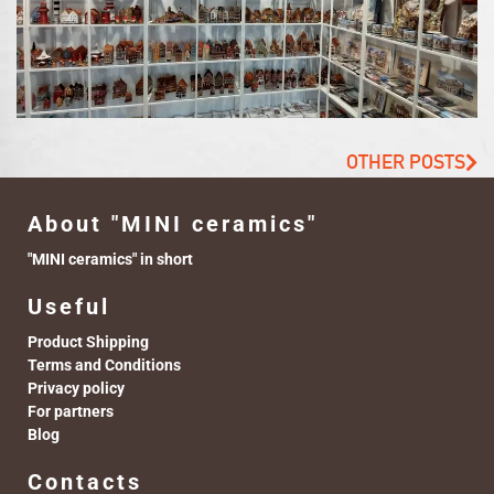
OTHER POSTS
About "MINI ceramics"
"MINI ceramics" in short
Useful
Product Shipping
Terms and Conditions
Privacy policy
For partners
Blog
Contacts