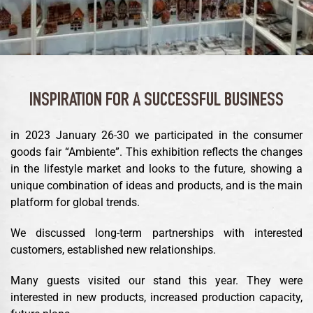
INSPIRATION FOR A SUCCESSFUL BUSINESS
in 2023 January 26-30 we participated in the consumer
goods fair “Ambiente”. This exhibition reflects the changes
in the lifestyle market and looks to the future, showing a
unique combination of ideas and products, and is the main
platform for global trends.
We discussed long-term partnerships with interested
customers, established new relationships.
Many guests visited our stand this year. They were
interested in new products, increased production capacity,