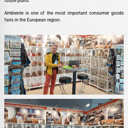
future plans.
Ambiente is one of the most important consumer goods
fairs in the European region.