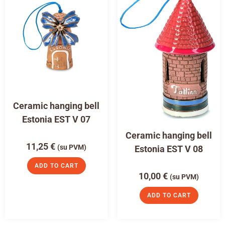
Ceramic hanging bell
Estonia EST V 07
Ceramic hanging bell
11,25
€
(su PVM)
Estonia EST V 08
ADD TO CART
10,00
€
(su PVM)
ADD TO CART