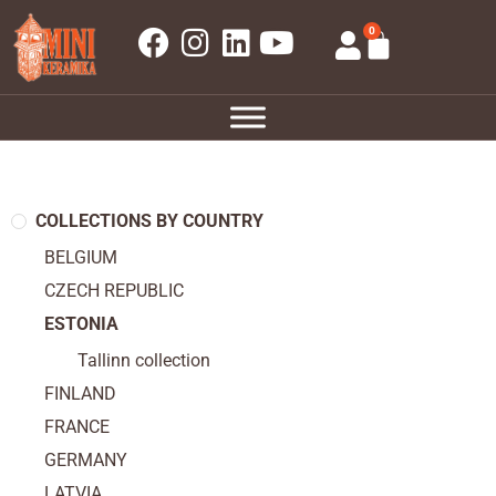
0
COLLECTIONS BY COUNTRY
BELGIUM
CZECH REPUBLIC
ESTONIA
Tallinn collection
FINLAND
FRANCE
GERMANY
LATVIA