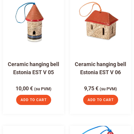
Ceramic hanging bell
Ceramic hanging bell
Estonia EST V 05
Estonia EST V 06
10,00
€
9,75
€
(su PVM)
(su PVM)
ADD TO CART
ADD TO CART