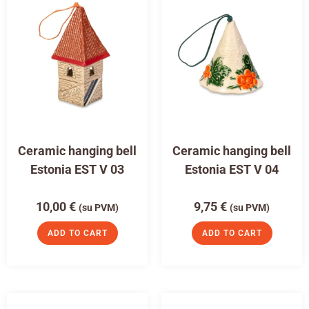
Ceramic hanging bell
Ceramic hanging bell
Estonia EST V 03
Estonia EST V 04
10,00
€
9,75
€
(su PVM)
(su PVM)
ADD TO CART
ADD TO CART