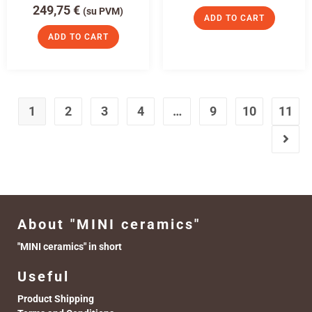
249,75
€
(su PVM)
ADD TO CART
ADD TO CART
1
2
3
4
…
9
10
11
About "MINI ceramics"
"MINI ceramics" in short
Useful
Product Shipping