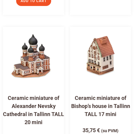
ADD TO CART
Ceramic miniature of
Ceramic miniature of
Alexander Nevsky
Bishop’s house in Tallinn
Cathedral in Tallinn TALL
TALL 17 mini
20 mini
35,75
€
(su PVM)