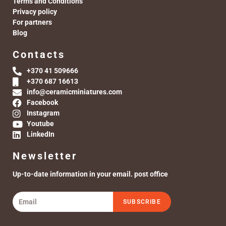
Terms and Conditions
Privacy policy
For partners
Blog
Contacts
+370 41 509666
+370 687 16613
info@ceramicminiatures.com
Facebook
Instagram
Youtube
LinkedIn
Newsletter
Up-to-date information in your email. post office
SUBSCRIBE