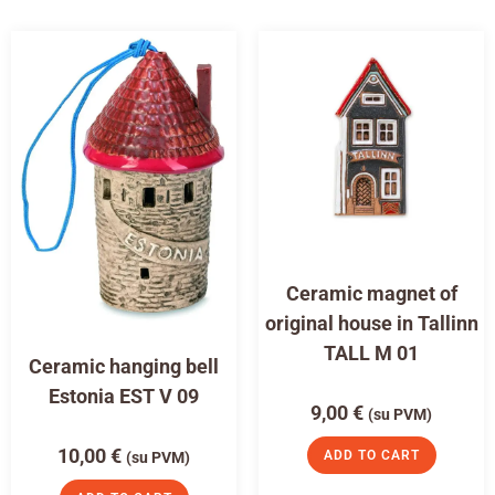
Ceramic magnet of
original house in Tallinn
TALL M 01
Ceramic hanging bell
Estonia EST V 09
9,00
€
(su PVM)
10,00
€
ADD TO CART
(su PVM)