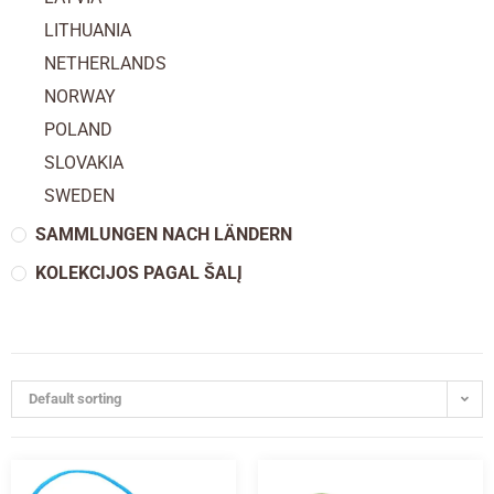
LITHUANIA
NETHERLANDS
NORWAY
POLAND
SLOVAKIA
SWEDEN
SAMMLUNGEN NACH LÄNDERN
KOLEKCIJOS PAGAL ŠALĮ
Default sorting