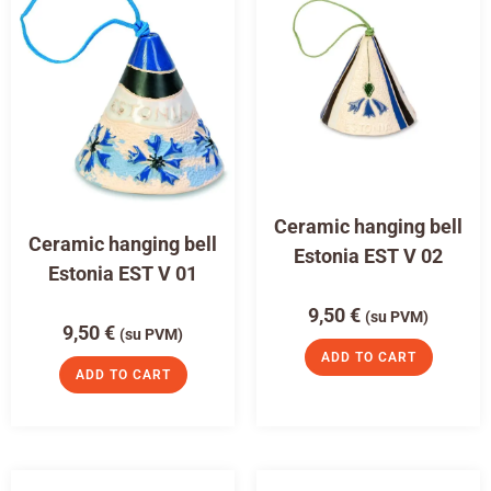
Ceramic hanging bell
Ceramic hanging bell
Estonia EST V 02
Estonia EST V 01
9,50
€
(su PVM)
9,50
€
(su PVM)
ADD TO CART
ADD TO CART