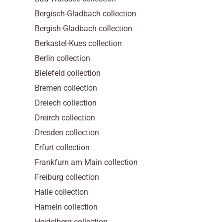
Bergisch-Gladbach collection
Bergish-Gladbach collection
Berkastel-Kues collection
Berlin collection
Bielefeld collection
Bremen collection
Dreiech collection
Dreirch collection
Dresden collection
Erfurt collection
Frankfurn am Main collection
Freiburg collection
Halle collection
Hameln collection
Heidelberg collection