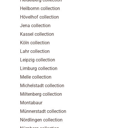
Heilbornn collection
Hövelhof collection
Jena collection
Kassel collection
Köln collection
Lahr collection
Leipzig collection
Limburg collection
Melle collection
Michelstadt collection
Miltenberg collection
Montabaur
Münnerstadt collection
Nördlingen collection