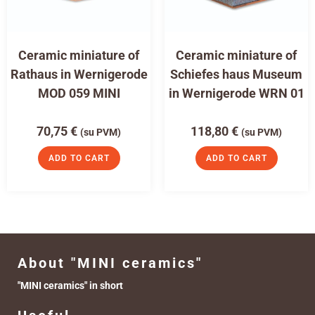
Ceramic miniature of
Ceramic miniature of
Rathaus in Wernigerode
Schiefes haus Museum
MOD 059 MINI
in Wernigerode WRN 01
70,75
€
118,80
€
(su PVM)
(su PVM)
ADD TO CART
ADD TO CART
About "MINI ceramics"
"MINI ceramics" in short