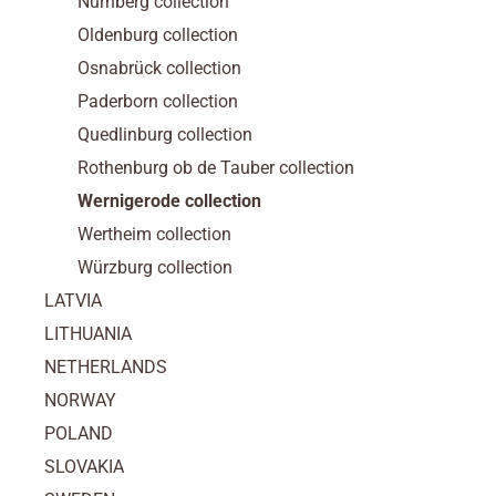
Nürnberg collection
Oldenburg collection
Osnabrück collection
Paderborn collection
Quedlinburg collection
Rothenburg ob de Tauber collection
Wernigerode collection
Wertheim collection
Würzburg collection
LATVIA
LITHUANIA
NETHERLANDS
NORWAY
POLAND
SLOVAKIA