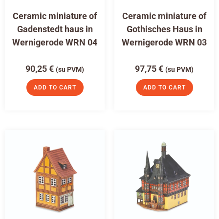
Ceramic miniature of
Ceramic miniature of
Gadenstedt haus in
Gothisches Haus in
Wernigerode WRN 04
Wernigerode WRN 03
90,25
€
97,75
€
(su PVM)
(su PVM)
ADD TO CART
ADD TO CART