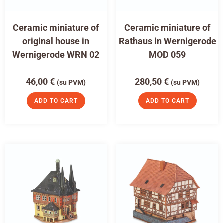
Ceramic miniature of
Ceramic miniature of
original house in
Rathaus in Wernigerode
Wernigerode WRN 02
MOD 059
46,00
€
280,50
€
(su PVM)
(su PVM)
ADD TO CART
ADD TO CART