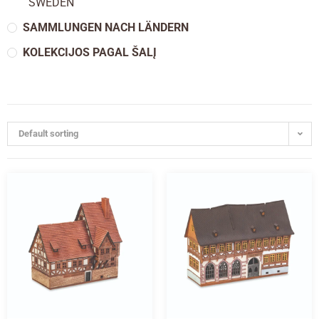
SWEDEN
SAMMLUNGEN NACH LÄNDERN
KOLEKCIJOS PAGAL ŠALĮ
Default sorting