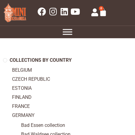
0
COLLECTIONS BY COUNTRY
BELGIUM
CZECH REPUBLIC
ESTONIA
FINLAND
FRANCE
GERMANY
Bad Essen collection
Bad Waldsee collection