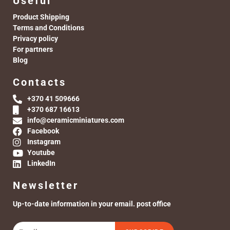
Useful
Product Shipping
Terms and Conditions
Privacy policy
For partners
Blog
Contacts
+370 41 509666
+370 687 16613
info@ceramicminiatures.com
Facebook
Instagram
Youtube
LinkedIn
Newsletter
Up-to-date information in your email. post office