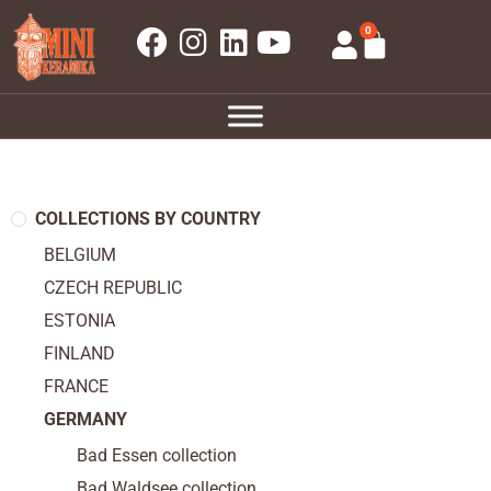
0
COLLECTIONS BY COUNTRY
BELGIUM
CZECH REPUBLIC
ESTONIA
FINLAND
FRANCE
GERMANY
Bad Essen collection
Bad Waldsee collection