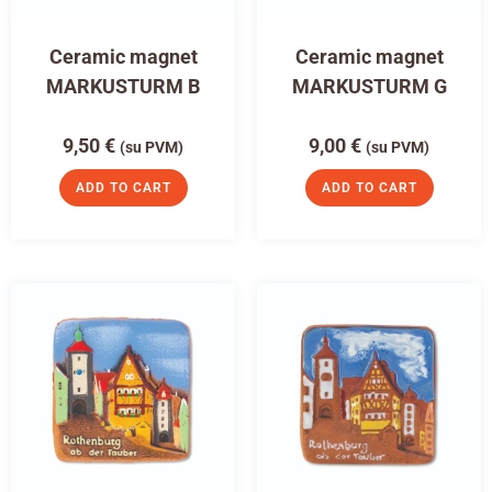
Ceramic magnet
Ceramic magnet
MARKUSTURM B
MARKUSTURM G
9,50
€
9,00
€
(su PVM)
(su PVM)
ADD TO CART
ADD TO CART