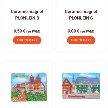
Ceramic magnet
Ceramic magnet
PLÖNLEIN B
PLÖNLEIN G
9,50
€
9,00
€
(su PVM)
(su PVM)
ADD TO CART
ADD TO CART