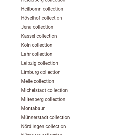
Heilbornn collection
Hövelhof collection
Jena collection
Kassel collection
Köln collection
Lahr collection
Leipzig collection
Limburg collection
Melle collection
Michelstadt collection
Miltenberg collection
Montabaur
Münnerstadt collection
Nördlingen collection