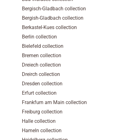
Bergisch-Gladbach collection
Bergish-Gladbach collection
Berkastel-Kues collection
Berlin collection
Bielefeld collection
Bremen collection
Dreiech collection
Dreirch collection
Dresden collection
Erfurt collection
Frankfurn am Main collection
Freiburg collection
Halle collection
Hameln collection
Heidelberg collection