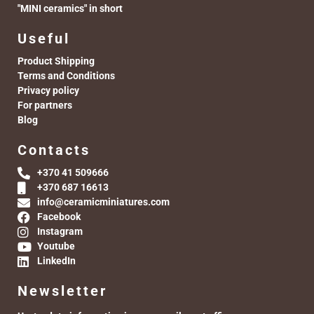
"MINI ceramics" in short
Useful
Product Shipping
Terms and Conditions
Privacy policy
For partners
Blog
Contacts
+370 41 509666
+370 687 16613
info@ceramicminiatures.com
Facebook
Instagram
Youtube
LinkedIn
Newsletter