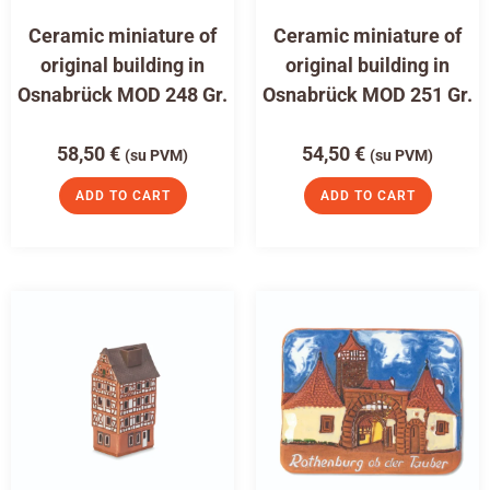
Ceramic miniature of
Ceramic miniature of
original building in
original building in
Osnabrück MOD 248 Gr.
Osnabrück MOD 251 Gr.
58,50
€
54,50
€
(su PVM)
(su PVM)
ADD TO CART
ADD TO CART