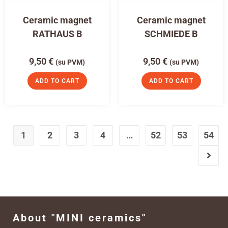
Ceramic magnet
Ceramic magnet
RATHAUS B
SCHMIEDE B
9,50
€
9,50
€
(su PVM)
(su PVM)
ADD TO CART
ADD TO CART
1
2
3
4
…
52
53
54
About "MINI ceramics"