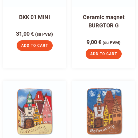
BKK 01 MINI
Ceramic magnet
BURGTOR G
31,00
€
(su PVM)
9,00
€
(su PVM)
ADD TO CART
ADD TO CART