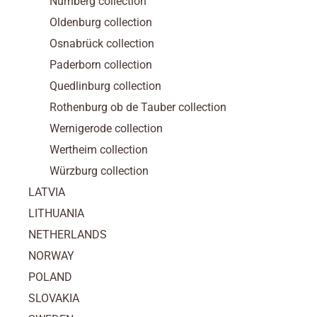
Nürnberg collection
Oldenburg collection
Osnabrück collection
Paderborn collection
Quedlinburg collection
Rothenburg ob de Tauber collection
Wernigerode collection
Wertheim collection
Würzburg collection
LATVIA
LITHUANIA
NETHERLANDS
NORWAY
POLAND
SLOVAKIA