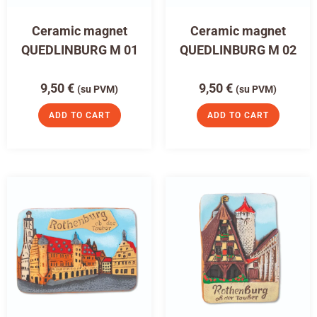
Ceramic magnet
Ceramic magnet
QUEDLINBURG M 01
QUEDLINBURG M 02
9,50
€
9,50
€
(su PVM)
(su PVM)
ADD TO CART
ADD TO CART