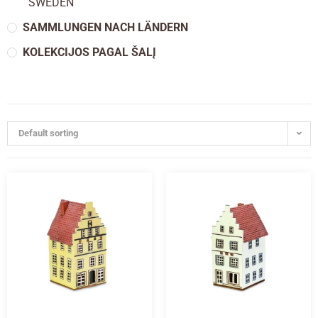
SWEDEN
SAMMLUNGEN NACH LÄNDERN
KOLEKCIJOS PAGAL ŠALĮ
Default sorting