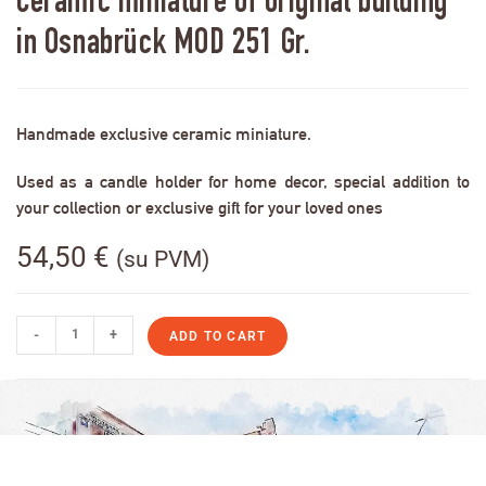
Ceramic miniature of original building
in Osnabrück MOD 251 Gr.
Handmade exclusive ceramic miniature.
Used as a candle holder for home decor, special addition to
your collection or exclusive gift for your loved ones
54,50
€
(su PVM)
-
+
ADD TO CART