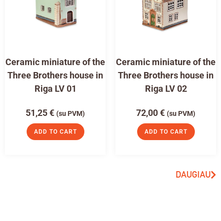
Ceramic miniature of the
Ceramic miniature of the
Three Brothers house in
Three Brothers house in
Riga LV 01
Riga LV 02
51,25
€
72,00
€
(su PVM)
(su PVM)
ADD TO CART
ADD TO CART
DAUGIAU