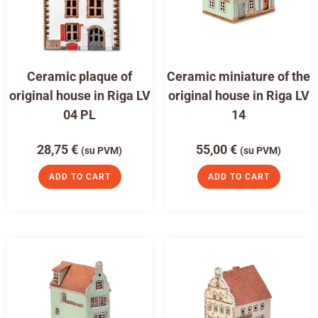
Ceramic plaque of
Ceramic miniature of the
original house in Riga LV
original house in Riga LV
04 PL
14
28,75
€
55,00
€
(su PVM)
(su PVM)
ADD TO CART
ADD TO CART