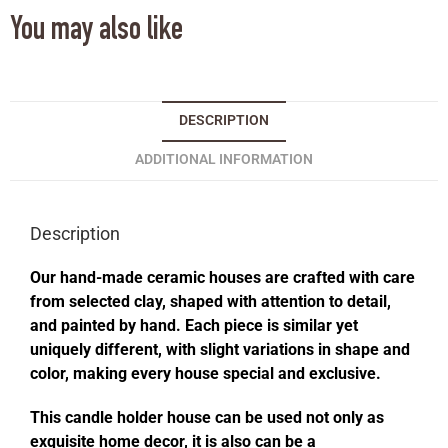
You may also like
DESCRIPTION
ADDITIONAL INFORMATION
Description
Our hand-made ceramic houses are crafted with care
from selected clay, shaped with attention to detail,
and painted by hand. Each piece is similar yet
uniquely different, with slight variations in shape and
color, making every house special and exclusive.
This candle holder house can be used not only as
exquisite home decor, it is also can be a