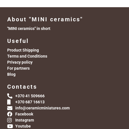
About "MINI ceramics"
"MINI ceramics" in short
Useful
Product Shipping
Terms and Conditions
Privacy policy
For partners
Blog
Contacts
+370 41 509666
+370 687 16613
info@ceramicminiatures.com
Facebook
Instagram
Youtube