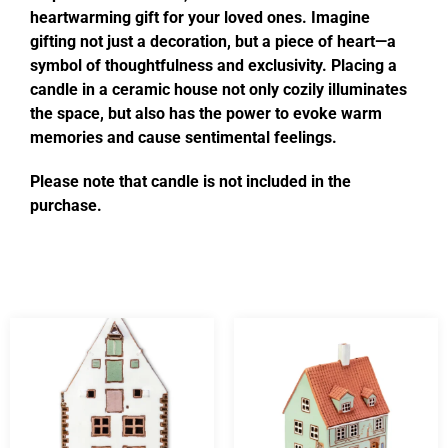
heartwarming gift for your loved ones. Imagine
gifting not just a decoration, but a piece of heart—a
symbol of thoughtfulness and exclusivity. Placing a
candle in a ceramic house not only cozily illuminates
the space, but also has the power to evoke warm
memories and cause sentimental feelings.
Please note that candle is not included in the
purchase.