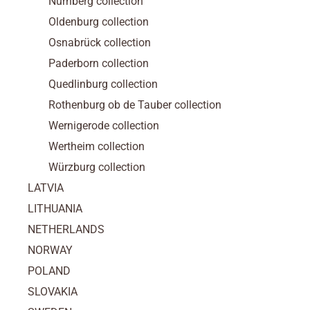
Nürnberg collection
Oldenburg collection
Osnabrück collection
Paderborn collection
Quedlinburg collection
Rothenburg ob de Tauber collection
Wernigerode collection
Wertheim collection
Würzburg collection
LATVIA
LITHUANIA
NETHERLANDS
NORWAY
POLAND
SLOVAKIA