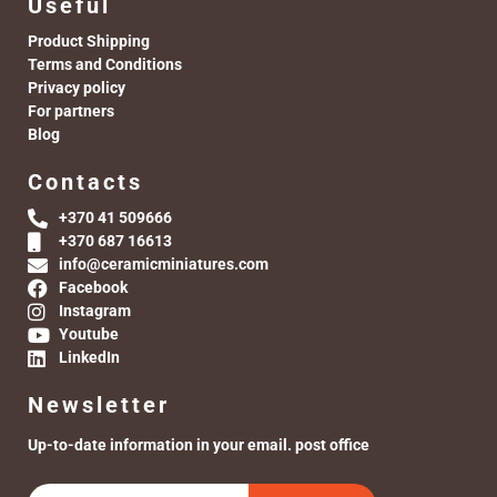
Useful
Product Shipping
Terms and Conditions
Privacy policy
For partners
Blog
Contacts
+370 41 509666
+370 687 16613
info@ceramicminiatures.com
Facebook
Instagram
Youtube
LinkedIn
Newsletter
Up-to-date information in your email. post office