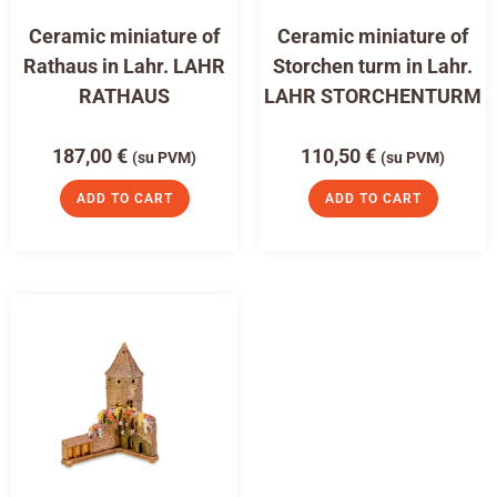
Ceramic miniature of
Ceramic miniature of
Rathaus in Lahr. LAHR
Storchen turm in Lahr.
RATHAUS
LAHR STORCHENTURM
187,00
€
110,50
€
(su PVM)
(su PVM)
ADD TO CART
ADD TO CART