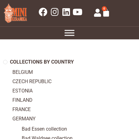
0
COLLECTIONS BY COUNTRY
BELGIUM
CZECH REPUBLIC
ESTONIA
FINLAND
FRANCE
GERMANY
Bad Essen collection
Bad Waldsee collection