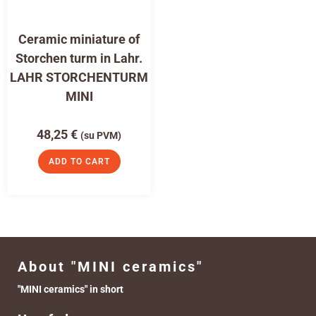
Ceramic miniature of
Storchen turm in Lahr.
LAHR STORCHENTURM
MINI
48,25
€
(su PVM)
ADD TO CART
About "MINI ceramics"
"MINI ceramics" in short