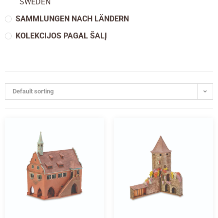
SWEDEN
SAMMLUNGEN NACH LÄNDERN
KOLEKCIJOS PAGAL ŠALĮ
Default sorting