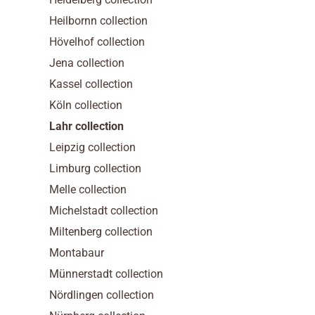
Heilbornn collection
Hövelhof collection
Jena collection
Kassel collection
Köln collection
Lahr collection
Leipzig collection
Limburg collection
Melle collection
Michelstadt collection
Miltenberg collection
Montabaur
Münnerstadt collection
Nördlingen collection