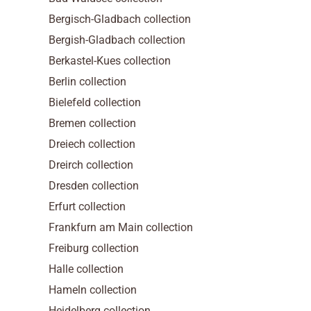
Bergisch-Gladbach collection
Bergish-Gladbach collection
Berkastel-Kues collection
Berlin collection
Bielefeld collection
Bremen collection
Dreiech collection
Dreirch collection
Dresden collection
Erfurt collection
Frankfurn am Main collection
Freiburg collection
Halle collection
Hameln collection
Heidelberg collection