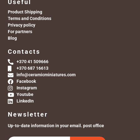
Useful
Product Shipping
Terms and Conditions
Privacy policy
For partners
Blog
Contacts
+370 41 509666
+370 687 16613
info@ceramicminiatures.com
Facebook
Instagram
Youtube
LinkedIn
Newsletter
Up-to-date information in your email. post office