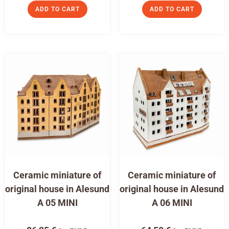
ADD TO CART
ADD TO CART
Ceramic miniature of
Ceramic miniature of
original house in Alesund
original house in Alesund
A 05 MINI
A 06 MINI