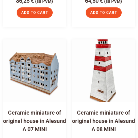
86,25
€
64,50
€
(su PVM)
(su PVM)
ADD TO CART
ADD TO CART
Ceramic miniature of
Ceramic miniature of
original house in Alesund
original house in Alesund
A 07 MINI
A 08 MINI