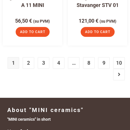
A 11 MINI
Stavanger STV 01
56,50
€
121,00
€
(su PVM)
(su PVM)
ADD TO CART
ADD TO CART
1
2
3
4
…
8
9
10
About "MINI ceramics"
"MINI ceramics" in short