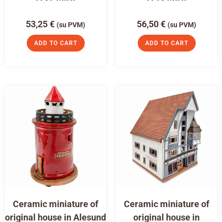
53,25
€
56,50
€
(su PVM)
(su PVM)
ADD TO CART
ADD TO CART
Ceramic miniature of
Ceramic miniature of
original house in Alesund
original house in