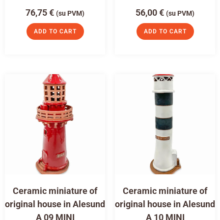
76,75
€
56,00
€
(su PVM)
(su PVM)
ADD TO CART
ADD TO CART
Ceramic miniature of
Ceramic miniature of
original house in Alesund
original house in Alesund
A 09 MINI
A 10 MINI