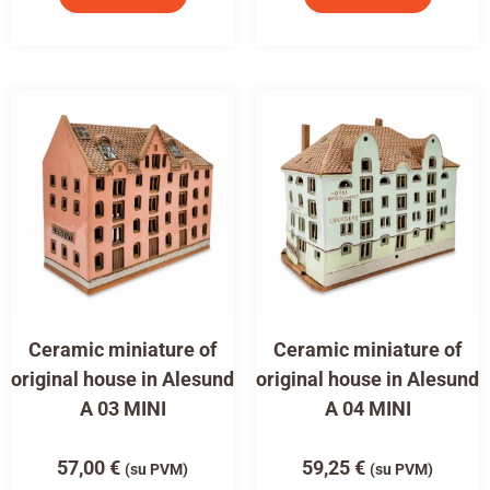
Ceramic miniature of
Ceramic miniature of
original house in Alesund
original house in Alesund
A 03 MINI
A 04 MINI
57,00
€
59,25
€
(su PVM)
(su PVM)