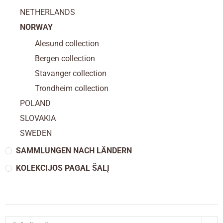
NETHERLANDS
NORWAY
Alesund collection
Bergen collection
Stavanger collection
Trondheim collection
POLAND
SLOVAKIA
SWEDEN
SAMMLUNGEN NACH LÄNDERN
KOLEKCIJOS PAGAL ŠALĮ