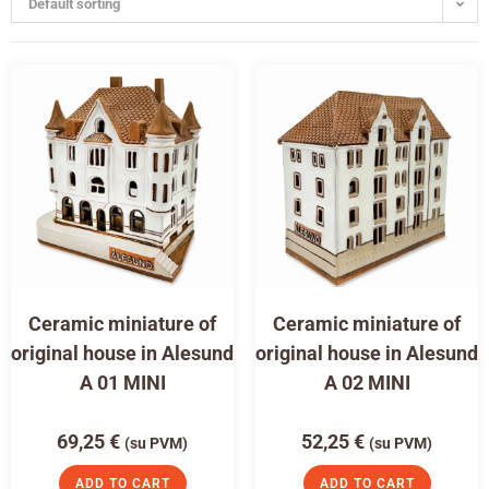
Default sorting
Ceramic miniature of
Ceramic miniature of
original house in Alesund
original house in Alesund
A 01 MINI
A 02 MINI
69,25
€
52,25
€
(su PVM)
(su PVM)
ADD TO CART
ADD TO CART