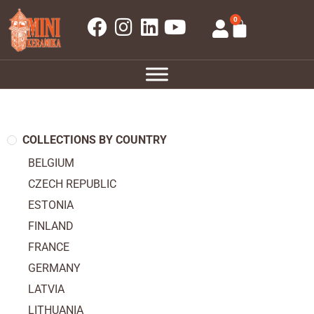
0
COLLECTIONS BY COUNTRY
BELGIUM
CZECH REPUBLIC
ESTONIA
FINLAND
FRANCE
GERMANY
LATVIA
LITHUANIA