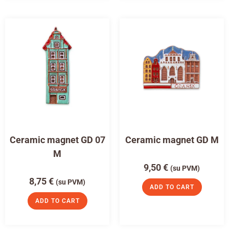
Ceramic magnet GD 07
Ceramic magnet GD M
M
9,50
€
(su PVM)
8,75
€
(su PVM)
ADD TO CART
ADD TO CART