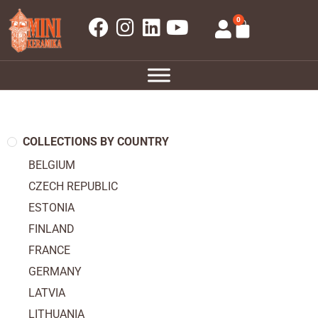
0
COLLECTIONS BY COUNTRY
BELGIUM
CZECH REPUBLIC
ESTONIA
FINLAND
FRANCE
GERMANY
LATVIA
LITHUANIA