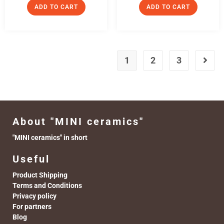
ADD TO CART
ADD TO CART
1
2
3
About "MINI ceramics"
"MINI ceramics" in short
Useful
Product Shipping
Terms and Conditions
Privacy policy
For partners
Blog