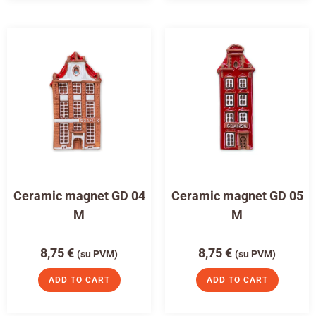
Ceramic magnet GD 04
Ceramic magnet GD 05
M
M
8,75
€
8,75
€
(su PVM)
(su PVM)
ADD TO CART
ADD TO CART