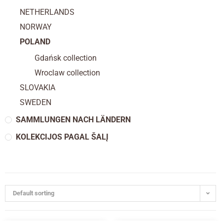
NETHERLANDS
NORWAY
POLAND
Gdańsk collection
Wroclaw collection
SLOVAKIA
SWEDEN
SAMMLUNGEN NACH LÄNDERN
KOLEKCIJOS PAGAL ŠALĮ
Default sorting