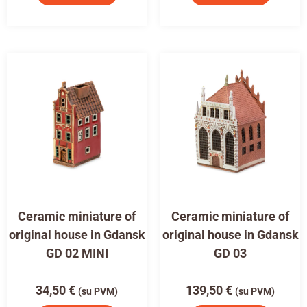
Ceramic miniature of
Ceramic miniature of
original house in Gdansk
original house in Gdansk
GD 02 MINI
GD 03
34,50
€
139,50
€
(su PVM)
(su PVM)