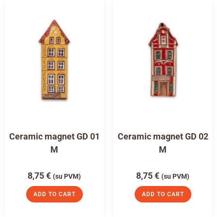
Ceramic magnet GD 01
Ceramic magnet GD 02
M
M
8,75
€
8,75
€
(su PVM)
(su PVM)
ADD TO CART
ADD TO CART