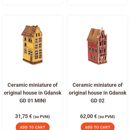
Ceramic miniature of
Ceramic miniature of
original house in Gdansk
original house in Gdansk
GD 01 MINI
GD 02
31,75
€
62,00
€
(su PVM)
(su PVM)
ADD TO CART
ADD TO CART