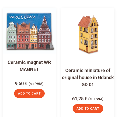
Ceramic magnet WR
MAGNET
Ceramic miniature of
original house in Gdansk
9,50
€
(su PVM)
GD 01
ADD TO CART
61,25
€
(su PVM)
ADD TO CART