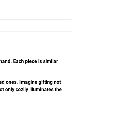
hand. Each piece is similar
ed ones. Imagine gifting not
t only cozily illuminates the