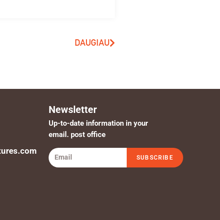
DAUGIAU
Newsletter
Up-to-date information in your
email. post office
tures.com
SUBSCRIBE