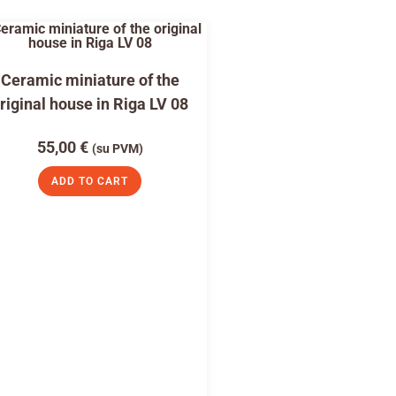
Ceramic miniature of the
riginal house in Riga LV 08
55,00
€
(su PVM)
ADD TO CART