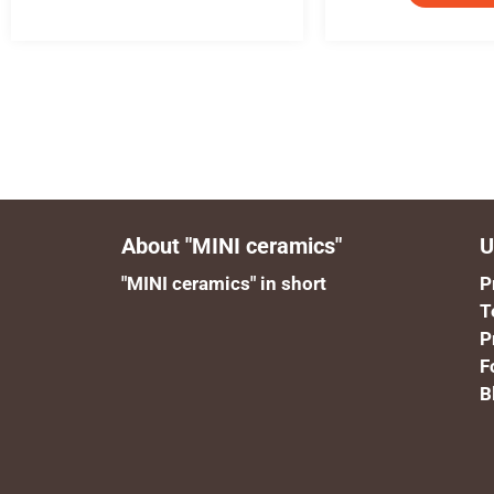
About "MINI ceramics"
U
"MINI ceramics" in short
P
T
P
F
B