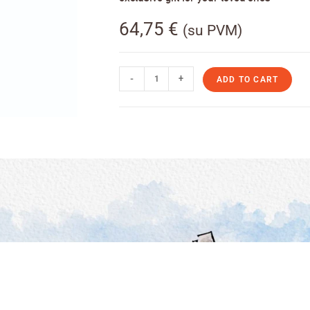
64,75
€
(su PVM)
-
+
ADD TO CART