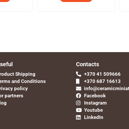
seful
Contacts
roduct Shipping
+370 41 509666
erms and Conditions
+370 687 16613
rivacy policy
info@ceramicminia
or partners
Facebook
log
Instagram
Youtube
LinkedIn