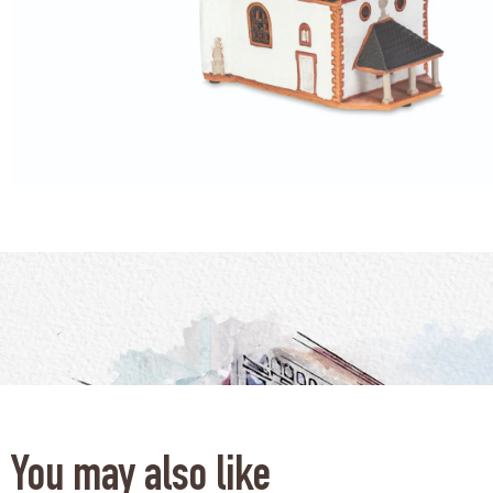
You may also like