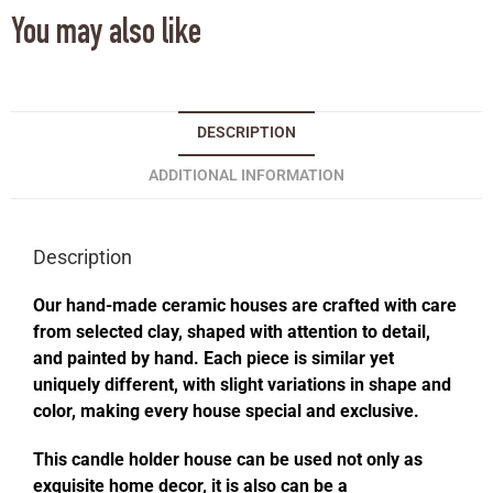
You may also like
DESCRIPTION
ADDITIONAL INFORMATION
Description
Our hand-made ceramic houses are crafted with care
from selected clay, shaped with attention to detail,
and painted by hand. Each piece is similar yet
uniquely different, with slight variations in shape and
color, making every house special and exclusive.
This candle holder house can be used not only as
exquisite home decor, it is also can be a