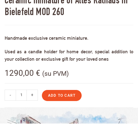
Ceramic miniature of Altes Rathaus in
Bielefeld MOD 260
Handmade exclusive ceramic miniature.
Used as a candle holder for home decor, special addition to
your collection or exclusive gift for your loved ones
1290,00
€
(su PVM)
-
+
ADD TO CART