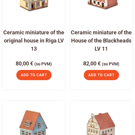
Ceramic miniature of the
Ceramic miniature of the
original house in Riga LV
House of the Blackheads
13
LV 11
80,00
€
82,00
€
(su PVM)
(su PVM)
ADD TO CART
ADD TO CART