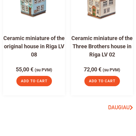
Ceramic miniature of the
Ceramic miniature of the
original house in Riga LV
Three Brothers house in
08
Riga LV 02
55,00
€
72,00
€
(su PVM)
(su PVM)
ADD TO CART
ADD TO CART
DAUGIAU