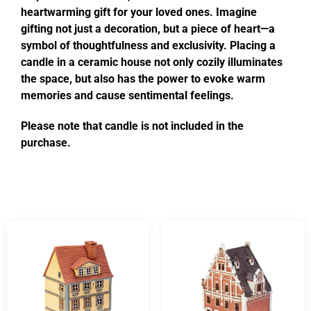
heartwarming gift for your loved ones. Imagine
gifting not just a decoration, but a piece of heart—a
symbol of thoughtfulness and exclusivity. Placing a
candle in a ceramic house not only cozily illuminates
the space, but also has the power to evoke warm
memories and cause sentimental feelings.
Please note that candle is not included in the
purchase.