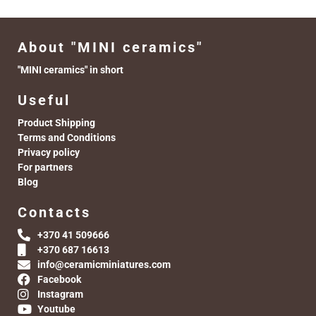
About "MINI ceramics"
"MINI ceramics" in short
Useful
Product Shipping
Terms and Conditions
Privacy policy
For partners
Blog
Contacts
+370 41 509666
+370 687 16613
info@ceramicminiatures.com
Facebook
Instagram
Youtube