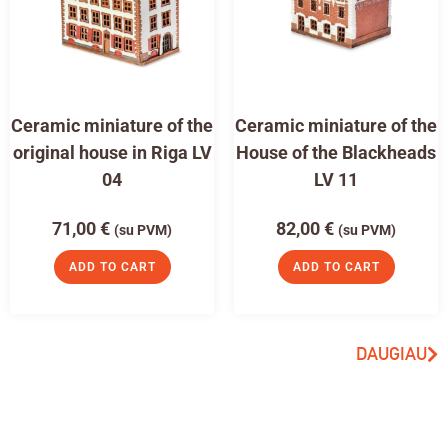
Ceramic miniature of the
Ceramic miniature of the
original house in Riga LV
House of the Blackheads
04
LV 11
71,00
€
82,00
€
(su PVM)
(su PVM)
ADD TO CART
ADD TO CART
DAUGIAU