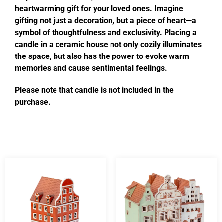
heartwarming gift for your loved ones. Imagine
gifting not just a decoration, but a piece of heart—a
symbol of thoughtfulness and exclusivity. Placing a
candle in a ceramic house not only cozily illuminates
the space, but also has the power to evoke warm
memories and cause sentimental feelings.
Please note that candle is not included in the
purchase.