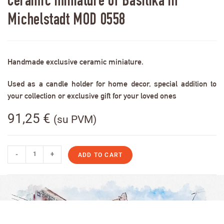
Ceramic miniature of Basilika in
Michelstadt MOD 0558
Handmade exclusive ceramic miniature.
Used as a candle holder for home decor, special addition to
your collection or exclusive gift for your loved ones
91,25
€
(su PVM)
-
+
ADD TO CART