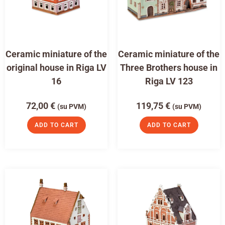
Ceramic miniature of the
Ceramic miniature of the
original house in Riga LV
Three Brothers house in
16
Riga LV 123
72,00
€
119,75
€
(su PVM)
(su PVM)
ADD TO CART
ADD TO CART