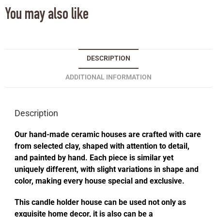
You may also like
DESCRIPTION
ADDITIONAL INFORMATION
Description
Our hand-made ceramic houses are crafted with care
from selected clay, shaped with attention to detail,
and painted by hand. Each piece is similar yet
uniquely different, with slight variations in shape and
color, making every house special and exclusive.
This candle holder house can be used not only as
exquisite home decor, it is also can be a