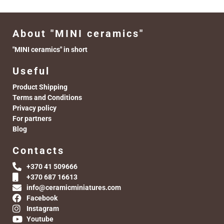
About "MINI ceramics"
"MINI ceramics" in short
Useful
Product Shipping
Terms and Conditions
Privacy policy
For partners
Blog
Contacts
+370 41 509666
+370 687 16613
info@ceramicminiatures.com
Facebook
Instagram
Youtube