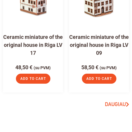
Ceramic miniature of the
Ceramic miniature of the
original house in Riga LV
original house in Riga LV
17
09
48,50
€
58,50
€
(su PVM)
(su PVM)
ADD TO CART
ADD TO CART
DAUGIAU