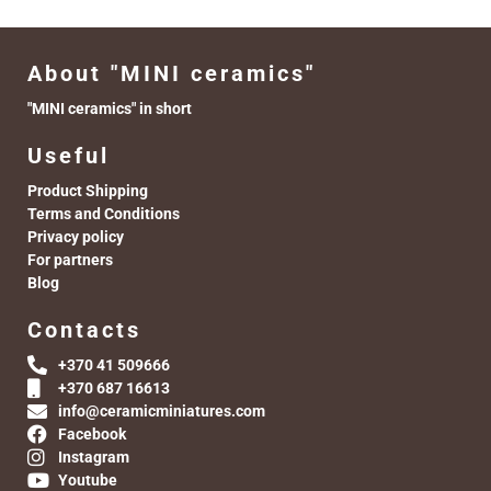
About "MINI ceramics"
"MINI ceramics" in short
Useful
Product Shipping
Terms and Conditions
Privacy policy
For partners
Blog
Contacts
+370 41 509666
+370 687 16613
info@ceramicminiatures.com
Facebook
Instagram
Youtube