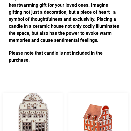
heartwarming gift for your loved ones. Imagine
gifting not just a decoration, but a piece of heart—a
symbol of thoughtfulness and exclusivity. Placing a
candle in a ceramic house not only cozily illuminates
the space, but also has the power to evoke warm
memories and cause sentimental feelings.
Please note that candle is not included in the
purchase.