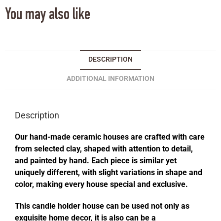
You may also like
DESCRIPTION
ADDITIONAL INFORMATION
Description
Our hand-made ceramic houses are crafted with care
from selected clay, shaped with attention to detail,
and painted by hand. Each piece is similar yet
uniquely different, with slight variations in shape and
color, making every house special and exclusive.
This candle holder house can be used not only as
exquisite home decor, it is also can be a