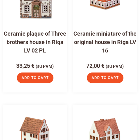
Ceramic plaque of Three
Ceramic miniature of the
brothers house in Riga
original house in Riga LV
LV 02 PL
16
33,25
€
72,00
€
(su PVM)
(su PVM)
ADD TO CART
ADD TO CART