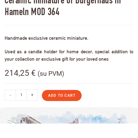
Ceramic miniature of Bürgerhaus in
Hameln MOD 364
Handmade exclusive ceramic miniature.
Used as a candle holder for home decor, special addition to
your collection or exclusive gift for your loved ones
214,25
€
(su PVM)
-
+
ADD TO CART