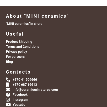
About "MINI ceramics"
"MINI ceramics" in short
Useful
Product Shipping
Terms and Conditions
Privacy policy
For partners
Blog
Contacts
+370 41 509666
+370 687 16613
info@ceramicminiatures.com
Facebook
Instagram
Youtube