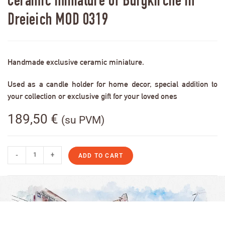
Ceramic miniature of Burgkirche in
Dreieich MOD 0319
Handmade exclusive ceramic miniature.
Used as a candle holder for home decor, special addition to
your collection or exclusive gift for your loved ones
189,50
€
(su PVM)
-
+
ADD TO CART