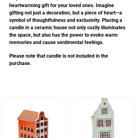
heartwarming gift for your loved ones. Imagine
gifting not just a decoration, but a piece of heart—a
symbol of thoughtfulness and exclusivity. Placing a
candle in a ceramic house not only cozily illuminates
the space, but also has the power to evoke warm
memories and cause sentimental feelings.
Please note that candle is not included in the
purchase.