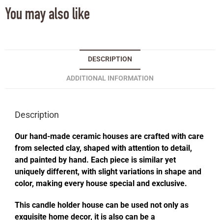
You may also like
DESCRIPTION
ADDITIONAL INFORMATION
Description
Our hand-made ceramic houses are crafted with care
from selected clay, shaped with attention to detail,
and painted by hand. Each piece is similar yet
uniquely different, with slight variations in shape and
color, making every house special and exclusive.
This candle holder house can be used not only as
exquisite home decor, it is also can be a