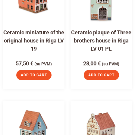
Ceramic miniature of the
Ceramic plaque of Three
original house in Riga LV
brothers house in Riga
19
LV 01 PL
57,50
€
28,00
€
(su PVM)
(su PVM)
ADD TO CART
ADD TO CART