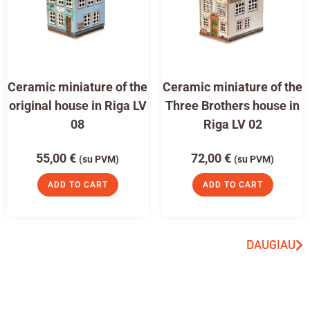
Ceramic miniature of the
Ceramic miniature of the
original house in Riga LV
Three Brothers house in
08
Riga LV 02
55,00
€
72,00
€
(su PVM)
(su PVM)
ADD TO CART
ADD TO CART
DAUGIAU