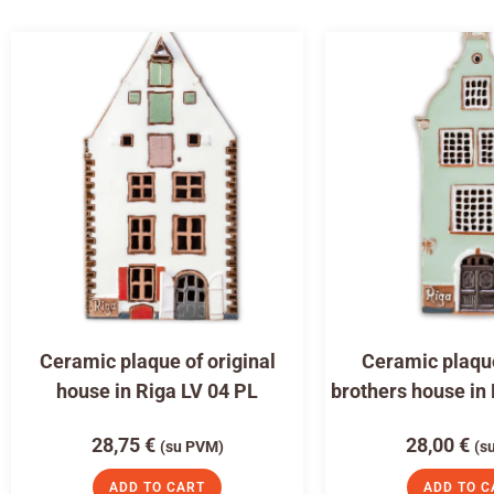
Ceramic plaque of original
Ceramic plaqu
house in Riga LV 04 PL
brothers house in
28,75
€
28,00
€
(su PVM)
(s
ADD TO CART
ADD TO C