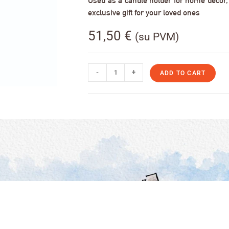
Used as a candle holder for home decor, s
exclusive gift for your loved ones
51,50
€
(su PVM)
-
+
ADD TO CART