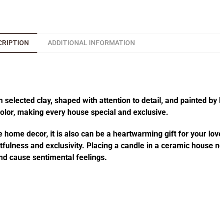
CRIPTION
ADDITIONAL INFORMATION
elected clay, shaped with attention to detail, and painted by 
 color, making every house special and exclusive.
 home decor, it is also can be a heartwarming gift for your lov
fulness and exclusivity. Placing a candle in a ceramic house no
d cause sentimental feelings.