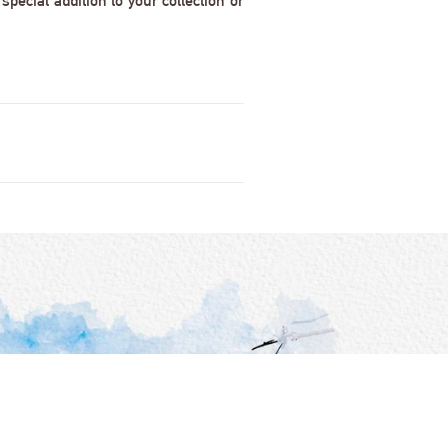
pecial addition to your collection or