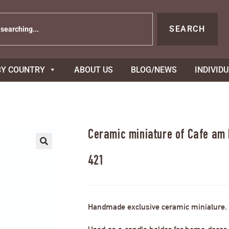
SEARCH
BY COUNTRY
ABOUT US
BLOG/NEWS
INDIVID
Ceramic miniature of Cafe am
421
Handmade exclusive ceramic miniature.