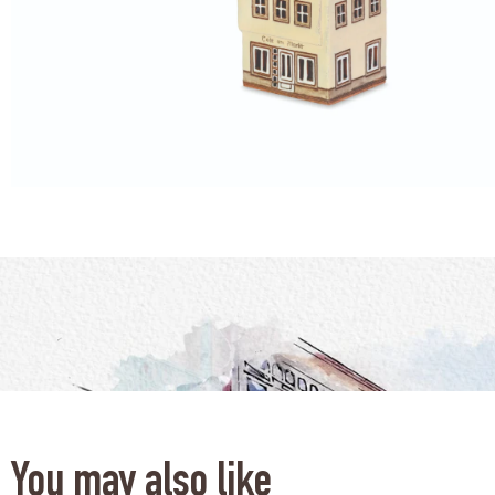
You may also like