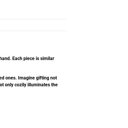
hand. Each piece is similar
ed ones. Imagine gifting not
t only cozily illuminates the