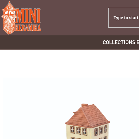
COLLECTIONS 