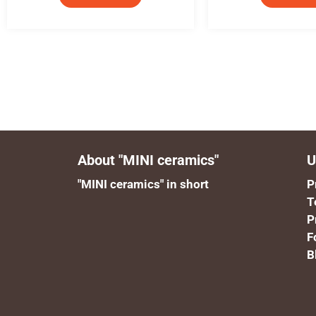
About "MINI ceramics"
U
"MINI ceramics" in short
P
T
P
F
B