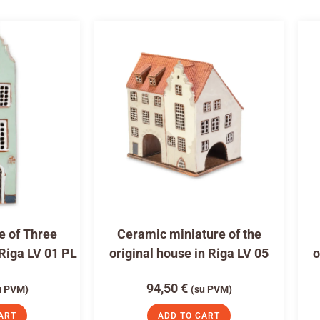
e of Three
Ceramic miniature of the
 Riga LV 01 PL
original house in Riga LV 05
o
94,50
€
u PVM)
(su PVM)
ART
ADD TO CART