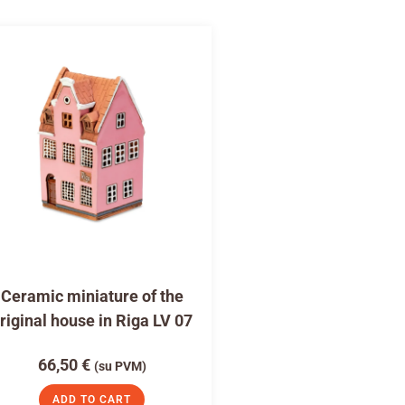
Ceramic miniature of the
riginal house in Riga LV 07
66,50
€
(su PVM)
ADD TO CART