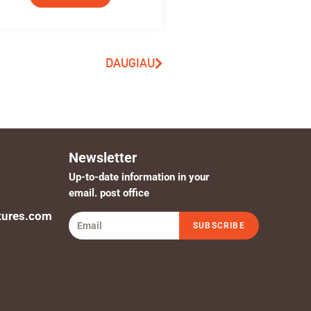
DAUGIAU
Newsletter
Up-to-date information in your
email. post office
tures.com
SUBSCRIBE