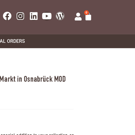
0
UAL ORDERS
 Markt in Osnabrück MOD