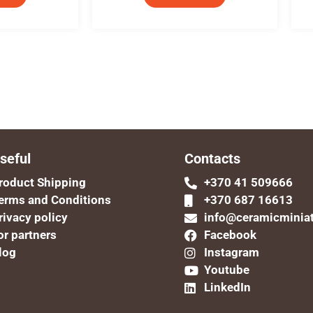
seful
Contacts
roduct Shipping
+370 41 509666
erms and Conditions
+370 687 16613
rivacy policy
info@ceramicminia
or partners
Facebook
log
Instagram
Youtube
LinkedIn