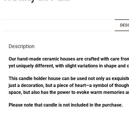
DES
Description
Our hand-made ceramic houses are crafted with care from s
yet uniquely different, with slight variations in shape and
This candle holder house can be used not only as exquisite
just a decoration, but a piece of heart—a symbol of thought
space, but also has the power to evoke warm memories an
Please note that candle is not included in the purchase.