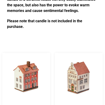
the space, but also has the power to evoke warm
memories and cause sentimental feelings.
Please note that candle is not included in the
purchase.