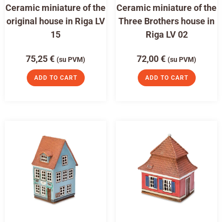
Ceramic miniature of the
Ceramic miniature of the
original house in Riga LV
Three Brothers house in
15
Riga LV 02
75,25
€
72,00
€
(su PVM)
(su PVM)
ADD TO CART
ADD TO CART