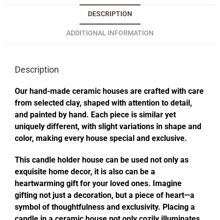
DESCRIPTION
ADDITIONAL INFORMATION
Description
Our hand-made ceramic houses are crafted with care
from selected clay, shaped with attention to detail,
and painted by hand. Each piece is similar yet
uniquely different, with slight variations in shape and
color, making every house special and exclusive.
This candle holder house can be used not only as
exquisite home decor, it is also can be a
heartwarming gift for your loved ones. Imagine
gifting not just a decoration, but a piece of heart—a
symbol of thoughtfulness and exclusivity. Placing a
candle in a ceramic house not only cozily illuminates