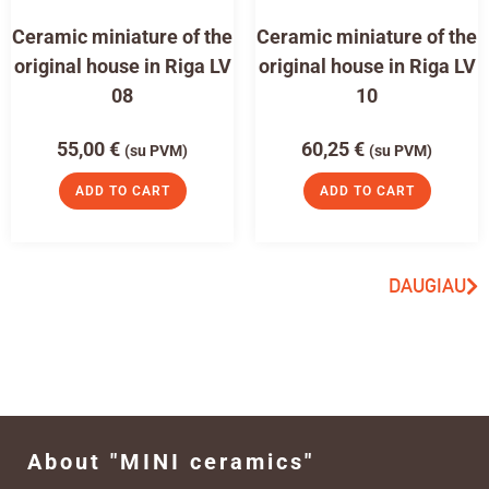
Ceramic miniature of the
Ceramic miniature of the
original house in Riga LV
original house in Riga LV
08
10
55,00
€
60,25
€
(su PVM)
(su PVM)
ADD TO CART
ADD TO CART
DAUGIAU
About "MINI ceramics"