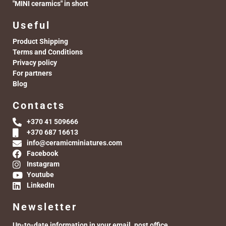
"MINI ceramics" in short
Useful
Product Shipping
Terms and Conditions
Privacy policy
For partners
Blog
Contacts
+370 41 509666
+370 687 16613
info@ceramicminiatures.com
Facebook
Instagram
Youtube
LinkedIn
Newsletter
Up-to-date information in your email. post office