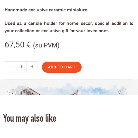
Handmade exclusive ceramic miniature.
Used as a candle holder for home decor, special addition to
your collection or exclusive gift for your loved ones
67,50
€
(su PVM)
-
+
ADD TO CART
You may also like