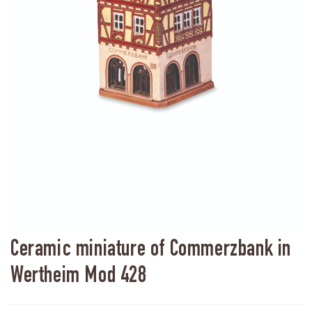
Ceramic miniature of Commerzbank in
Wertheim Mod 428