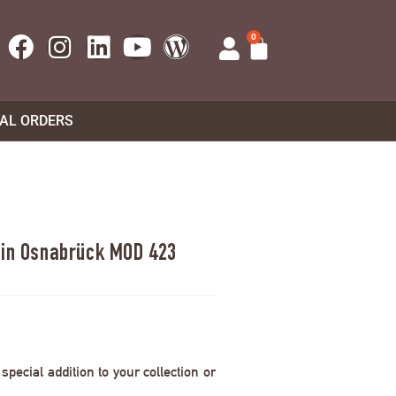
0
UAL ORDERS
e in Osnabrück MOD 423
pecial addition to your collection or