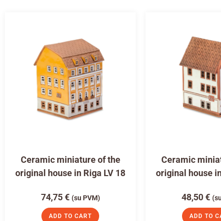
Ceramic miniature of the
Ceramic miniat
original house in Riga LV 18
original house i
74,75
€
48,50
€
(su PVM)
(s
ADD TO CART
ADD TO C