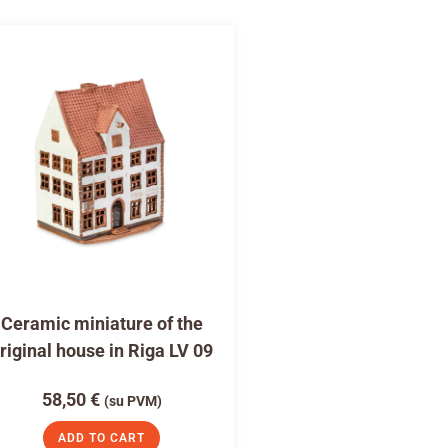
Ceramic miniature of the
riginal house in Riga LV 09
58,50
€
(su PVM)
ADD TO CART