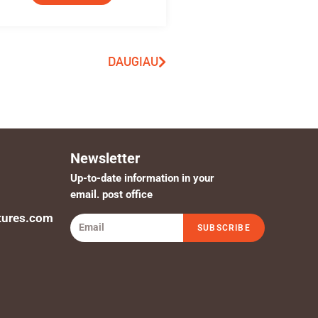
DAUGIAU
Newsletter
Up-to-date information in your
email. post office
tures.com
SUBSCRIBE