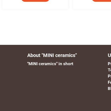
About "MINI ceramics"
U
"MINI ceramics" in short
P
T
P
F
B