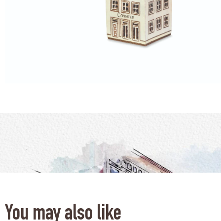
You may also like