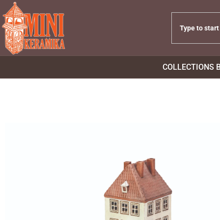
COLLECTIONS 