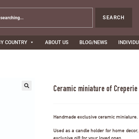
SEARCH
BY COUNTRY
ABOUT US
BLOG/NEWS
INDIVID
Ceramic miniature of Creperi
Handmade exclusive ceramic miniature.
Used as a candle holder for home decor, s
exclusive gift for your loved ones