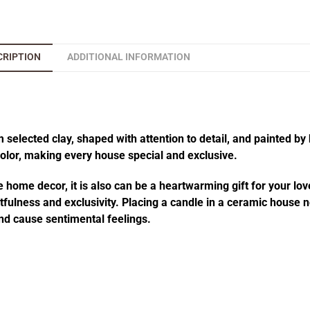
CRIPTION
ADDITIONAL INFORMATION
elected clay, shaped with attention to detail, and painted by 
 color, making every house special and exclusive.
 home decor, it is also can be a heartwarming gift for your lov
fulness and exclusivity. Placing a candle in a ceramic house no
d cause sentimental feelings.