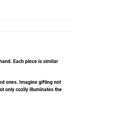
hand. Each piece is similar
ed ones. Imagine gifting not
t only cozily illuminates the