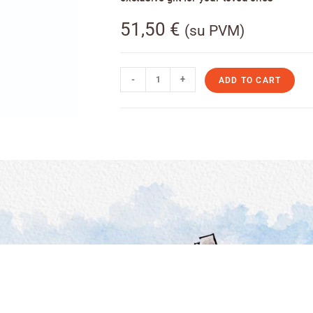
51,50
€
(su PVM)
-
+
ADD TO CART