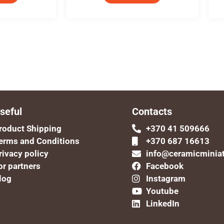
seful
Contacts
roduct Shipping
+370 41 509666
erms and Conditions
+370 687 16613
rivacy policy
info@ceramicminia
or partners
Facebook
log
Instagram
Youtube
LinkedIn