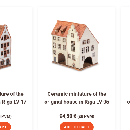
ure of the
Ceramic miniature of the
n Riga LV 17
original house in Riga LV 05
o
94,50
€
u PVM)
(su PVM)
ART
ADD TO CART