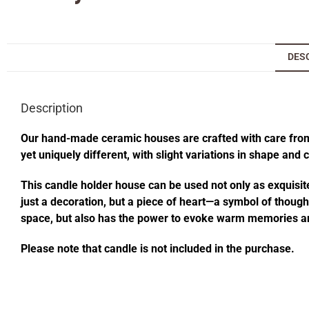
DES
Description
Our hand-made ceramic houses are crafted with care from s
yet uniquely different, with slight variations in shape and
This candle holder house can be used not only as exquisite
just a decoration, but a piece of heart—a symbol of thought
space, but also has the power to evoke warm memories an
Please note that candle is not included in the purchase.