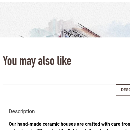
You may also like
DES
Description
Our hand-made ceramic houses are crafted with care from s