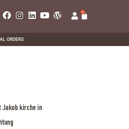
0
UAL ORDERS
 Jakob kirche in
htung