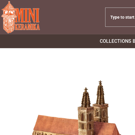
COLLECTIONS 