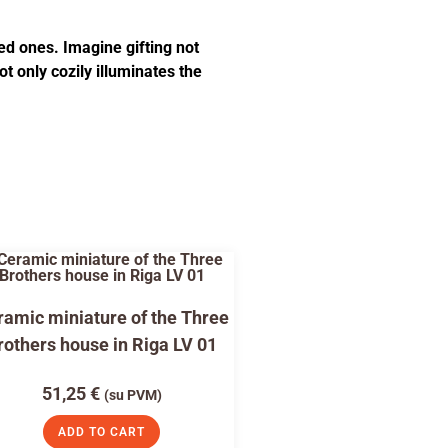
ed ones. Imagine gifting not
t only cozily illuminates the
amic miniature of the Three
rothers house in Riga LV 01
51,25
€
(su PVM)
ADD TO CART