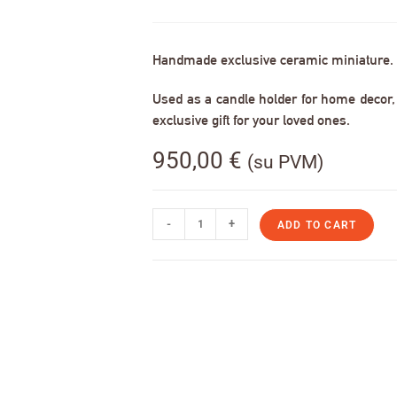
Handmade exclusive ceramic miniature.
Used as a candle holder for home decor, s
exclusive gift for your loved ones.
950,00
€
(su PVM)
-
+
ADD TO CART