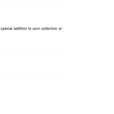
pecial addition to your collection or