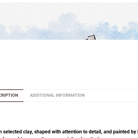
CRIPTION
ADDITIONAL INFORMATION
elected clay, shaped with attention to detail, and painted by 