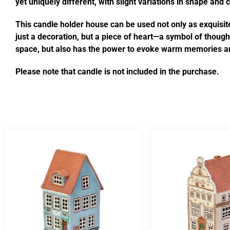
yet uniquely different, with slight variations in shape and
This candle holder house can be used not only as exquisite
just a decoration, but a piece of heart—a symbol of thought
space, but also has the power to evoke warm memories an
Please note that candle is not included in the purchase.