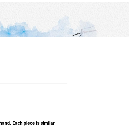
hand. Each piece is similar