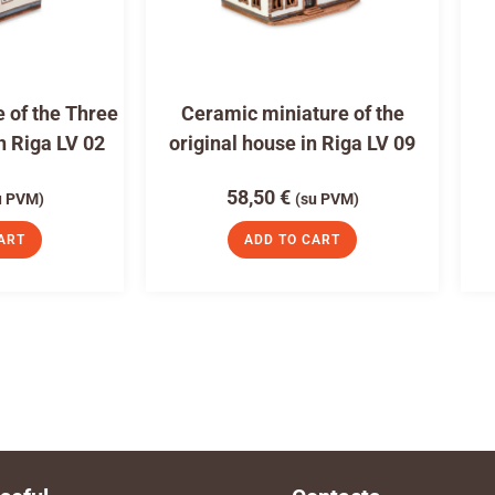
 of the Three
Ceramic miniature of the
n Riga LV 02
original house in Riga LV 09
58,50
€
u PVM)
(su PVM)
ART
ADD TO CART