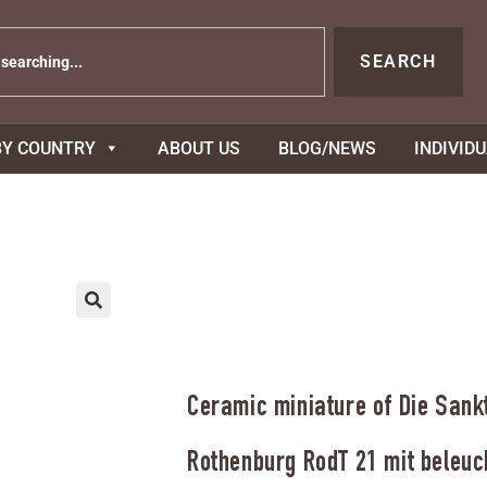
SEARCH
BY COUNTRY
ABOUT US
BLOG/NEWS
INDIVID
Ceramic miniature of Die Sankt
Rothenburg RodT 21 mit beleuc