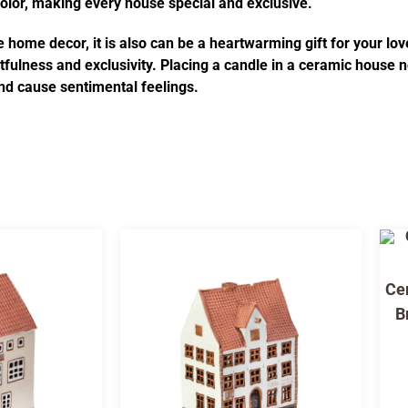
 color, making every house special and exclusive.
 home decor, it is also can be a heartwarming gift for your lov
fulness and exclusivity. Placing a candle in a ceramic house no
d cause sentimental feelings.
Cer
B