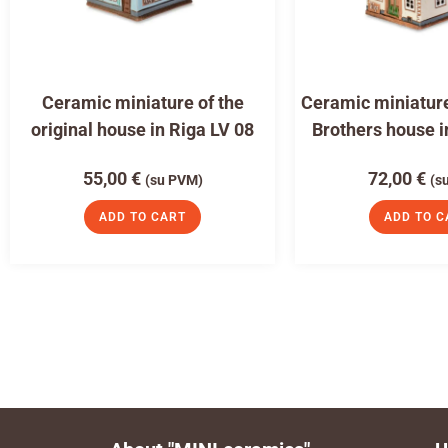
Ceramic miniature of the
Ceramic miniature
original house in Riga LV 08
Brothers house i
55,00
€
72,00
€
(su PVM)
(s
ADD TO CART
ADD TO C