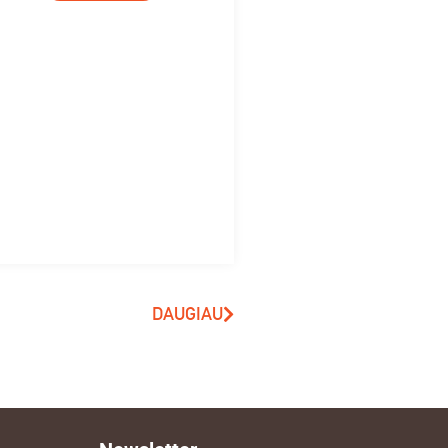
DAUGIAU