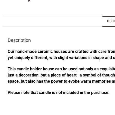
DES
Description
Our hand-made ceramic houses are crafted with care from s
yet uniquely different, with slight variations in shape and
This candle holder house can be used not only as exquisite
just a decoration, but a piece of heart—a symbol of thought
space, but also has the power to evoke warm memories an
Please note that candle is not included in the purchase.