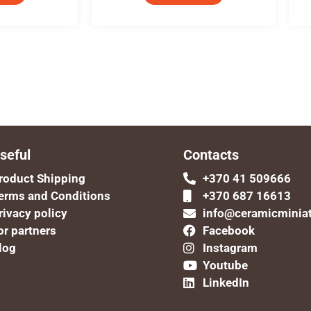
seful
Contacts
roduct Shipping
+370 41 509666
erms and Conditions
+370 687 16613
rivacy policy
info@ceramicminia
or partners
Facebook
log
Instagram
Youtube
LinkedIn