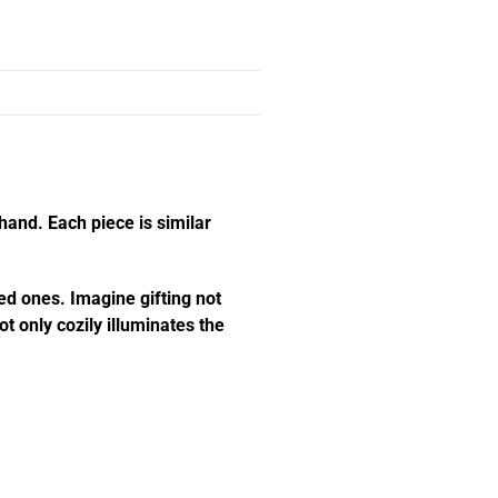
hand. Each piece is similar
ed ones. Imagine gifting not
t only cozily illuminates the