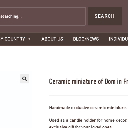
SEARCH
BY COUNTRY
ABOUT US
BLOG/NEWS
INDIVID
Ceramic miniature of Dom in F
Handmade exclusive ceramic miniature.
Used as a candle holder for home decor, s
exclusive gift for your loved ones