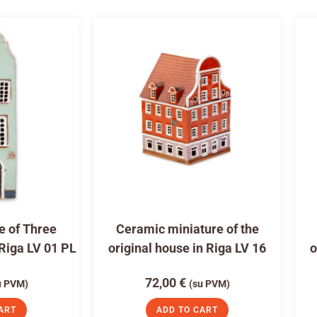
e of Three
Ceramic miniature of the
 Riga LV 01 PL
original house in Riga LV 16
o
72,00
€
u PVM)
(su PVM)
ART
ADD TO CART