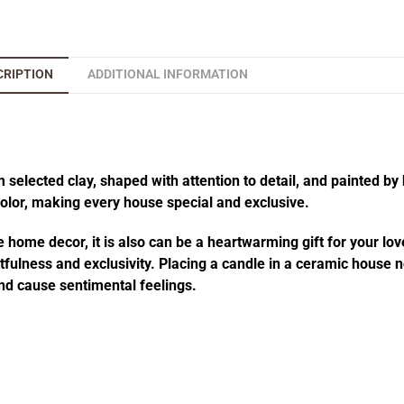
CRIPTION
ADDITIONAL INFORMATION
elected clay, shaped with attention to detail, and painted by 
 color, making every house special and exclusive.
 home decor, it is also can be a heartwarming gift for your lov
fulness and exclusivity. Placing a candle in a ceramic house no
d cause sentimental feelings.