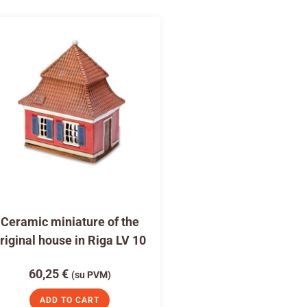
Ceramic miniature of the
riginal house in Riga LV 10
60,25
€
(su PVM)
ADD TO CART