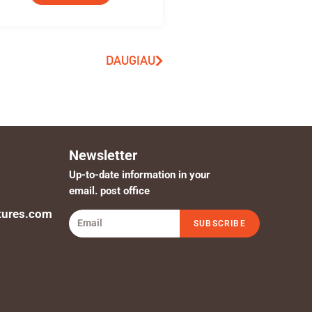
DAUGIAU
Newsletter
Up-to-date information in your
email. post office
tures.com
SUBSCRIBE