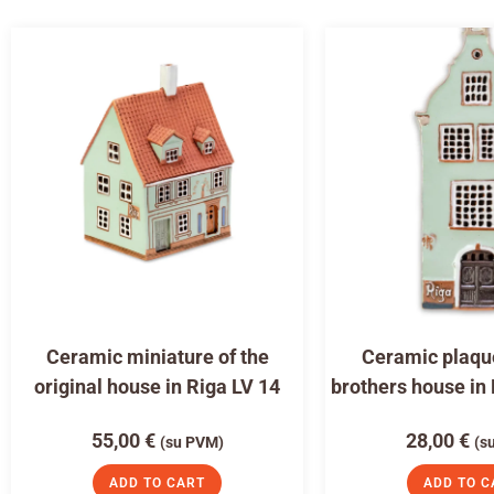
Ceramic miniature of the
Ceramic plaqu
original house in Riga LV 14
brothers house in
55,00
€
28,00
€
(su PVM)
(s
ADD TO CART
ADD TO C