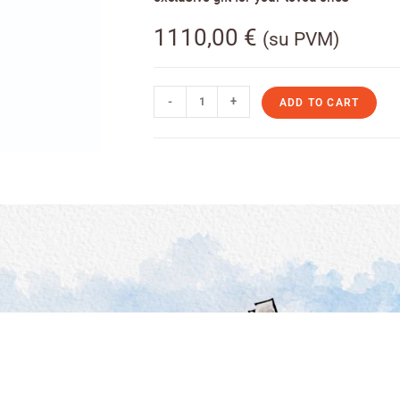
1110,00
€
(su PVM)
-
+
ADD TO CART