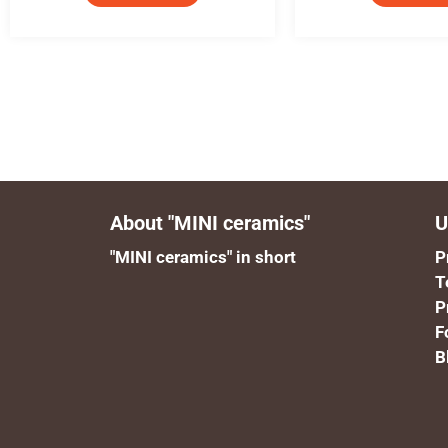
About "MINI ceramics"
U
"MINI ceramics" in short
P
T
P
F
B