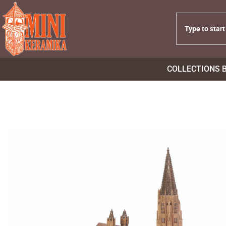
COLLECTIONS 