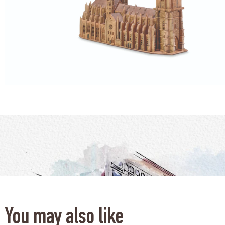
You may also like