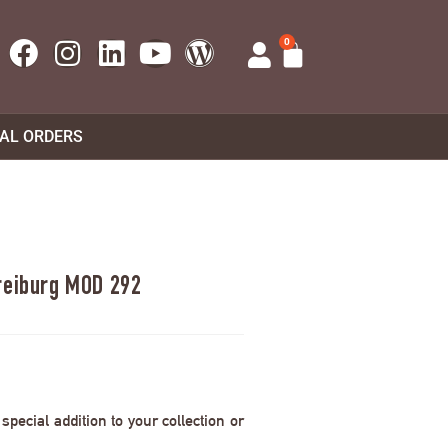
0
UAL ORDERS
reiburg MOD 292
pecial addition to your collection or