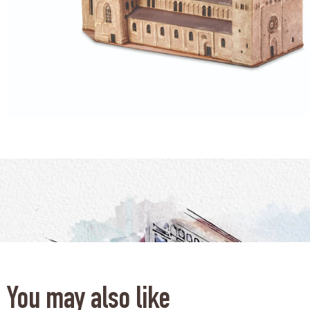
You may also like