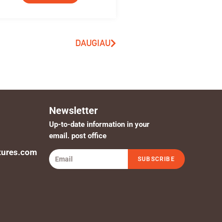
DAUGIAU
Newsletter
Up-to-date information in your
email. post office
tures.com
SUBSCRIBE