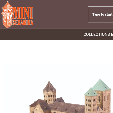
COLLECTIONS 