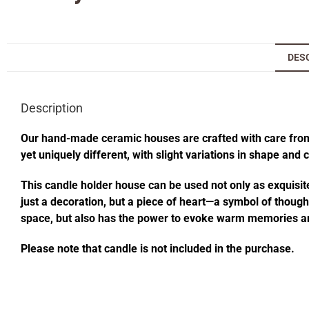
DES
Description
Our hand-made ceramic houses are crafted with care from s
yet uniquely different, with slight variations in shape and
This candle holder house can be used not only as exquisite
just a decoration, but a piece of heart—a symbol of thought
space, but also has the power to evoke warm memories an
Please note that candle is not included in the purchase.