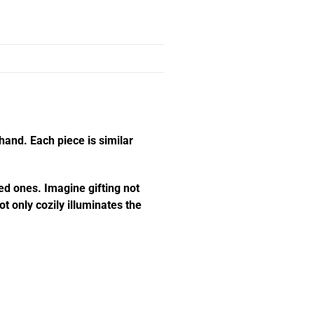
hand. Each piece is similar
ed ones. Imagine gifting not
t only cozily illuminates the