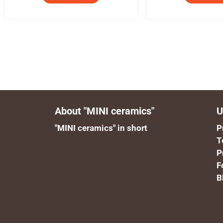
About "MINI ceramics"
U
"MINI ceramics" in short
P
T
P
F
B