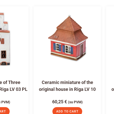
e of Three
Ceramic miniature of the
 Riga LV 03 PL
original house in Riga LV 10
o
60,25
€
u PVM)
(su PVM)
ART
ADD TO CART