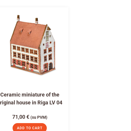
Ceramic miniature of the
riginal house in Riga LV 04
71,00
€
(su PVM)
ADD TO CART