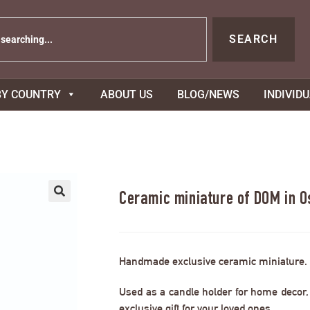
SEARCH
BY COUNTRY
ABOUT US
BLOG/NEWS
INDIVID
Ceramic miniature of DOM in 
Handmade exclusive ceramic miniature.
Used as a candle holder for home decor, s
exclusive gift for your loved ones