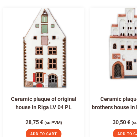
Ceramic plaque of original
Ceramic plaqu
house in Riga LV 04 PL
brothers house in
28,75
€
30,50
€
(su PVM)
(s
ADD TO CART
ADD TO C