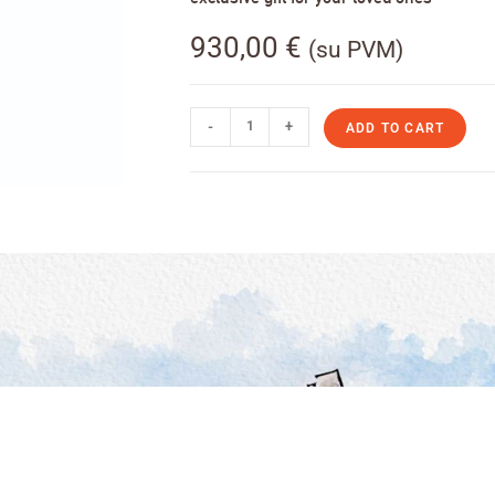
930,00
€
(su PVM)
-
+
ADD TO CART