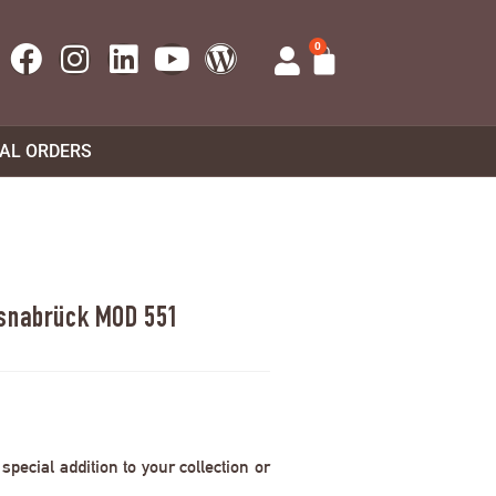
0
UAL ORDERS
Osnabrück MOD 551
pecial addition to your collection or