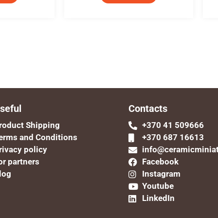
seful
Contacts
roduct Shipping
+370 41 509666
erms and Conditions
+370 687 16613
rivacy policy
info@ceramicminia
or partners
Facebook
log
Instagram
Youtube
LinkedIn