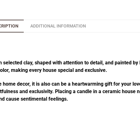
CRIPTION
ADDITIONAL INFORMATION
elected clay, shaped with attention to detail, and painted by 
 color, making every house special and exclusive.
 home decor, it is also can be a heartwarming gift for your lov
fulness and exclusivity. Placing a candle in a ceramic house no
d cause sentimental feelings.