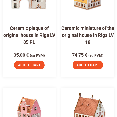
Ceramic plaque of
Ceramic miniature of the
original house in Riga LV
original house in Riga LV
05 PL
18
35,00
€
74,75
€
(su PVM)
(su PVM)
ADD TO CART
ADD TO CART