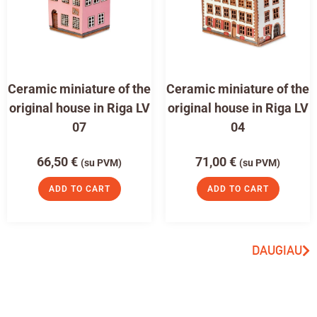
Ceramic miniature of the
Ceramic miniature of the
original house in Riga LV
original house in Riga LV
07
04
66,50
€
71,00
€
(su PVM)
(su PVM)
ADD TO CART
ADD TO CART
DAUGIAU