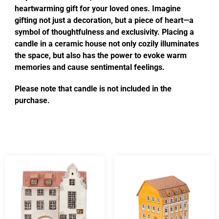
heartwarming gift for your loved ones. Imagine
gifting not just a decoration, but a piece of heart—a
symbol of thoughtfulness and exclusivity. Placing a
candle in a ceramic house not only cozily illuminates
the space, but also has the power to evoke warm
memories and cause sentimental feelings.
Please note that candle is not included in the
purchase.