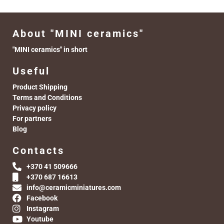
About "MINI ceramics"
"MINI ceramics" in short
Useful
Product Shipping
Terms and Conditions
Privacy policy
For partners
Blog
Contacts
+370 41 509666
+370 687 16613
info@ceramicminiatures.com
Facebook
Instagram
Youtube