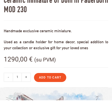
Ceramic miniature of Dom in Paderborn
MOD 230
Handmade exclusive ceramic miniature.
Used as a candle holder for home decor, special addition to
your collection or exclusive gift for your loved ones
1290,00
€
(su PVM)
-
+
ADD TO CART