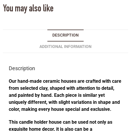
You may also like
DESCRIPTION
ADDITIONAL INFORMATION
Description
Our hand-made ceramic houses are crafted with care
from selected clay, shaped with attention to detail,
and painted by hand. Each piece is similar yet
uniquely different, with slight variations in shape and
color, making every house special and exclusive.
This candle holder house can be used not only as
exquisite home decor, it is also can be a