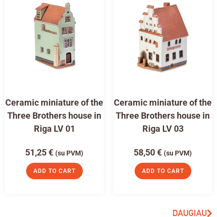
Ceramic miniature of the
Ceramic miniature of the
Three Brothers house in
Three Brothers house in
Riga LV 01
Riga LV 03
51,25
€
58,50
€
(su PVM)
(su PVM)
ADD TO CART
ADD TO CART
DAUGIAU