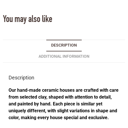
You may also like
DESCRIPTION
ADDITIONAL INFORMATION
Description
Our hand-made ceramic houses are crafted with care
from selected clay, shaped with attention to detail,
and painted by hand. Each piece is similar yet
uniquely different, with slight variations in shape and
color, making every house special and exclusive.