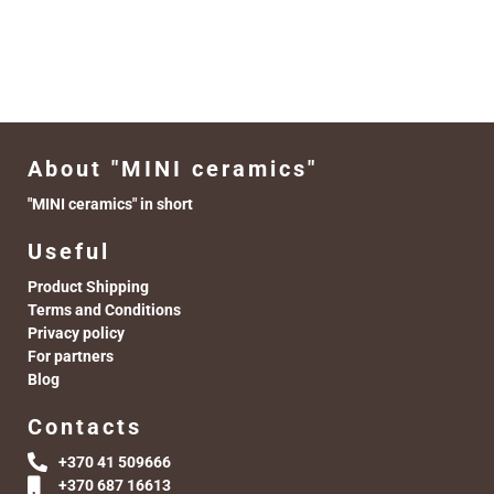
About "MINI ceramics"
"MINI ceramics" in short
Useful
Product Shipping
Terms and Conditions
Privacy policy
For partners
Blog
Contacts
+370 41 509666
+370 687 16613