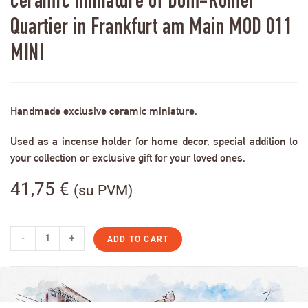
Ceramic miniature of Dom-Römer
Quartier in Frankfurt am Main MOD 011
MINI
Handmade exclusive ceramic miniature.
Used as a incense holder for home decor, special addition to
your collection or exclusive gift for your loved ones.
41,75
€
(su PVM)
-
+
ADD TO CART