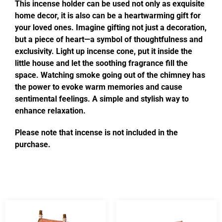
This incense holder can be used not only as exquisite
home decor, it is also can be a heartwarming gift for
your loved ones. Imagine gifting not just a decoration,
but a piece of heart—a symbol of thoughtfulness and
exclusivity. Light up incense cone, put it inside the
little house and let the soothing fragrance fill the
space. Watching smoke going out of the chimney has
the power to evoke warm memories and cause
sentimental feelings. A simple and stylish way to
enhance relaxation.
Please note that incense is not included in the
purchase.