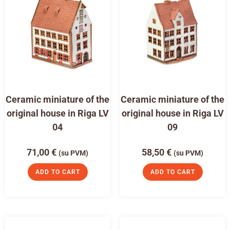
Ceramic miniature of the
Ceramic miniature of the
original house in Riga LV
original house in Riga LV
04
09
71,00
€
58,50
€
(su PVM)
(su PVM)
ADD TO CART
ADD TO CART