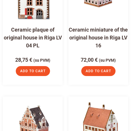
Ceramic plaque of
Ceramic miniature of the
original house in Riga LV
original house in Riga LV
04 PL
16
28,75
€
72,00
€
(su PVM)
(su PVM)
ADD TO CART
ADD TO CART