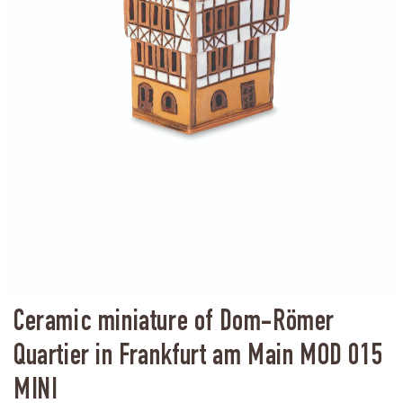
Ceramic miniature of Dom-Römer
Quartier in Frankfurt am Main MOD 015
MINI