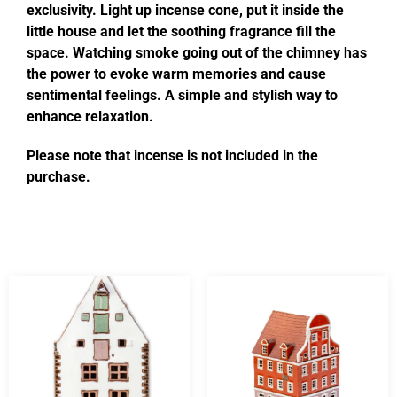
exclusivity. Light up incense cone, put it inside the
little house and let the soothing fragrance fill the
space. Watching smoke going out of the chimney has
the power to evoke warm memories and cause
sentimental feelings. A simple and stylish way to
enhance relaxation.
Please note that incense is not included in the
purchase.