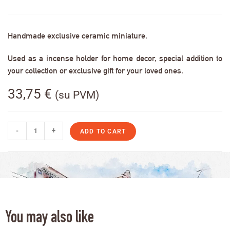
Handmade exclusive ceramic miniature.
Used as a incense holder for home decor, special addition to
your collection or exclusive gift for your loved ones.
33,75
€
(su PVM)
-
+
ADD TO CART
You may also like