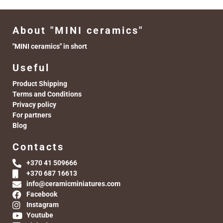
About "MINI ceramics"
"MINI ceramics" in short
Useful
Product Shipping
Terms and Conditions
Privacy policy
For partners
Blog
Contacts
+370 41 509666
+370 687 16613
info@ceramicminiatures.com
Facebook
Instagram
Youtube