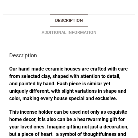
DESCRIPTION
ADDITIONAL INFORMATION
Description
Our hand-made ceramic houses are crafted with care
from selected clay, shaped with attention to detail,
and painted by hand. Each piece is similar yet
uniquely different, with slight variations in shape and
color, making every house special and exclusive.
This incense holder can be used not only as exquisite
home decor, it is also can be a heartwarming gift for
your loved ones. Imagine gifting not just a decoration,
but a piece of heart—a symbol of thoughtfulness and