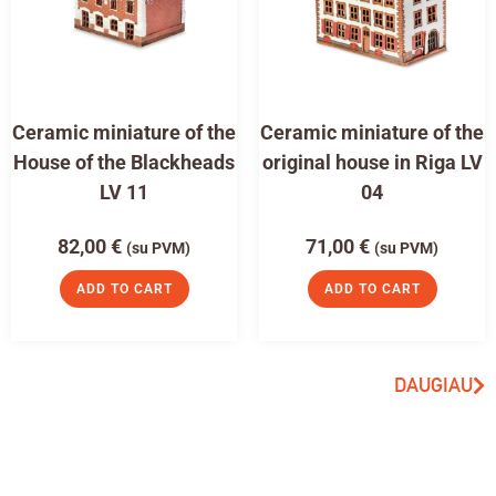
Ceramic miniature of the
Ceramic miniature of the
House of the Blackheads
original house in Riga LV
LV 11
04
82,00
€
71,00
€
(su PVM)
(su PVM)
ADD TO CART
ADD TO CART
DAUGIAU