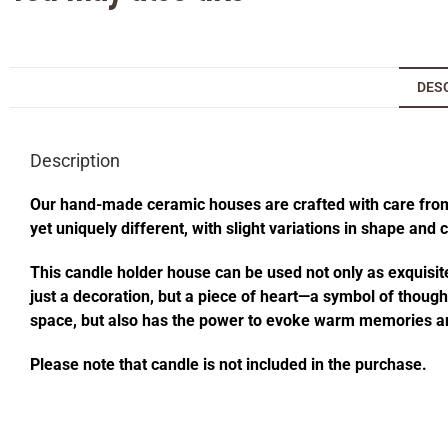
DES
Description
Our hand-made ceramic houses are crafted with care from s
yet uniquely different, with slight variations in shape and
This candle holder house can be used not only as exquisite
just a decoration, but a piece of heart—a symbol of thought
space, but also has the power to evoke warm memories an
Please note that candle is not included in the purchase.