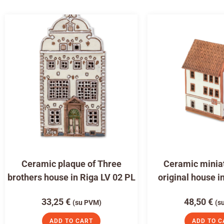
Ceramic plaque of Three
Ceramic miniat
brothers house in Riga LV 02 PL
original house i
33,25
€
48,50
€
(su PVM)
(s
ADD TO CART
ADD TO C