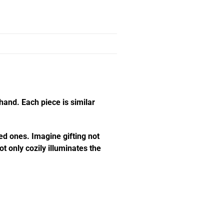
hand. Each piece is similar
ed ones. Imagine gifting not
t only cozily illuminates the