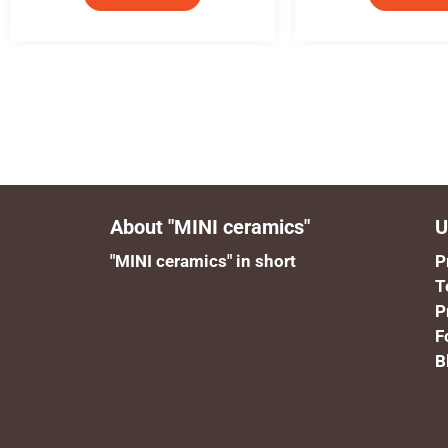
About "MINI ceramics"
U
"MINI ceramics" in short
P
T
P
F
B