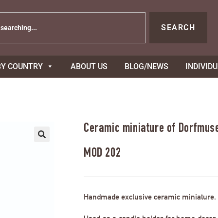
SEARCH
BY COUNTRY
ABOUT US
BLOG/NEWS
INDIVID
Ceramic miniature of Dorfmus
MOD 202
Handmade exclusive ceramic miniature.