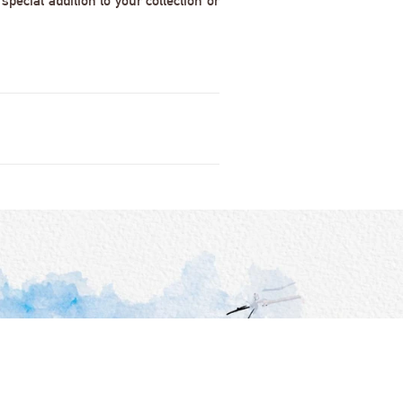
pecial addition to your collection or