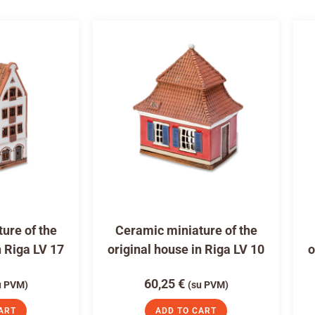
ure of the
Ceramic miniature of the
n Riga LV 17
original house in Riga LV 10
o
60,25
€
u PVM)
(su PVM)
ART
ADD TO CART