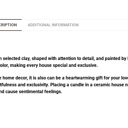
CRIPTION
ADDITIONAL INFORMATION
elected clay, shaped with attention to detail, and painted by 
 color, making every house special and exclusive.
 home decor, it is also can be a heartwarming gift for your lov
fulness and exclusivity. Placing a candle in a ceramic house no
d cause sentimental feelings.