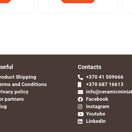
seful
Contacts
roduct Shipping
+370 41 509666
erms and Conditions
+370 687 16613
rivacy policy
info@ceramicminia
or partners
Facebook
log
Instagram
Youtube
LinkedIn