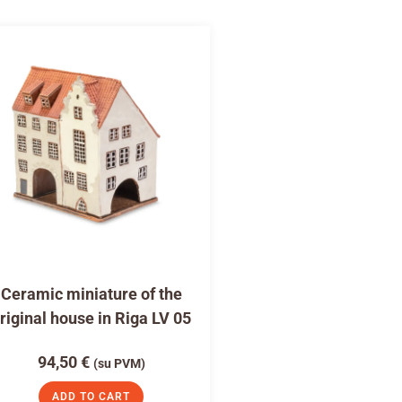
Ceramic miniature of the
riginal house in Riga LV 05
94,50
€
(su PVM)
ADD TO CART