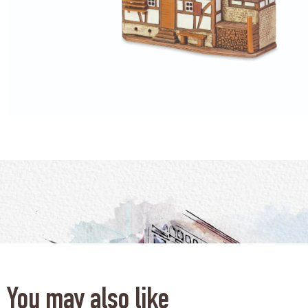
You may also like