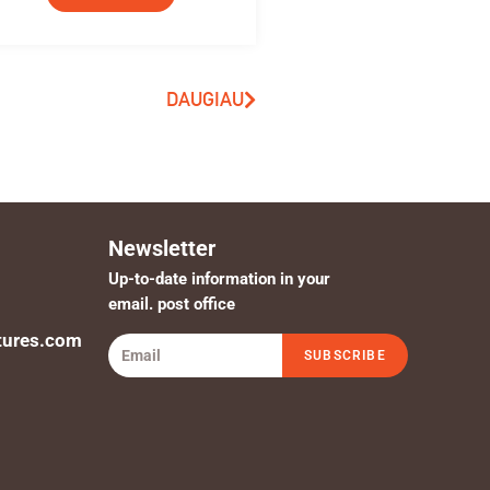
DAUGIAU
Newsletter
Up-to-date information in your
email. post office
tures.com
SUBSCRIBE