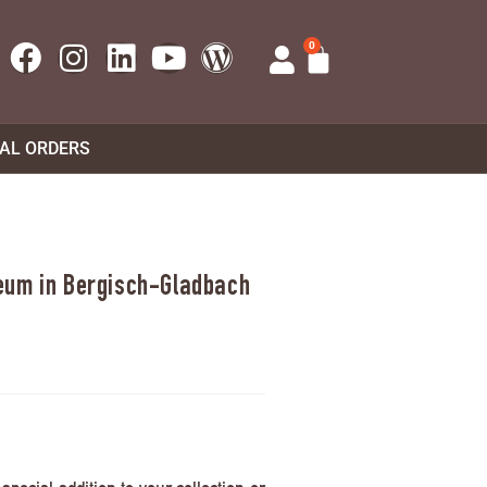
0
UAL ORDERS
eum in Bergisch-Gladbach