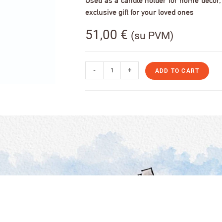
Used as a candle holder for home decor, s
exclusive gift for your loved ones
51,00
€
(su PVM)
-
+
ADD TO CART