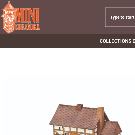
COLLECTIONS 