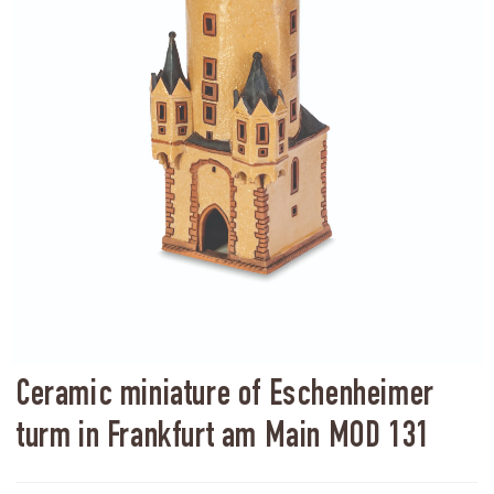
Ceramic miniature of Eschenheimer
turm in Frankfurt am Main MOD 131