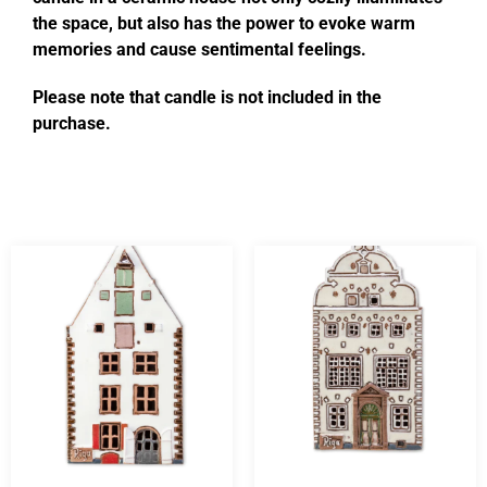
the space, but also has the power to evoke warm
memories and cause sentimental feelings.
Please note that candle is not included in the
purchase.