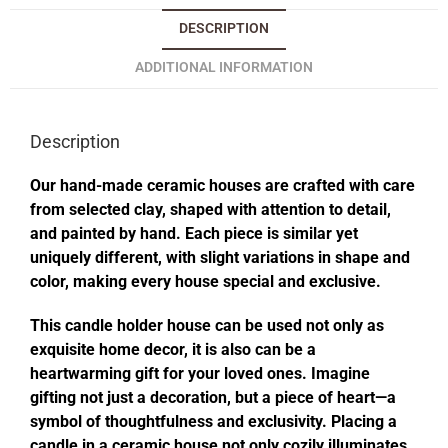
DESCRIPTION
ADDITIONAL INFORMATION
Description
Our hand-made ceramic houses are crafted with care
from selected clay, shaped with attention to detail,
and painted by hand. Each piece is similar yet
uniquely different, with slight variations in shape and
color, making every house special and exclusive.
This candle holder house can be used not only as
exquisite home decor, it is also can be a
heartwarming gift for your loved ones. Imagine
gifting not just a decoration, but a piece of heart—a
symbol of thoughtfulness and exclusivity. Placing a
candle in a ceramic house not only cozily illuminates