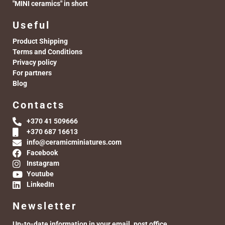
"MINI ceramics" in short
Useful
Product Shipping
Terms and Conditions
Privacy policy
For partners
Blog
Contacts
+370 41 509666
+370 687 16613
info@ceramicminiatures.com
Facebook
Instagram
Youtube
LinkedIn
Newsletter
Up-to-date information in your email. post office