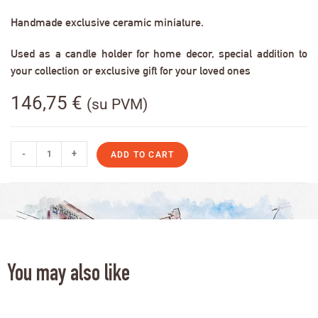
Handmade exclusive ceramic miniature.
Used as a candle holder for home decor, special addition to
your collection or exclusive gift for your loved ones
146,75
€
(su PVM)
-
+
ADD TO CART
You may also like