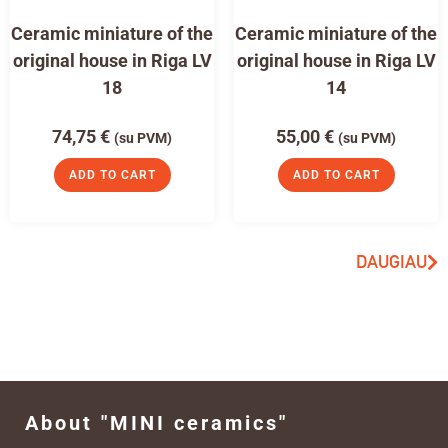
Ceramic miniature of the
Ceramic miniature of the
original house in Riga LV
original house in Riga LV
18
14
74,75
€
55,00
€
(su PVM)
(su PVM)
ADD TO CART
ADD TO CART
DAUGIAU
About "MINI ceramics"