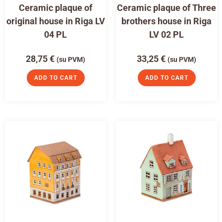
Ceramic plaque of
Ceramic plaque of Three
original house in Riga LV
brothers house in Riga
04 PL
LV 02 PL
28,75
€
33,25
€
(su PVM)
(su PVM)
ADD TO CART
ADD TO CART