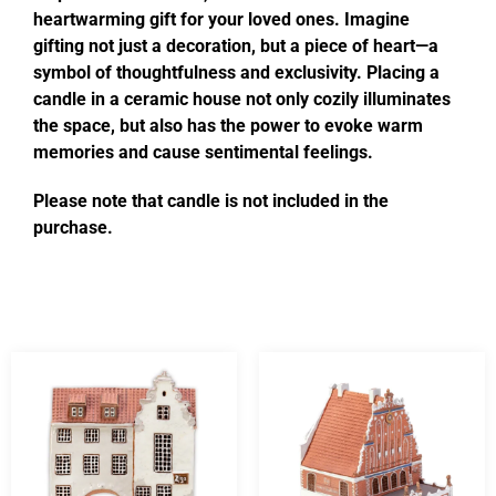
heartwarming gift for your loved ones. Imagine
gifting not just a decoration, but a piece of heart—a
symbol of thoughtfulness and exclusivity. Placing a
candle in a ceramic house not only cozily illuminates
the space, but also has the power to evoke warm
memories and cause sentimental feelings.
Please note that candle is not included in the
purchase.