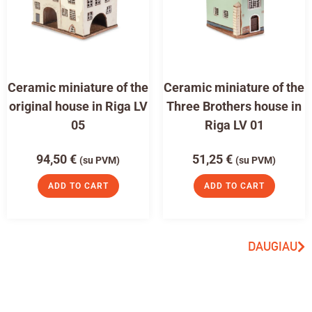
Ceramic miniature of the
Ceramic miniature of the
original house in Riga LV
Three Brothers house in
05
Riga LV 01
94,50
€
51,25
€
(su PVM)
(su PVM)
ADD TO CART
ADD TO CART
DAUGIAU