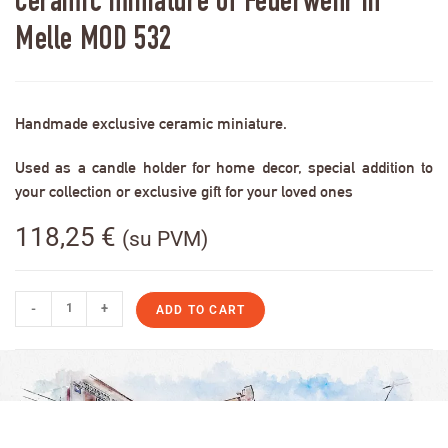
Ceramic miniature of Feuerwehr in
Melle MOD 532
Handmade exclusive ceramic miniature.
Used as a candle holder for home decor, special addition to
your collection or exclusive gift for your loved ones
118,25
€
(su PVM)
-
+
ADD TO CART