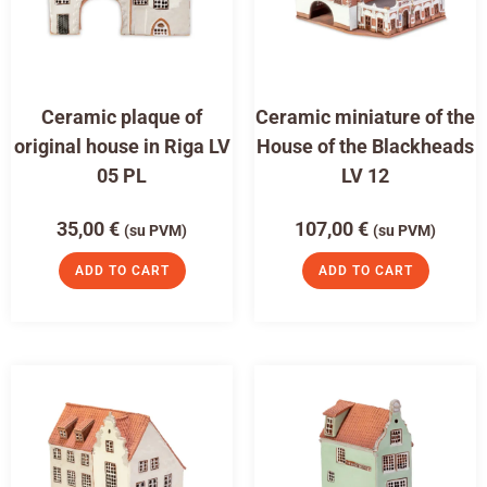
Ceramic plaque of
Ceramic miniature of the
original house in Riga LV
House of the Blackheads
05 PL
LV 12
35,00
€
107,00
€
(su PVM)
(su PVM)
ADD TO CART
ADD TO CART