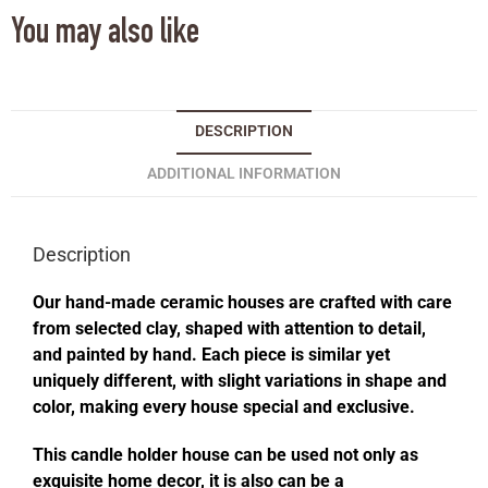
You may also like
DESCRIPTION
ADDITIONAL INFORMATION
Description
Our hand-made ceramic houses are crafted with care
from selected clay, shaped with attention to detail,
and painted by hand. Each piece is similar yet
uniquely different, with slight variations in shape and
color, making every house special and exclusive.
This candle holder house can be used not only as
exquisite home decor, it is also can be a