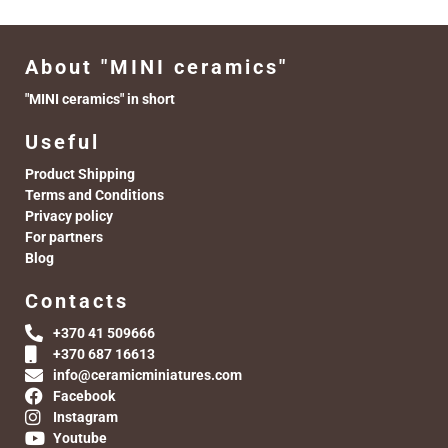
About "MINI ceramics"
"MINI ceramics" in short
Useful
Product Shipping
Terms and Conditions
Privacy policy
For partners
Blog
Contacts
+370 41 509666
+370 687 16613
info@ceramicminiatures.com
Facebook
Instagram
Youtube