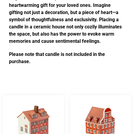
heartwarming gift for your loved ones. Imagine
gifting not just a decoration, but a piece of heart—a
symbol of thoughtfulness and exclusivity. Placing a
candle in a ceramic house not only cozily illuminates
the space, but also has the power to evoke warm
memories and cause sentimental feelings.
Please note that candle is not included in the
purchase.