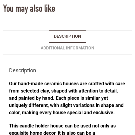
You may also like
DESCRIPTION
ADDITIONAL INFORMATION
Description
Our hand-made ceramic houses are crafted with care
from selected clay, shaped with attention to detail,
and painted by hand. Each piece is similar yet
uniquely different, with slight variations in shape and
color, making every house special and exclusive.
This candle holder house can be used not only as
exquisite home decor, it is also can be a