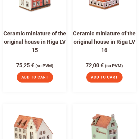
Ceramic miniature of the
Ceramic miniature of the
original house in Riga LV
original house in Riga LV
15
16
75,25
€
72,00
€
(su PVM)
(su PVM)
ADD TO CART
ADD TO CART