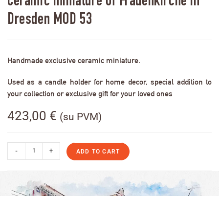
Ceramic miniature of Frauenkirche in
Dresden MOD 53
Handmade exclusive ceramic miniature.
Used as a candle holder for home decor, special addition to
your collection or exclusive gift for your loved ones
423,00
€
(su PVM)
-
+
ADD TO CART