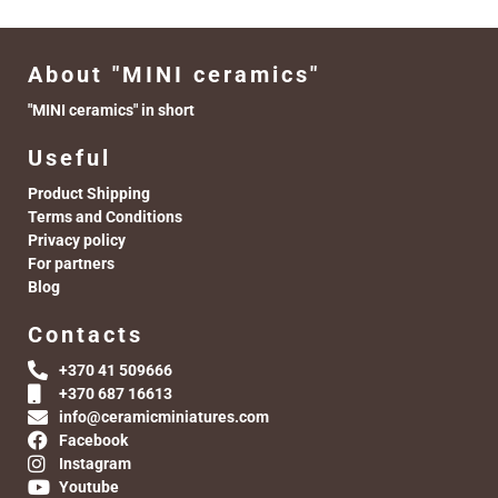
About "MINI ceramics"
"MINI ceramics" in short
Useful
Product Shipping
Terms and Conditions
Privacy policy
For partners
Blog
Contacts
+370 41 509666
+370 687 16613
info@ceramicminiatures.com
Facebook
Instagram
Youtube