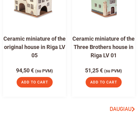
Ceramic miniature of the
Ceramic miniature of the
original house in Riga LV
Three Brothers house in
05
Riga LV 01
94,50
€
51,25
€
(su PVM)
(su PVM)
ADD TO CART
ADD TO CART
DAUGIAU