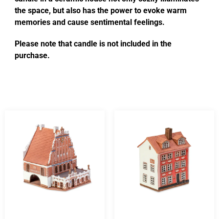
the space, but also has the power to evoke warm
memories and cause sentimental feelings.
Please note that candle is not included in the
purchase.