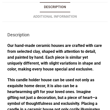
DESCRIPTION
ADDITIONAL INFORMATION
Description
Our hand-made ceramic houses are crafted with care
from selected clay, shaped with attention to detail,
and painted by hand. Each piece is similar yet
uniquely different, with slight variations in shape and
color, making every house special and exclusive.
This candle holder house can be used not only as
exquisite home decor, it is also can be a
heartwarming gift for your loved ones. Imagine
gifting not just a decoration, but a piece of heart—a
symbol of thoughtfulness and exclusivity. Placing a
candle in a ceramic house not only cozily illuminates