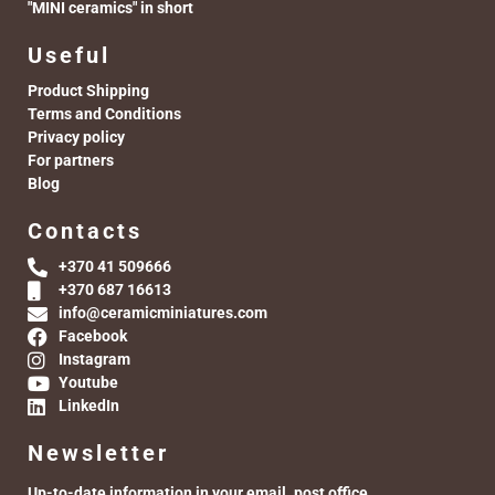
"MINI ceramics" in short
Useful
Product Shipping
Terms and Conditions
Privacy policy
For partners
Blog
Contacts
+370 41 509666
+370 687 16613
info@ceramicminiatures.com
Facebook
Instagram
Youtube
LinkedIn
Newsletter
Up-to-date information in your email. post office