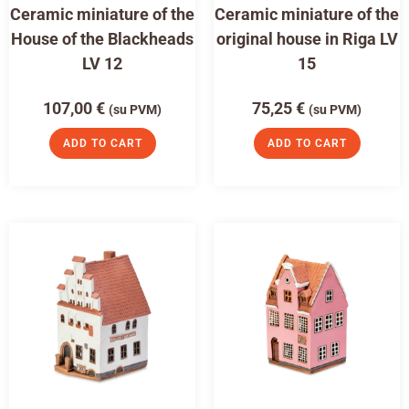
Ceramic miniature of the
Ceramic miniature of the
House of the Blackheads
original house in Riga LV
LV 12
15
107,00
€
75,25
€
(su PVM)
(su PVM)
ADD TO CART
ADD TO CART