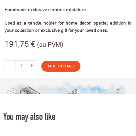
Handmade exclusive ceramic miniature.
Used as a candle holder for home decor, special addition to
your collection or exclusive gift for your loved ones.
191,75
€
(su PVM)
-
+
ADD TO CART
You may also like