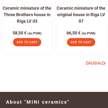
Ceramic miniature of the
Ceramic miniature of the
Three Brothers house in
original house in Riga LV
Riga LV 03
07
58,50
€
66,50
€
(su PVM)
(su PVM)
ADD TO CART
ADD TO CART
DAUGIAU
About "MINI ceramics"