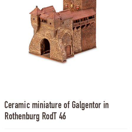
Ceramic miniature of Galgentor in
Rothenburg RodT 46