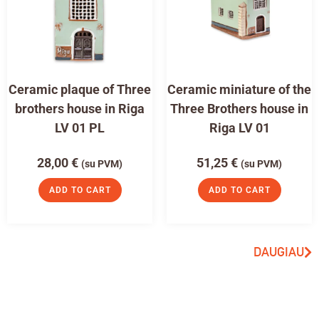
Ceramic plaque of Three
Ceramic miniature of the
brothers house in Riga
Three Brothers house in
LV 01 PL
Riga LV 01
28,00
€
51,25
€
(su PVM)
(su PVM)
ADD TO CART
ADD TO CART
DAUGIAU