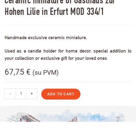
Ceramic miniature of Gasthaus zur
Hohen Lilie in Erfurt MOD 334/1
Handmade exclusive ceramic miniature.
Used as a candle holder for home decor, special addition to
your collection or exclusive gift for your loved ones
67,75
€
(su PVM)
-
+
ADD TO CART