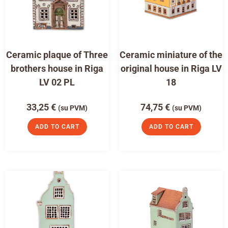
Ceramic plaque of Three
Ceramic miniature of the
brothers house in Riga
original house in Riga LV
LV 02 PL
18
33,25
€
74,75
€
(su PVM)
(su PVM)
ADD TO CART
ADD TO CART