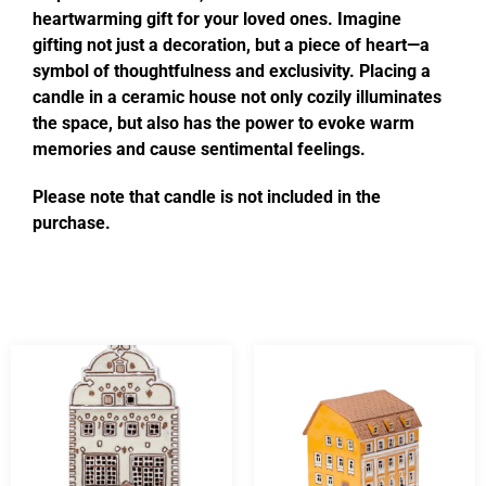
heartwarming gift for your loved ones. Imagine
gifting not just a decoration, but a piece of heart—a
symbol of thoughtfulness and exclusivity. Placing a
candle in a ceramic house not only cozily illuminates
the space, but also has the power to evoke warm
memories and cause sentimental feelings.
Please note that candle is not included in the
purchase.