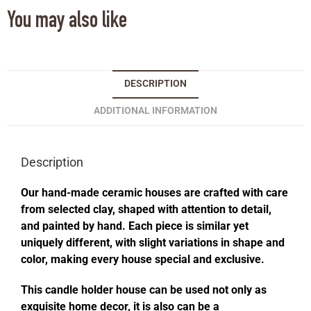
You may also like
DESCRIPTION
ADDITIONAL INFORMATION
Description
Our hand-made ceramic houses are crafted with care
from selected clay, shaped with attention to detail,
and painted by hand. Each piece is similar yet
uniquely different, with slight variations in shape and
color, making every house special and exclusive.
This candle holder house can be used not only as
exquisite home decor, it is also can be a