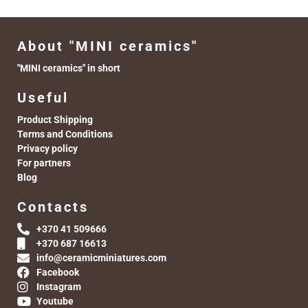
About "MINI ceramics"
"MINI ceramics" in short
Useful
Product Shipping
Terms and Conditions
Privacy policy
For partners
Blog
Contacts
+370 41 509666
+370 687 16613
info@ceramicminiatures.com
Facebook
Instagram
Youtube