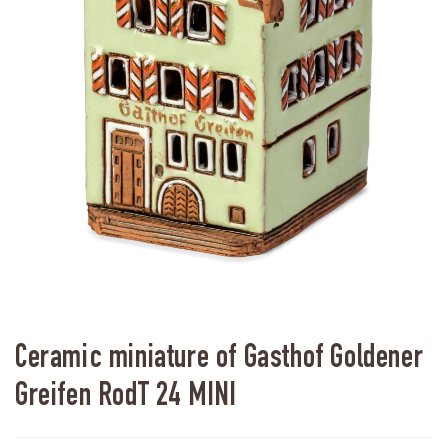
Ceramic miniature of Gasthof Goldener
Greifen RodT 24 MINI