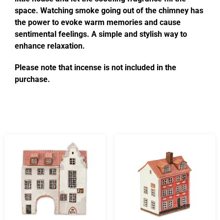
space. Watching smoke going out of the chimney has
the power to evoke warm memories and cause
sentimental feelings. A simple and stylish way to
enhance relaxation.
Please note that incense is not included in the
purchase.