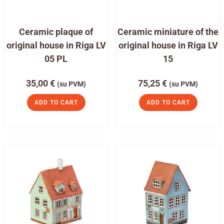
Ceramic plaque of
Ceramic miniature of the
original house in Riga LV
original house in Riga LV
05 PL
15
35,00
€
75,25
€
(su PVM)
(su PVM)
ADD TO CART
ADD TO CART