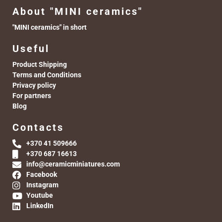
About "MINI ceramics"
"MINI ceramics" in short
Useful
Product Shipping
Terms and Conditions
Privacy policy
For partners
Blog
Contacts
+370 41 509666
+370 687 16613
info@ceramicminiatures.com
Facebook
Instagram
Youtube
LinkedIn