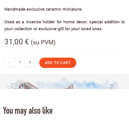
Handmade exclusive ceramic miniature.
Used as a incense holder for home decor, special addition to
your collection or exclusive gift for your loved ones.
31,00
€
(su PVM)
-
+
ADD TO CART
You may also like