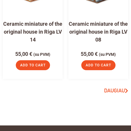
Ceramic miniature of the
Ceramic miniature of the
original house in Riga LV
original house in Riga LV
14
08
55,00
€
55,00
€
(su PVM)
(su PVM)
ADD TO CART
ADD TO CART
DAUGIAU