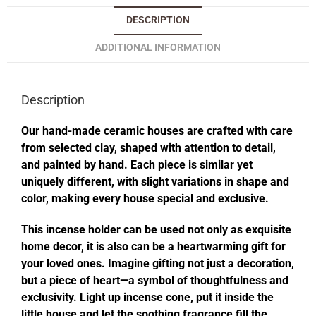
DESCRIPTION
ADDITIONAL INFORMATION
Description
Our hand-made ceramic houses are crafted with care
from selected clay, shaped with attention to detail,
and painted by hand. Each piece is similar yet
uniquely different, with slight variations in shape and
color, making every house special and exclusive.
This incense holder can be used not only as exquisite
home decor, it is also can be a heartwarming gift for
your loved ones. Imagine gifting not just a decoration,
but a piece of heart—a symbol of thoughtfulness and
exclusivity. Light up incense cone, put it inside the
little house and let the soothing fragrance fill the