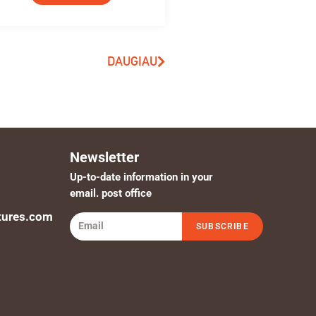
DAUGIAU
Newsletter
Up-to-date information in your
email. post office
tures.com
SUBSCRIBE