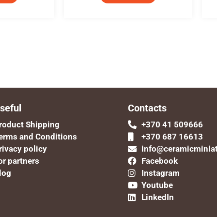
seful
Contacts
roduct Shipping
+370 41 509666
erms and Conditions
+370 687 16613
rivacy policy
info@ceramicminia
or partners
Facebook
log
Instagram
Youtube
LinkedIn