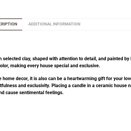
CRIPTION
ADDITIONAL INFORMATION
elected clay, shaped with attention to detail, and painted by 
 color, making every house special and exclusive.
 home decor, it is also can be a heartwarming gift for your lov
fulness and exclusivity. Placing a candle in a ceramic house no
d cause sentimental feelings.