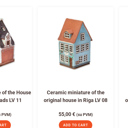
 of the House
Ceramic miniature of the
eads LV 11
original house in Riga LV 08
o
55,00
€
u PVM)
(su PVM)
ART
ADD TO CART