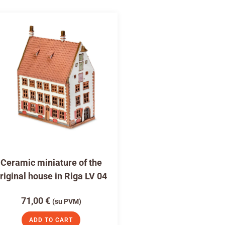
Ceramic miniature of the
riginal house in Riga LV 04
71,00
€
(su PVM)
ADD TO CART