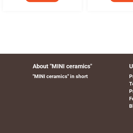
About "MINI ceramics"
U
"MINI ceramics" in short
P
T
P
F
B