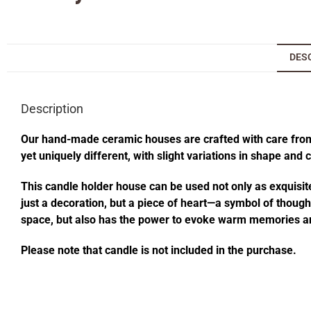
DES
Description
Our hand-made ceramic houses are crafted with care from s
yet uniquely different, with slight variations in shape and
This candle holder house can be used not only as exquisite
just a decoration, but a piece of heart—a symbol of thought
space, but also has the power to evoke warm memories an
Please note that candle is not included in the purchase.