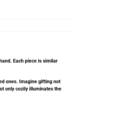
hand. Each piece is similar
ed ones. Imagine gifting not
t only cozily illuminates the