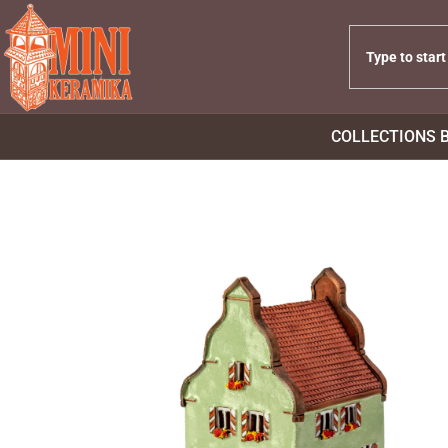
COLLECTIONS 