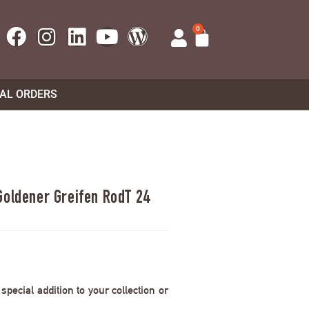
0
UAL ORDERS
Goldener Greifen RodT 24
pecial addition to your collection or