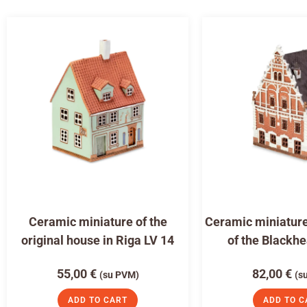
Ceramic miniature of the
Ceramic miniature
original house in Riga LV 14
of the Blackh
55,00
€
82,00
€
(su PVM)
(s
ADD TO CART
ADD TO C