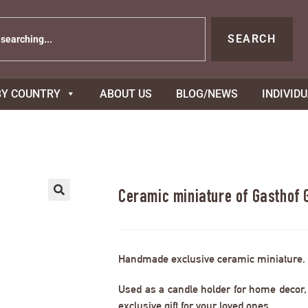
SEARCH
BY COUNTRY
ABOUT US
BLOG/NEWS
INDIVID
Ceramic miniature of Gasthof 
Handmade exclusive ceramic miniature.
Used as a candle holder for home decor, s
exclusive gift for your loved ones.