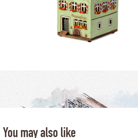
You may also like