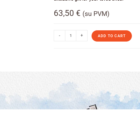
63,50
€
(su PVM)
-
+
ADD TO CART