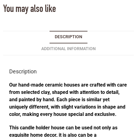
You may also like
DESCRIPTION
ADDITIONAL INFORMATION
Description
Our hand-made ceramic houses are crafted with care
from selected clay, shaped with attention to detail,
and painted by hand. Each piece is similar yet
uniquely different, with slight variations in shape and
color, making every house special and exclusive.
This candle holder house can be used not only as
exquisite home decor, it is also can be a