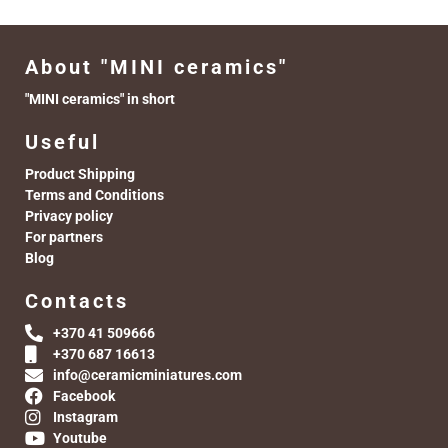
About "MINI ceramics"
"MINI ceramics" in short
Useful
Product Shipping
Terms and Conditions
Privacy policy
For partners
Blog
Contacts
+370 41 509666
+370 687 16613
info@ceramicminiatures.com
Facebook
Instagram
Youtube