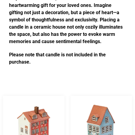
heartwarming gift for your loved ones. Imagine
gifting not just a decoration, but a piece of heart—a
symbol of thoughtfulness and exclusivity. Placing a
candle in a ceramic house not only cozily illuminates
the space, but also has the power to evoke warm
memories and cause sentimental feelings.
Please note that candle is not included in the
purchase.