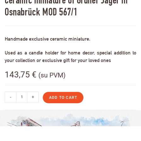
Ceramic miniature of Grüner Jäger in
Osnabrück MOD 567/1
Handmade exclusive ceramic miniature.
Used as a candle holder for home decor, special addition to
your collection or exclusive gift for your loved ones
143,75
€
(su PVM)
-
+
ADD TO CART