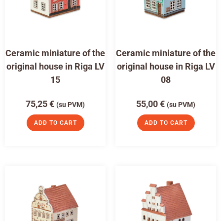
Ceramic miniature of the
Ceramic miniature of the
original house in Riga LV
original house in Riga LV
15
08
75,25
€
55,00
€
(su PVM)
(su PVM)
ADD TO CART
ADD TO CART