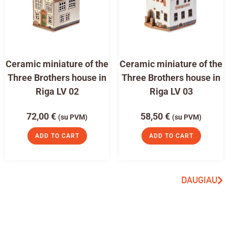
Ceramic miniature of the
Ceramic miniature of the
Three Brothers house in
Three Brothers house in
Riga LV 02
Riga LV 03
72,00
€
58,50
€
(su PVM)
(su PVM)
ADD TO CART
ADD TO CART
DAUGIAU