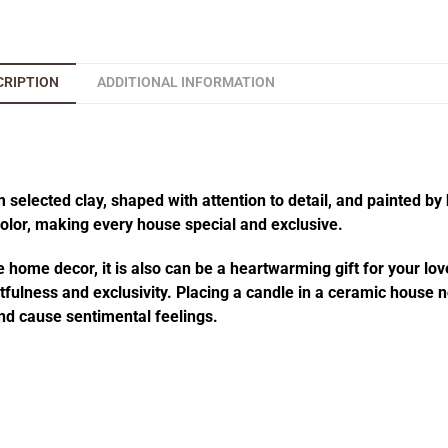
CRIPTION
ADDITIONAL INFORMATION
elected clay, shaped with attention to detail, and painted by 
 color, making every house special and exclusive.
 home decor, it is also can be a heartwarming gift for your lov
fulness and exclusivity. Placing a candle in a ceramic house no
d cause sentimental feelings.