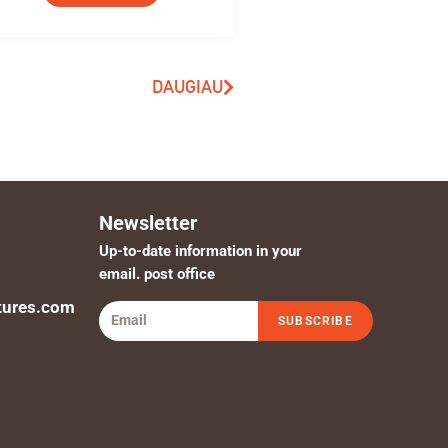
DAUGIAU
Newsletter
Up-to-date information in your
email. post office
tures.com
SUBSCRIBE