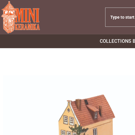
COLLECTIONS 