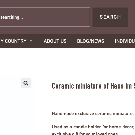
SEARCH
BY COUNTRY
ABOUT US
BLOG/NEWS
INDIVID
Ceramic miniature of Haus im
Handmade exclusive ceramic miniature.
Used as a candle holder for home decor, s
exclusive gift for your loved ones