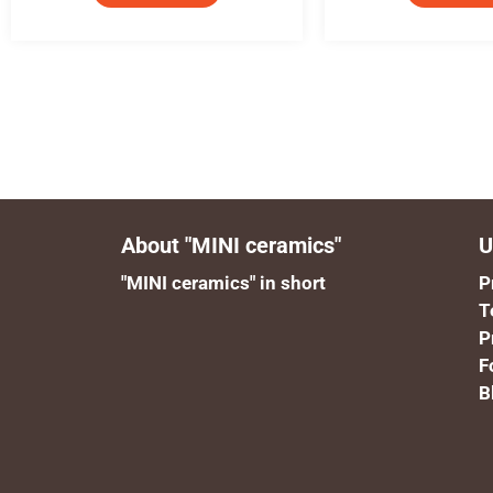
About "MINI ceramics"
U
"MINI ceramics" in short
P
T
P
F
B