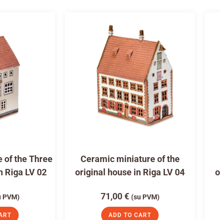
 of the Three
Ceramic miniature of the
n Riga LV 02
original house in Riga LV 04
o
71,00
€
u PVM)
(su PVM)
ART
ADD TO CART