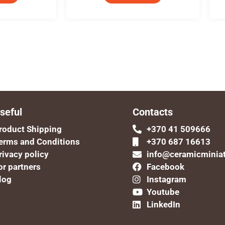
seful
Contacts
roduct Shipping
+370 41 509666
erms and Conditions
+370 687 16613
rivacy policy
info@ceramicminia
or partners
Facebook
log
Instagram
Youtube
LinkedIn