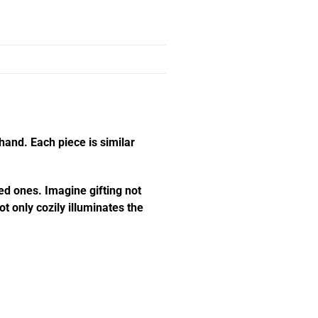
hand. Each piece is similar
ed ones. Imagine gifting not
t only cozily illuminates the