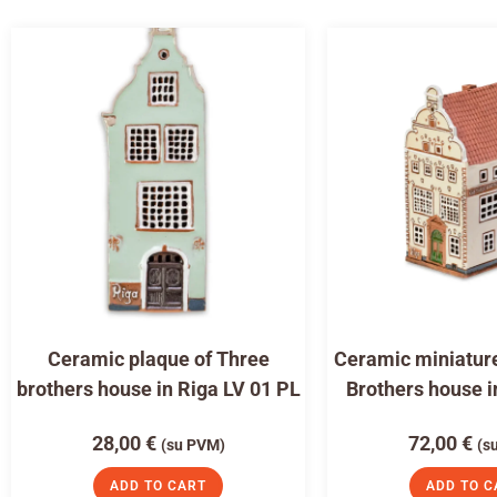
Ceramic plaque of Three
Ceramic miniature
brothers house in Riga LV 01 PL
Brothers house i
28,00
€
72,00
€
(su PVM)
(s
ADD TO CART
ADD TO C