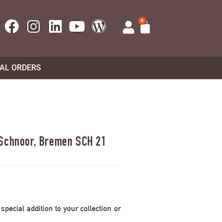
0
UAL ORDERS
 Schnoor, Bremen SCH 21
pecial addition to your collection or