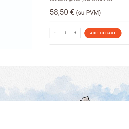
58,50
€
(su PVM)
-
+
ADD TO CART