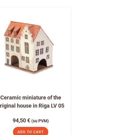
Ceramic miniature of the
riginal house in Riga LV 05
94,50
€
(su PVM)
ADD TO CART