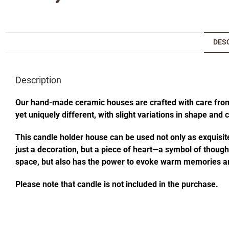
DES
Description
Our hand-made ceramic houses are crafted with care from s
yet uniquely different, with slight variations in shape and
This candle holder house can be used not only as exquisite
just a decoration, but a piece of heart—a symbol of thought
space, but also has the power to evoke warm memories an
Please note that candle is not included in the purchase.