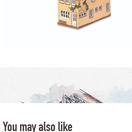
You may also like