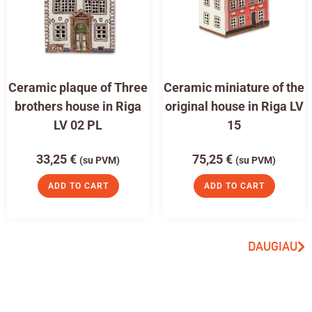
Ceramic plaque of Three
Ceramic miniature of the
brothers house in Riga
original house in Riga LV
LV 02 PL
15
33,25
€
75,25
€
(su PVM)
(su PVM)
ADD TO CART
ADD TO CART
DAUGIAU