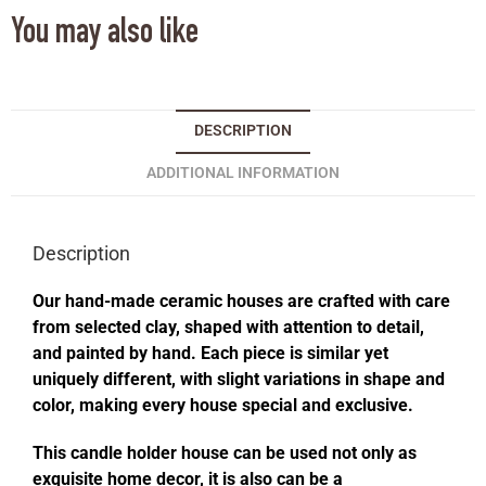
You may also like
DESCRIPTION
ADDITIONAL INFORMATION
Description
Our hand-made ceramic houses are crafted with care
from selected clay, shaped with attention to detail,
and painted by hand. Each piece is similar yet
uniquely different, with slight variations in shape and
color, making every house special and exclusive.
This candle holder house can be used not only as
exquisite home decor, it is also can be a