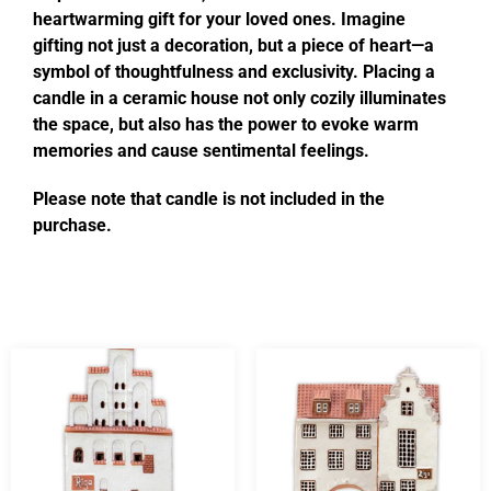
heartwarming gift for your loved ones. Imagine
gifting not just a decoration, but a piece of heart—a
symbol of thoughtfulness and exclusivity. Placing a
candle in a ceramic house not only cozily illuminates
the space, but also has the power to evoke warm
memories and cause sentimental feelings.
Please note that candle is not included in the
purchase.