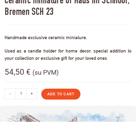
Ceramic miniature of Haus im Schnoor,
Bremen SCH 23
Handmade exclusive ceramic miniature.
Used as a candle holder for home decor, special addition to
your collection or exclusive gift for your loved ones
54,50
€
(su PVM)
-
+
ADD TO CART