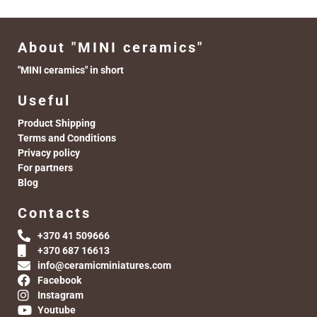
About "MINI ceramics"
"MINI ceramics" in short
Useful
Product Shipping
Terms and Conditions
Privacy policy
For partners
Blog
Contacts
+370 41 509666
+370 687 16613
info@ceramicminiatures.com
Facebook
Instagram
Youtube