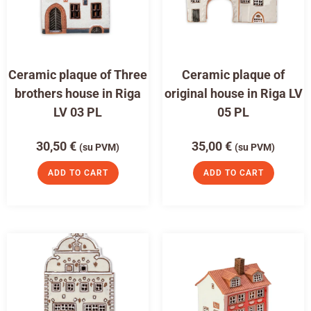
Ceramic plaque of Three
Ceramic plaque of
brothers house in Riga
original house in Riga LV
LV 03 PL
05 PL
30,50
€
35,00
€
(su PVM)
(su PVM)
ADD TO CART
ADD TO CART