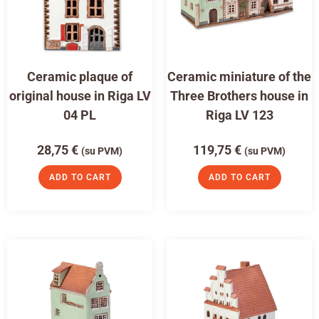
Ceramic plaque of
Ceramic miniature of the
original house in Riga LV
Three Brothers house in
04 PL
Riga LV 123
28,75
€
119,75
€
(su PVM)
(su PVM)
ADD TO CART
ADD TO CART