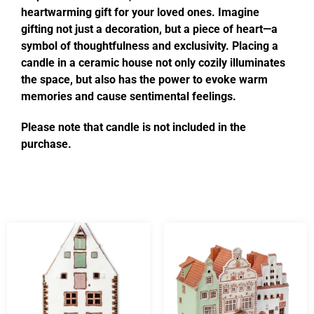
heartwarming gift for your loved ones. Imagine
gifting not just a decoration, but a piece of heart—a
symbol of thoughtfulness and exclusivity. Placing a
candle in a ceramic house not only cozily illuminates
the space, but also has the power to evoke warm
memories and cause sentimental feelings.
Please note that candle is not included in the
purchase.