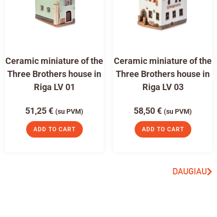
Ceramic miniature of the
Ceramic miniature of the
Three Brothers house in
Three Brothers house in
Riga LV 01
Riga LV 03
51,25
€
58,50
€
(su PVM)
(su PVM)
ADD TO CART
ADD TO CART
DAUGIAU