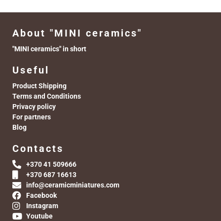
About "MINI ceramics"
"MINI ceramics" in short
Useful
Product Shipping
Terms and Conditions
Privacy policy
For partners
Blog
Contacts
+370 41 509666
+370 687 16613
info@ceramicminiatures.com
Facebook
Instagram
Youtube