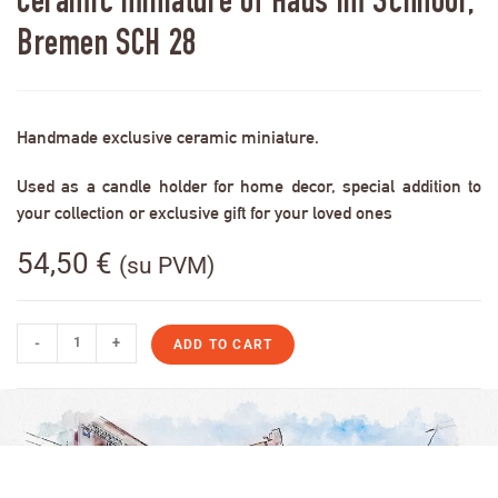
Ceramic miniature of Haus im Schnoor,
Bremen SCH 28
Handmade exclusive ceramic miniature.
Used as a candle holder for home decor, special addition to
your collection or exclusive gift for your loved ones
54,50
€
(su PVM)
-
+
ADD TO CART