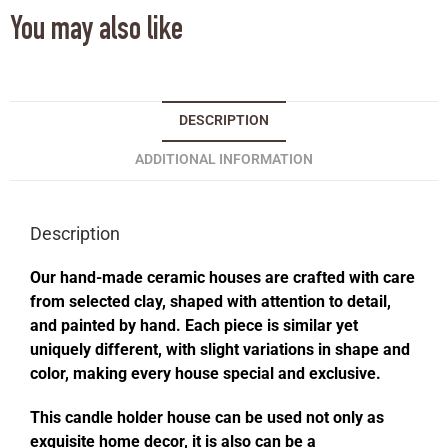
You may also like
DESCRIPTION
ADDITIONAL INFORMATION
Description
Our hand-made ceramic houses are crafted with care
from selected clay, shaped with attention to detail,
and painted by hand. Each piece is similar yet
uniquely different, with slight variations in shape and
color, making every house special and exclusive.
This candle holder house can be used not only as
exquisite home decor, it is also can be a