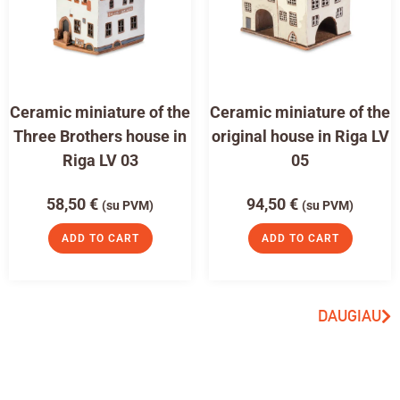
Ceramic miniature of the
Ceramic miniature of the
Three Brothers house in
original house in Riga LV
Riga LV 03
05
58,50
€
94,50
€
(su PVM)
(su PVM)
ADD TO CART
ADD TO CART
DAUGIAU