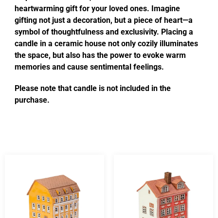
heartwarming gift for your loved ones. Imagine
gifting not just a decoration, but a piece of heart—a
symbol of thoughtfulness and exclusivity. Placing a
candle in a ceramic house not only cozily illuminates
the space, but also has the power to evoke warm
memories and cause sentimental feelings.
Please note that candle is not included in the
purchase.