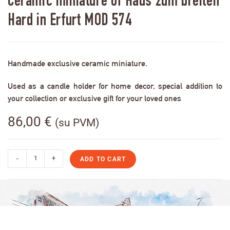
Ceramic miniature of Haus zum breiten
Hard in Erfurt MOD 574
Handmade exclusive ceramic miniature.
Used as a candle holder for home decor, special addition to
your collection or exclusive gift for your loved ones
86,00
€
(su PVM)
-
+
ADD TO CART