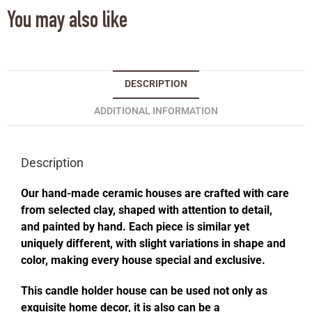
You may also like
DESCRIPTION
ADDITIONAL INFORMATION
Description
Our hand-made ceramic houses are crafted with care
from selected clay, shaped with attention to detail,
and painted by hand. Each piece is similar yet
uniquely different, with slight variations in shape and
color, making every house special and exclusive.
This candle holder house can be used not only as
exquisite home decor, it is also can be a