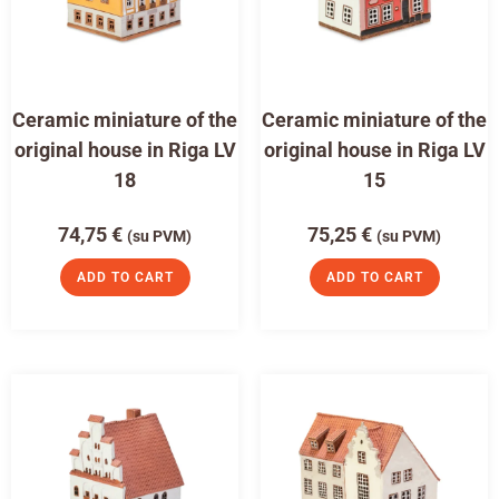
Ceramic miniature of the
Ceramic miniature of the
original house in Riga LV
original house in Riga LV
18
15
74,75
€
75,25
€
(su PVM)
(su PVM)
ADD TO CART
ADD TO CART