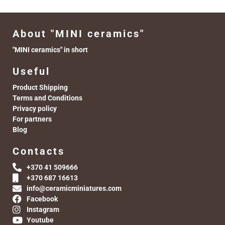
About "MINI ceramics"
"MINI ceramics" in short
Useful
Product Shipping
Terms and Conditions
Privacy policy
For partners
Blog
Contacts
+370 41 509666
+370 687 16613
info@ceramicminiatures.com
Facebook
Instagram
Youtube