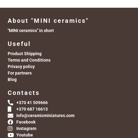
About "MINI ceramics"
"MINI ceramics" in short
Useful
Product Shipping
Terms and Conditions
Privacy policy
For partners
Blog
Contacts
+370 41 509666
+370 687 16613
info@ceramicminiatures.com
Facebook
Instagram
Youtube