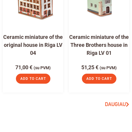
Ceramic miniature of the
Ceramic miniature of the
original house in Riga LV
Three Brothers house in
04
Riga LV 01
71,00
€
51,25
€
(su PVM)
(su PVM)
ADD TO CART
ADD TO CART
DAUGIAU