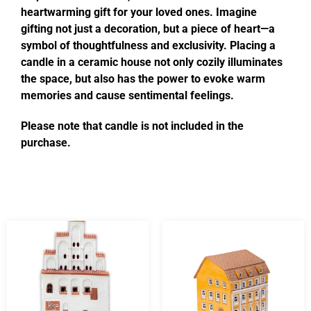
heartwarming gift for your loved ones. Imagine
gifting not just a decoration, but a piece of heart—a
symbol of thoughtfulness and exclusivity. Placing a
candle in a ceramic house not only cozily illuminates
the space, but also has the power to evoke warm
memories and cause sentimental feelings.
Please note that candle is not included in the
purchase.