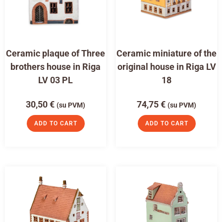
Ceramic plaque of Three
Ceramic miniature of the
brothers house in Riga
original house in Riga LV
LV 03 PL
18
30,50
€
74,75
€
(su PVM)
(su PVM)
ADD TO CART
ADD TO CART