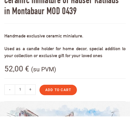
Ceramic miniature of Häuser Rathaus
in Montabaur MOD 0439
Handmade exclusive ceramic miniature.
Used as a candle holder for home decor, special addition to
your collection or exclusive gift for your loved ones
52,00
€
(su PVM)
-
+
ADD TO CART