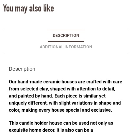
You may also like
DESCRIPTION
ADDITIONAL INFORMATION
Description
Our hand-made ceramic houses are crafted with care
from selected clay, shaped with attention to detail,
and painted by hand. Each piece is similar yet
uniquely different, with slight variations in shape and
color, making every house special and exclusive.
This candle holder house can be used not only as
exquisite home decor, it is also can be a