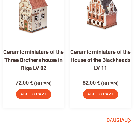
Ceramic miniature of the
Ceramic miniature of the
Three Brothers house in
House of the Blackheads
Riga LV 02
LV 11
72,00
€
82,00
€
(su PVM)
(su PVM)
ADD TO CART
ADD TO CART
DAUGIAU