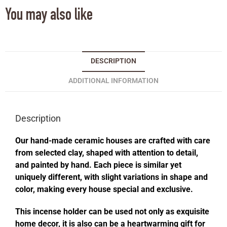
You may also like
DESCRIPTION
ADDITIONAL INFORMATION
Description
Our hand-made ceramic houses are crafted with care
from selected clay, shaped with attention to detail,
and painted by hand. Each piece is similar yet
uniquely different, with slight variations in shape and
color, making every house special and exclusive.
This incense holder can be used not only as exquisite
home decor, it is also can be a heartwarming gift for