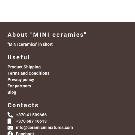
About "MINI ceramics"
"MINI ceramics" in short
Useful
Product Shipping
Terms and Conditions
Privacy policy
For partners
Blog
Contacts
+370 41 509666
+370 687 16613
info@ceramicminiatures.com
Facebook