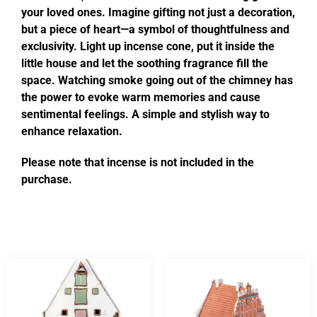
your loved ones. Imagine gifting not just a decoration,
but a piece of heart—a symbol of thoughtfulness and
exclusivity. Light up incense cone, put it inside the
little house and let the soothing fragrance fill the
space. Watching smoke going out of the chimney has
the power to evoke warm memories and cause
sentimental feelings. A simple and stylish way to
enhance relaxation.
Please note that incense is not included in the
purchase.