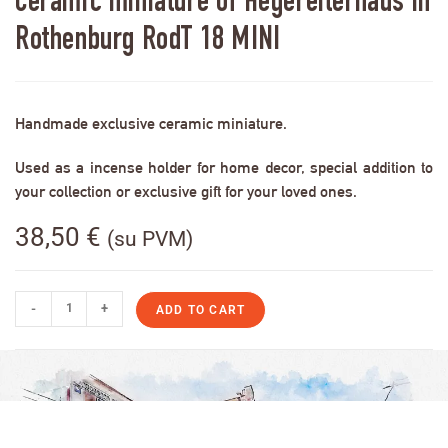
Ceramic miniature of Hegereiterhaus in
Rothenburg RodT 18 MINI
Handmade exclusive ceramic miniature.
Used as a incense holder for home decor, special addition to
your collection or exclusive gift for your loved ones.
38,50
€
(su PVM)
-
+
ADD TO CART