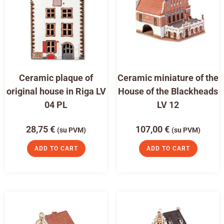
Ceramic plaque of
Ceramic miniature of the
original house in Riga LV
House of the Blackheads
04 PL
LV 12
28,75
€
107,00
€
(su PVM)
(su PVM)
ADD TO CART
ADD TO CART