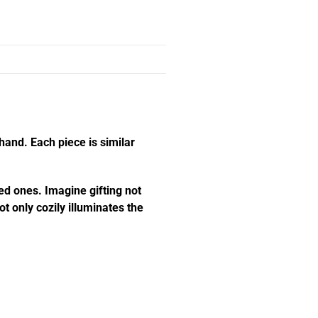
hand. Each piece is similar
ed ones. Imagine gifting not
t only cozily illuminates the