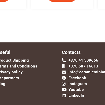
seful
Contacts
roduct Shipping
+370 41 509666
erms and Conditions
+370 687 16613
rivacy policy
info@ceramicminia
or partners
Facebook
log
Instagram
Youtube
LinkedIn