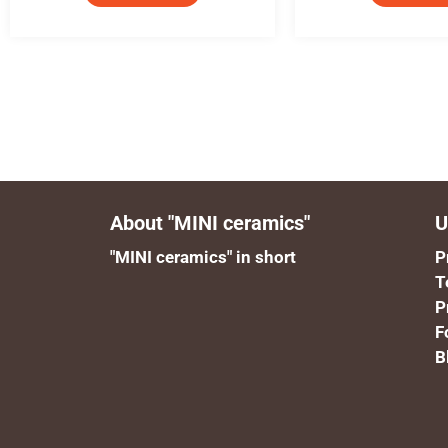
About "MINI ceramics"
U
"MINI ceramics" in short
P
T
P
F
B