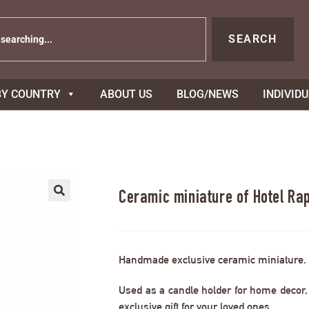
SEARCH
BY COUNTRY
ABOUT US
BLOG/NEWS
INDIVID
Ceramic miniature of Hotel Ra
Handmade exclusive ceramic miniature.
Used as a candle holder for home decor, s
exclusive gift for your loved ones