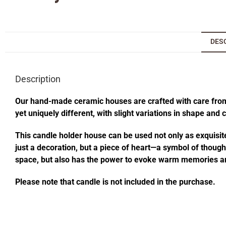
DES
Description
Our hand-made ceramic houses are crafted with care from s
yet uniquely different, with slight variations in shape and
This candle holder house can be used not only as exquisite
just a decoration, but a piece of heart—a symbol of thought
space, but also has the power to evoke warm memories an
Please note that candle is not included in the purchase.