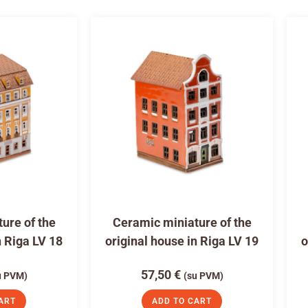
ure of the
Ceramic miniature of the
n Riga LV 18
original house in Riga LV 19
o
57,50
€
u PVM)
(su PVM)
ART
ADD TO CART