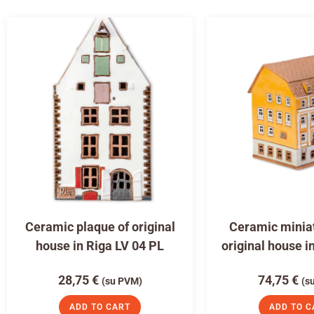
Ceramic plaque of original
Ceramic miniat
house in Riga LV 04 PL
original house i
28,75
€
74,75
€
(su PVM)
(s
ADD TO CART
ADD TO C