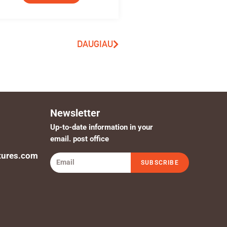
DAUGIAU
Newsletter
Up-to-date information in your
email. post office
tures.com
SUBSCRIBE