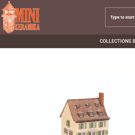
COLLECTIONS 