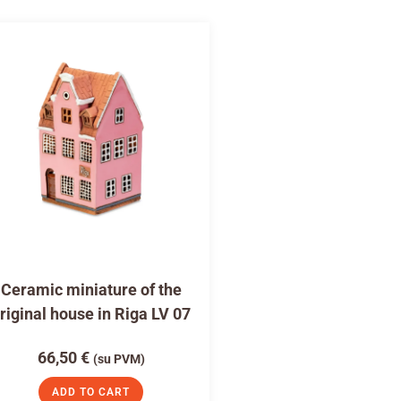
Ceramic miniature of the
riginal house in Riga LV 07
66,50
€
(su PVM)
ADD TO CART