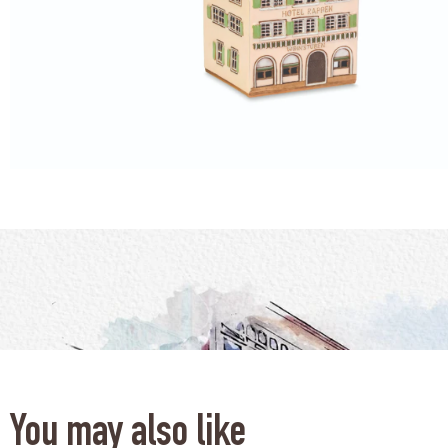
You may also like