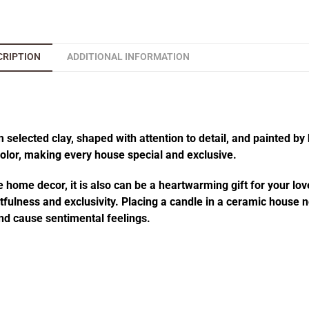
CRIPTION
ADDITIONAL INFORMATION
elected clay, shaped with attention to detail, and painted by 
 color, making every house special and exclusive.
 home decor, it is also can be a heartwarming gift for your lov
fulness and exclusivity. Placing a candle in a ceramic house no
d cause sentimental feelings.