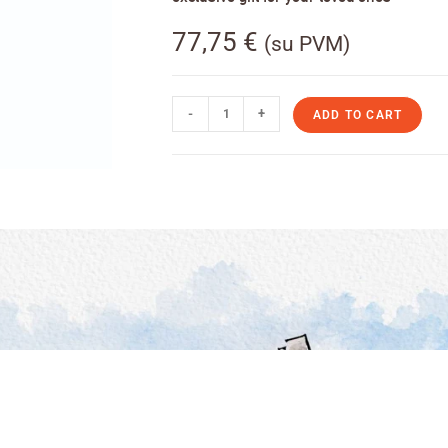
77,75
€
(su PVM)
-
+
ADD TO CART