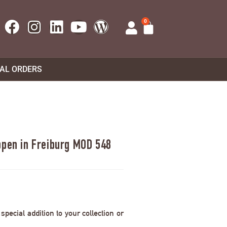
0
UAL ORDERS
ppen in Freiburg MOD 548
pecial addition to your collection or