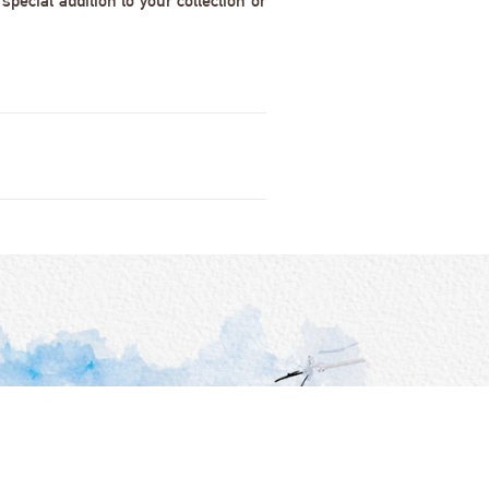
pecial addition to your collection or