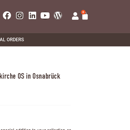
0
UAL ORDERS
kirche OS in Osnabrück