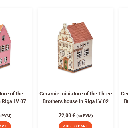
ure of the
Ceramic miniature of the Three
Cer
n Riga LV 07
Brothers house in Riga LV 02
B
72,00
€
u PVM)
(su PVM)
ART
ADD TO CART