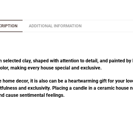
CRIPTION
ADDITIONAL INFORMATION
elected clay, shaped with attention to detail, and painted by 
 color, making every house special and exclusive.
 home decor, it is also can be a heartwarming gift for your lov
fulness and exclusivity. Placing a candle in a ceramic house no
d cause sentimental feelings.