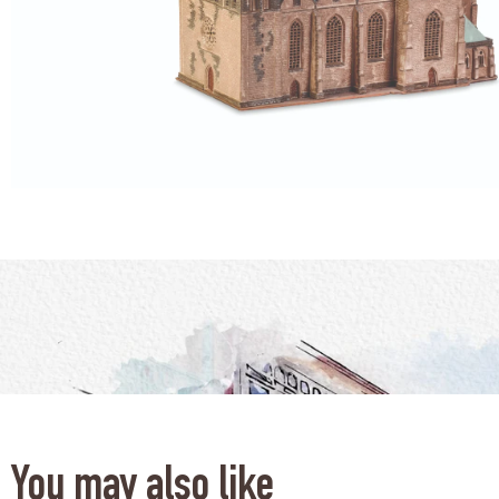
You may also like