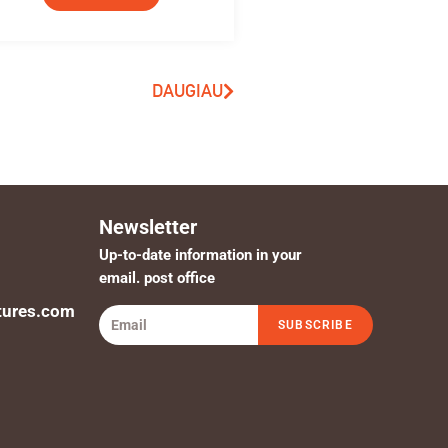
DAUGIAU
Newsletter
Up-to-date information in your
email. post office
tures.com
SUBSCRIBE