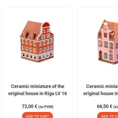
Ceramic miniature of the
Ceramic miniat
original house in Riga LV 16
original house i
72,00
€
66,50
€
(su PVM)
(s
ADD TO CART
ADD TO C