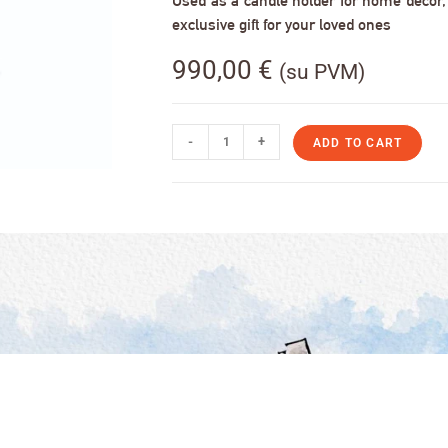
Used as a candle holder for home decor, s
exclusive gift for your loved ones
990,00
€
(su PVM)
-
+
ADD TO CART