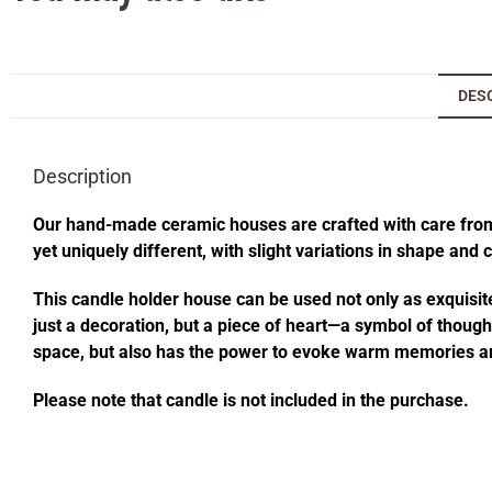
DES
Description
Our hand-made ceramic houses are crafted with care from s
yet uniquely different, with slight variations in shape and
This candle holder house can be used not only as exquisite
just a decoration, but a piece of heart—a symbol of thought
space, but also has the power to evoke warm memories an
Please note that candle is not included in the purchase.