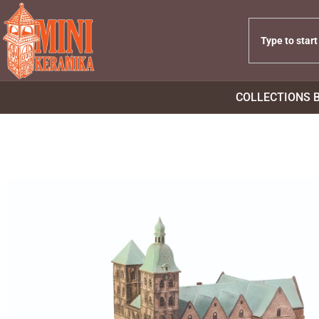
COLLECTIONS 