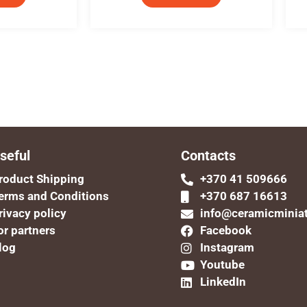
seful
Contacts
roduct Shipping
+370 41 509666
erms and Conditions
+370 687 16613
rivacy policy
info@ceramicminia
or partners
Facebook
log
Instagram
Youtube
LinkedIn