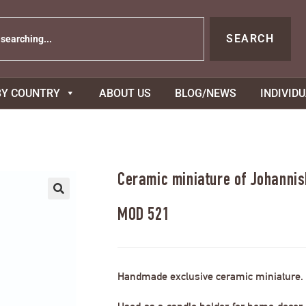
SEARCH
BY COUNTRY
ABOUT US
BLOG/NEWS
INDIVID
Ceramic miniature of Johannis
MOD 521
Handmade exclusive ceramic miniature.