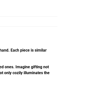
hand. Each piece is similar
ed ones. Imagine gifting not
t only cozily illuminates the