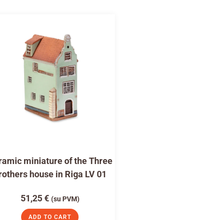
amic miniature of the Three
rothers house in Riga LV 01
51,25
€
(su PVM)
ADD TO CART