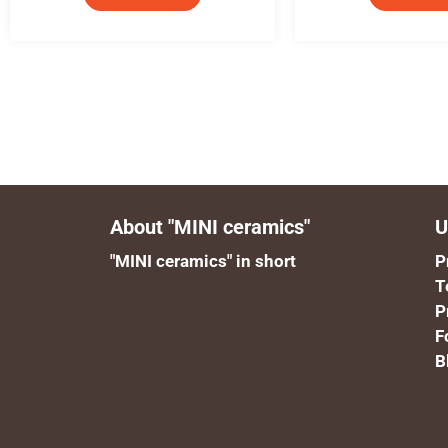
About "MINI ceramics"
U
"MINI ceramics" in short
P
T
P
F
B