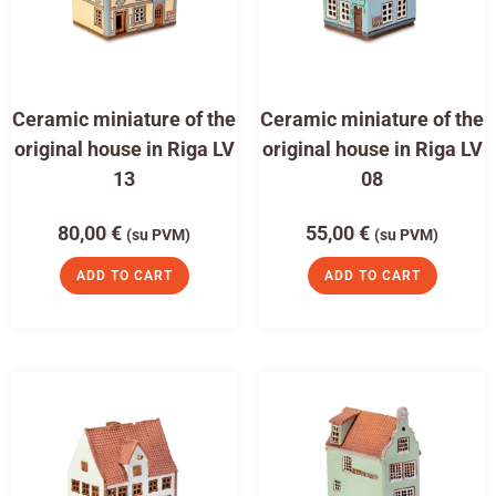
Ceramic miniature of the
Ceramic miniature of the
original house in Riga LV
original house in Riga LV
13
08
80,00
€
55,00
€
(su PVM)
(su PVM)
ADD TO CART
ADD TO CART