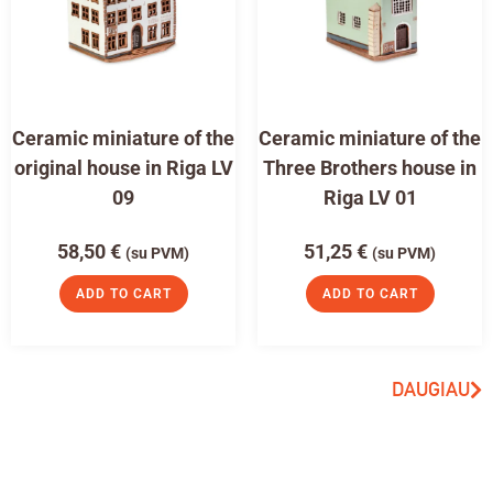
Ceramic miniature of the
Ceramic miniature of the
original house in Riga LV
Three Brothers house in
09
Riga LV 01
58,50
€
51,25
€
(su PVM)
(su PVM)
ADD TO CART
ADD TO CART
DAUGIAU