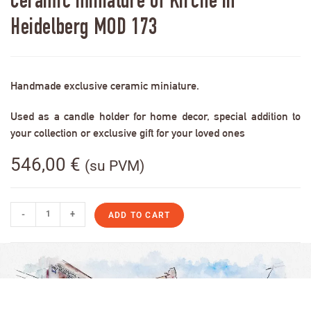
Ceramic miniature of Kirche in
Heidelberg MOD 173
Handmade exclusive ceramic miniature.
Used as a candle holder for home decor, special addition to
your collection or exclusive gift for your loved ones
546,00
€
(su PVM)
-
+
ADD TO CART