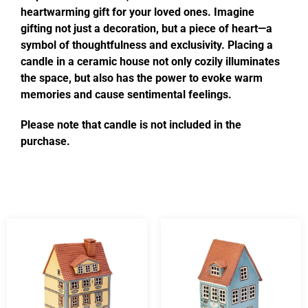
heartwarming gift for your loved ones. Imagine
gifting not just a decoration, but a piece of heart—a
symbol of thoughtfulness and exclusivity. Placing a
candle in a ceramic house not only cozily illuminates
the space, but also has the power to evoke warm
memories and cause sentimental feelings.
Please note that candle is not included in the
purchase.