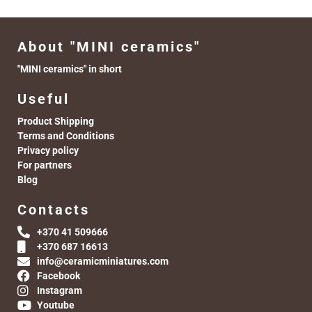
About "MINI ceramics"
"MINI ceramics" in short
Useful
Product Shipping
Terms and Conditions
Privacy policy
For partners
Blog
Contacts
+370 41 509666
+370 687 16613
info@ceramicminiatures.com
Facebook
Instagram
Youtube