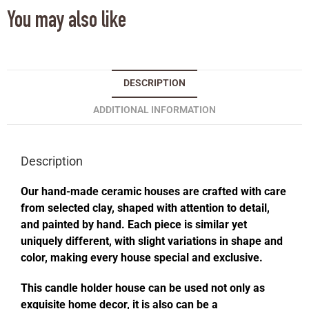
You may also like
DESCRIPTION
ADDITIONAL INFORMATION
Description
Our hand-made ceramic houses are crafted with care
from selected clay, shaped with attention to detail,
and painted by hand. Each piece is similar yet
uniquely different, with slight variations in shape and
color, making every house special and exclusive.
This candle holder house can be used not only as
exquisite home decor, it is also can be a