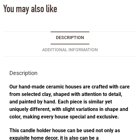
You may also like
DESCRIPTION
ADDITIONAL INFORMATION
Description
Our hand-made ceramic houses are crafted with care
from selected clay, shaped with attention to detail,
and painted by hand. Each piece is similar yet
uniquely different, with slight variations in shape and
color, making every house special and exclusive.
This candle holder house can be used not only as
exquisite home decor, it is also can be a