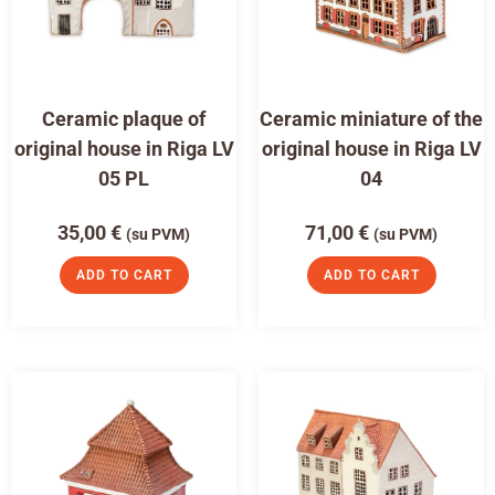
Ceramic plaque of
Ceramic miniature of the
original house in Riga LV
original house in Riga LV
05 PL
04
35,00
€
71,00
€
(su PVM)
(su PVM)
ADD TO CART
ADD TO CART