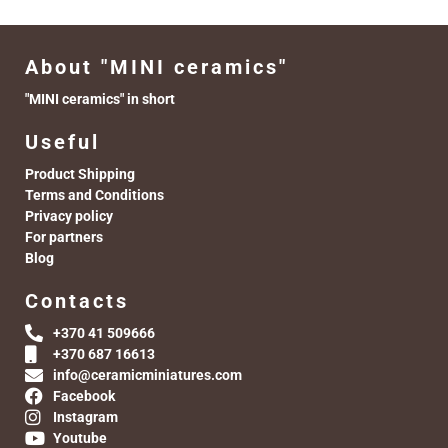
About "MINI ceramics"
"MINI ceramics" in short
Useful
Product Shipping
Terms and Conditions
Privacy policy
For partners
Blog
Contacts
+370 41 509666
+370 687 16613
info@ceramicminiatures.com
Facebook
Instagram
Youtube