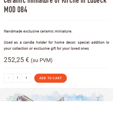
Ceramic miniature of Kirche in Lübeck
MOD 084
Handmade exclusive ceramic miniature.
Used as a candle holder for home decor, special addition to
your collection or exclusive gift for your loved ones
252,25
€
(su PVM)
-
+
ADD TO CART