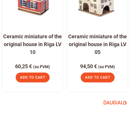
Ceramic miniature of the
Ceramic miniature of the
original house in Riga LV
original house in Riga LV
10
05
60,25
€
94,50
€
(su PVM)
(su PVM)
ADD TO CART
ADD TO CART
DAUGIAU