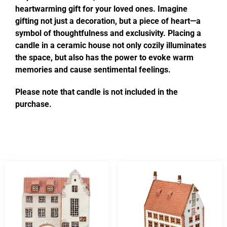
heartwarming gift for your loved ones. Imagine
gifting not just a decoration, but a piece of heart—a
symbol of thoughtfulness and exclusivity. Placing a
candle in a ceramic house not only cozily illuminates
the space, but also has the power to evoke warm
memories and cause sentimental feelings.
Please note that candle is not included in the
purchase.