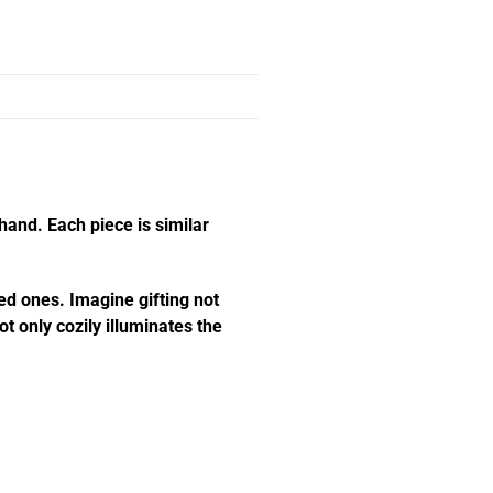
hand. Each piece is similar
ed ones. Imagine gifting not
t only cozily illuminates the