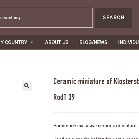
SEARCH
BY COUNTRY
ABOUT US
BLOG/NEWS
INDIVID
Ceramic miniature of Klosterst
RodT 39
Handmade exclusive ceramic miniature.