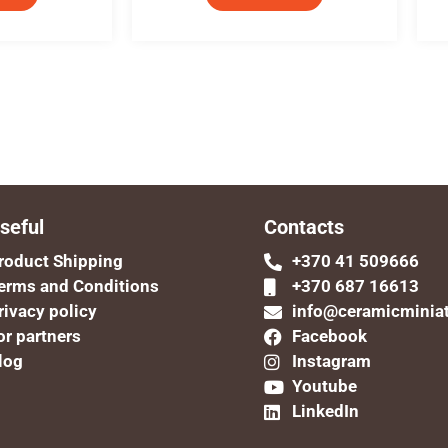
seful
Contacts
roduct Shipping
+370 41 509666
erms and Conditions
+370 687 16613
rivacy policy
info@ceramicminia
or partners
Facebook
log
Instagram
Youtube
LinkedIn