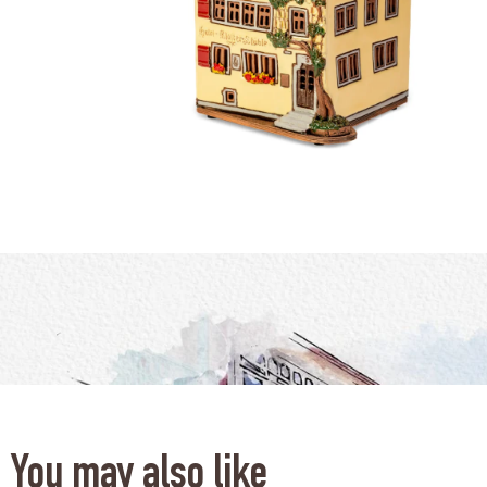
You may also like