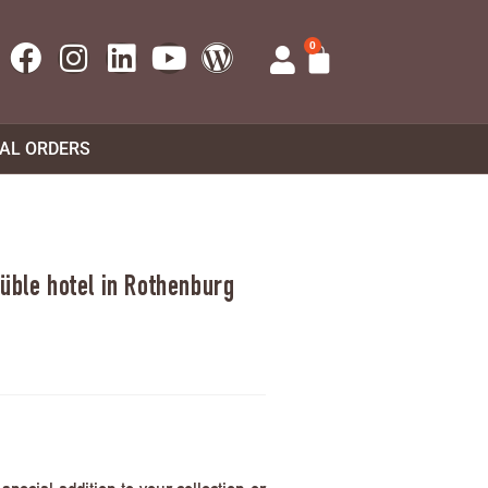
0
UAL ORDERS
üble hotel in Rothenburg