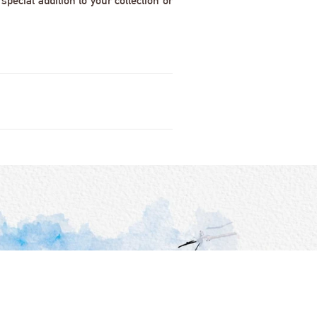
pecial addition to your collection or