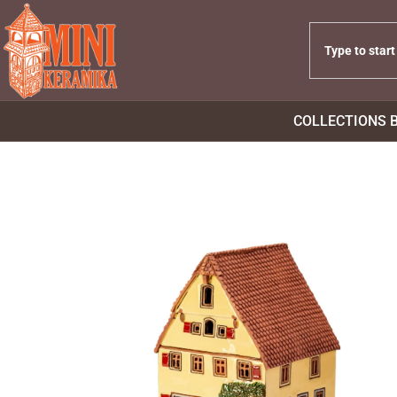
COLLECTIONS 