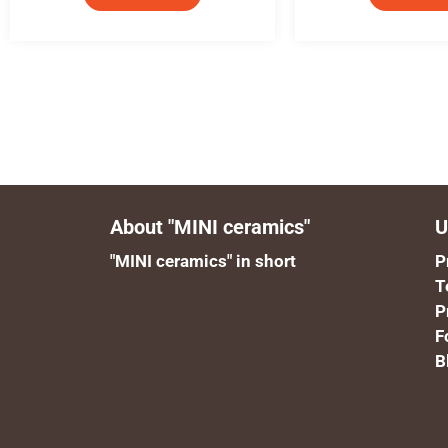
About "MINI ceramics"
U
"MINI ceramics" in short
P
T
P
F
B