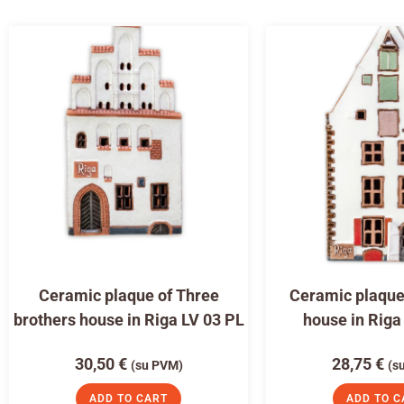
Ceramic plaque of Three
Ceramic plaque 
brothers house in Riga LV 03 PL
house in Riga
30,50
€
28,75
€
(su PVM)
(s
ADD TO CART
ADD TO C