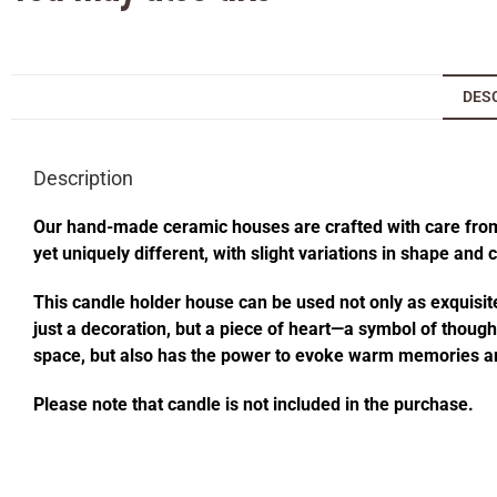
DES
Description
Our hand-made ceramic houses are crafted with care from s
yet uniquely different, with slight variations in shape and
This candle holder house can be used not only as exquisite
just a decoration, but a piece of heart—a symbol of thought
space, but also has the power to evoke warm memories an
Please note that candle is not included in the purchase.