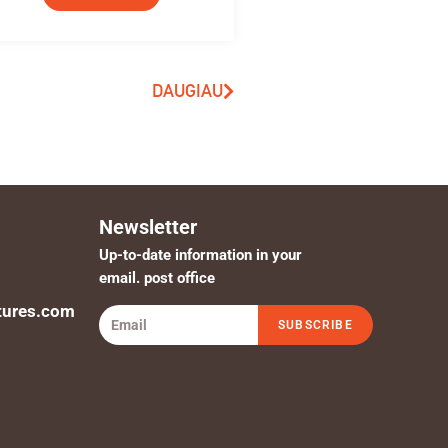
DAUGIAU
Newsletter
Up-to-date information in your
email. post office
tures.com
SUBSCRIBE