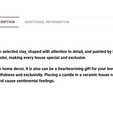
CRIPTION
ADDITIONAL INFORMATION
elected clay, shaped with attention to detail, and painted by 
 color, making every house special and exclusive.
 home decor, it is also can be a heartwarming gift for your lov
fulness and exclusivity. Placing a candle in a ceramic house no
d cause sentimental feelings.