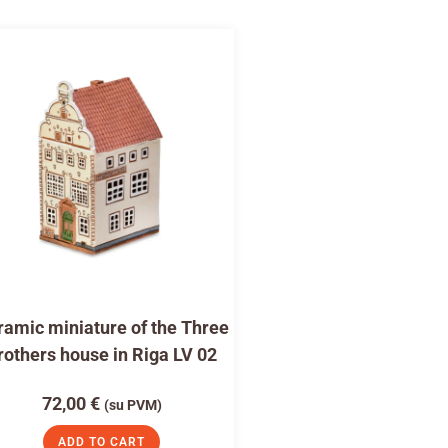
amic miniature of the Three
rothers house in Riga LV 02
72,00
€
(su PVM)
ADD TO CART