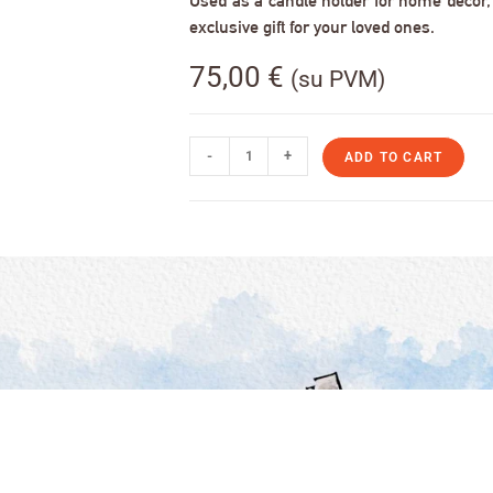
Used as a candle holder for home decor, s
exclusive gift for your loved ones.
75,00
€
(su PVM)
-
+
ADD TO CART