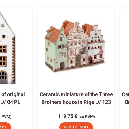
of original
Ceramic miniature of the Three
Cer
 LV 04 PL
Brothers house in Riga LV 123
B
119,75
€
u PVM)
(su PVM)
ART
ADD TO CART