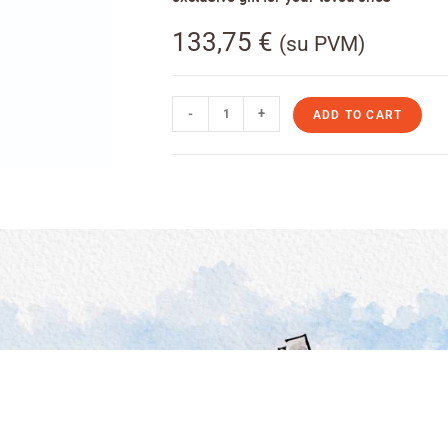
133,75
€
(su PVM)
-
+
ADD TO CART