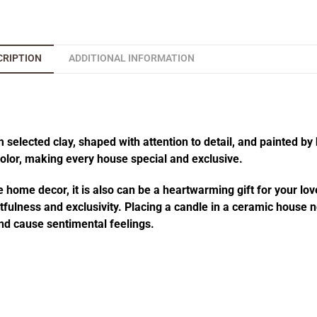
CRIPTION
ADDITIONAL INFORMATION
elected clay, shaped with attention to detail, and painted by 
 color, making every house special and exclusive.
 home decor, it is also can be a heartwarming gift for your lov
fulness and exclusivity. Placing a candle in a ceramic house no
d cause sentimental feelings.