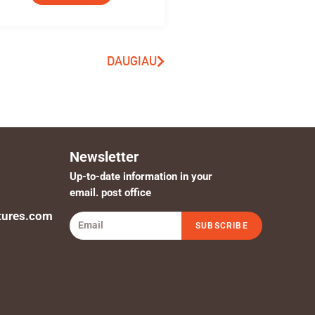
DAUGIAU
Newsletter
Up-to-date information in your
email. post office
tures.com
SUBSCRIBE