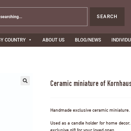
SEARCH
BY COUNTRY
ABOUT US
BLOG/NEWS
INDIVID
Ceramic miniature of Kornhaus
Handmade exclusive ceramic miniature.
Used as a candle holder for home decor, s
exclusive gift for your loved ones