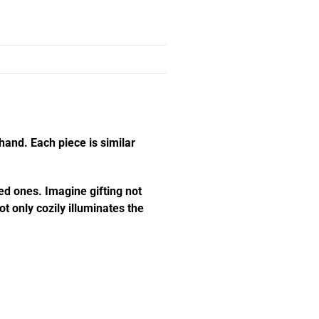
hand. Each piece is similar
ed ones. Imagine gifting not
t only cozily illuminates the