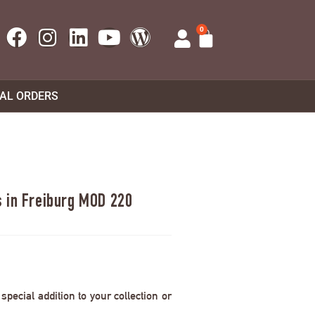
0
UAL ORDERS
 in Freiburg MOD 220
pecial addition to your collection or