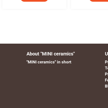
About "MINI ceramics"
U
"MINI ceramics" in short
P
T
P
F
B