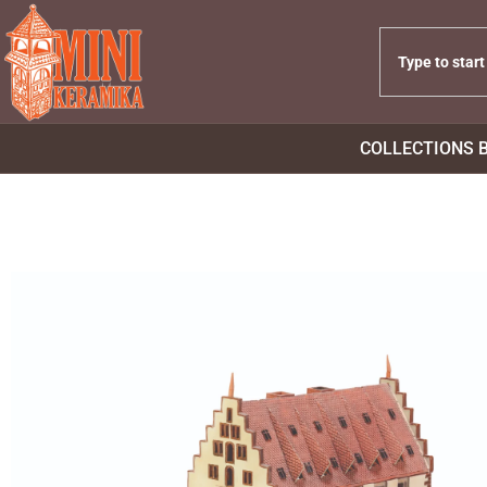
COLLECTIONS 