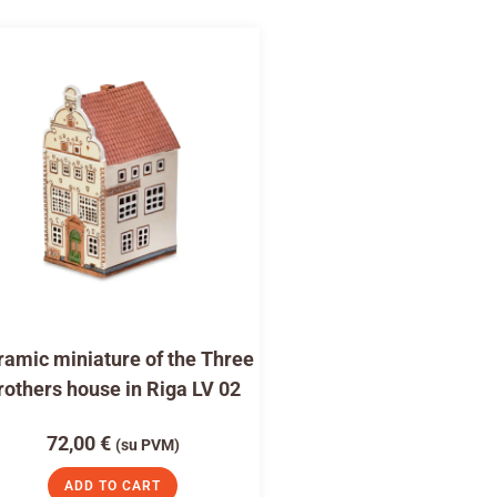
amic miniature of the Three
rothers house in Riga LV 02
72,00
€
(su PVM)
ADD TO CART