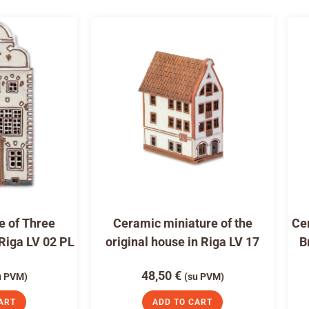
e of Three
Ceramic miniature of the
Cer
 Riga LV 02 PL
original house in Riga LV 17
B
48,50
€
u PVM)
(su PVM)
ART
ADD TO CART