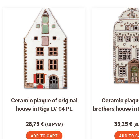
Ceramic plaque of original
Ceramic plaqu
house in Riga LV 04 PL
brothers house in
28,75
€
33,25
€
(su PVM)
(s
ADD TO CART
ADD TO C