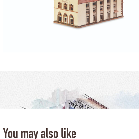
You may also like