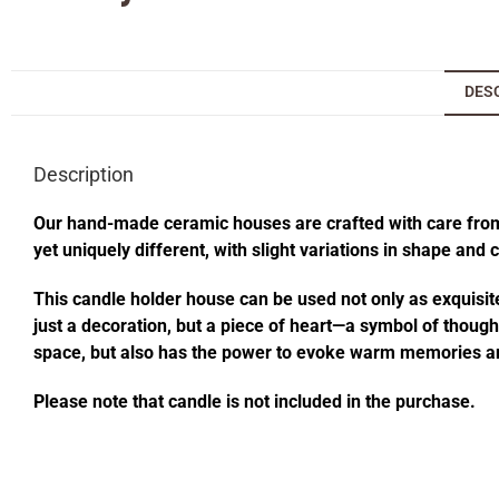
DES
Description
Our hand-made ceramic houses are crafted with care from s
yet uniquely different, with slight variations in shape and
This candle holder house can be used not only as exquisite
just a decoration, but a piece of heart—a symbol of thought
space, but also has the power to evoke warm memories an
Please note that candle is not included in the purchase.