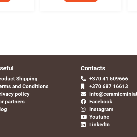
seful
Contacts
roduct Shipping
+370 41 509666
erms and Conditions
+370 687 16613
rivacy policy
info@ceramicminia
or partners
Facebook
log
Instagram
Youtube
LinkedIn