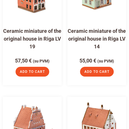
Ceramic miniature of the
Ceramic miniature of the
original house in Riga LV
original house in Riga LV
19
14
57,50
€
55,00
€
(su PVM)
(su PVM)
ADD TO CART
ADD TO CART