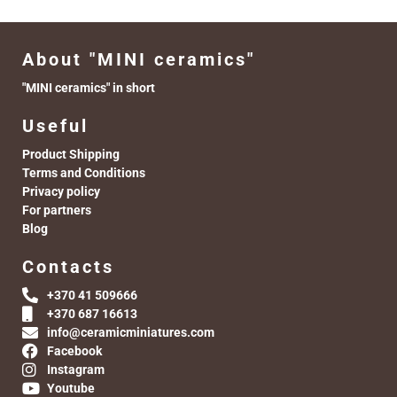
About "MINI ceramics"
"MINI ceramics" in short
Useful
Product Shipping
Terms and Conditions
Privacy policy
For partners
Blog
Contacts
+370 41 509666
+370 687 16613
info@ceramicminiatures.com
Facebook
Instagram
Youtube