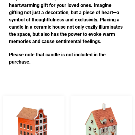
heartwarming gift for your loved ones. Imagine
gifting not just a decoration, but a piece of heart—a
symbol of thoughtfulness and exclusivity. Placing a
candle in a ceramic house not only cozily illuminates
the space, but also has the power to evoke warm
memories and cause sentimental feelings.
Please note that candle is not included in the
purchase.