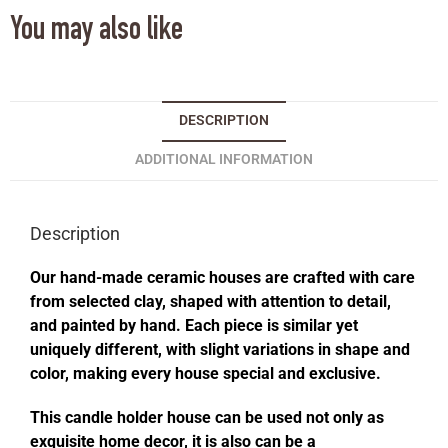
You may also like
DESCRIPTION
ADDITIONAL INFORMATION
Description
Our hand-made ceramic houses are crafted with care
from selected clay, shaped with attention to detail,
and painted by hand. Each piece is similar yet
uniquely different, with slight variations in shape and
color, making every house special and exclusive.
This candle holder house can be used not only as
exquisite home decor, it is also can be a