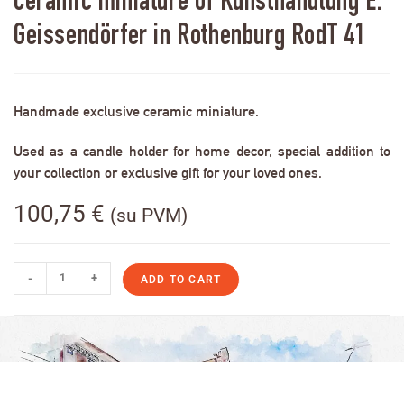
Ceramic miniature of Kunsthandlung E.
Geissendörfer in Rothenburg RodT 41
Handmade exclusive ceramic miniature.
Used as a candle holder for home decor, special addition to
your collection or exclusive gift for your loved ones.
100,75
€
(su PVM)
-
+
ADD TO CART