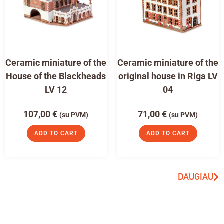
Ceramic miniature of the
Ceramic miniature of the
House of the Blackheads
original house in Riga LV
LV 12
04
107,00
€
71,00
€
(su PVM)
(su PVM)
ADD TO CART
ADD TO CART
DAUGIAU