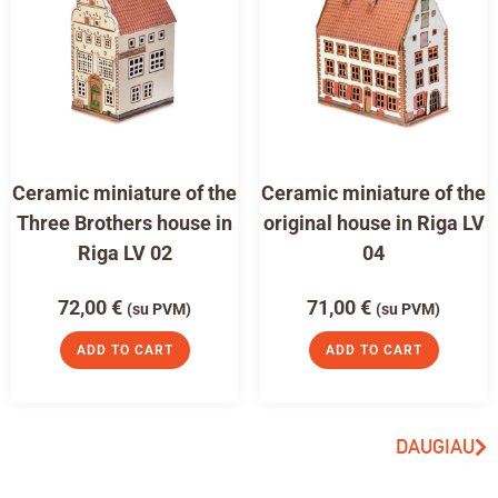
Ceramic miniature of the
Ceramic miniature of the
Three Brothers house in
original house in Riga LV
Riga LV 02
04
72,00
€
71,00
€
(su PVM)
(su PVM)
ADD TO CART
ADD TO CART
DAUGIAU