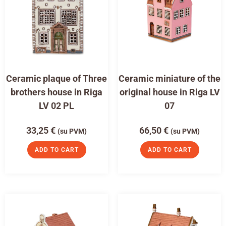
Ceramic plaque of Three
Ceramic miniature of the
brothers house in Riga
original house in Riga LV
LV 02 PL
07
33,25
€
66,50
€
(su PVM)
(su PVM)
ADD TO CART
ADD TO CART