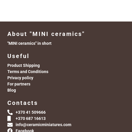
About "MINI ceramics"
"MINI ceramics" in short
Useful
Product Shipping
Terms and Conditions
Privacy policy
For partners
Blog
Contacts
+370 41 509666
+370 687 16613
info@ceramicminiatures.com
Facebook