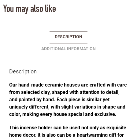
You may also like
DESCRIPTION
ADDITIONAL INFORMATION
Description
Our hand-made ceramic houses are crafted with care
from selected clay, shaped with attention to detail,
and painted by hand. Each piece is similar yet
uniquely different, with slight variations in shape and
color, making every house special and exclusive.
This incense holder can be used not only as exquisite
home decor, it is also can be a heartwarming gift for