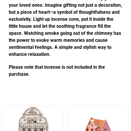
your loved ones. Imagine gifting not just a decoration,
but a piece of heart—a symbol of thoughtfulness and
exclusivity. Light up incense cone, put it inside the
little house and let the soothing fragrance fill the
space. Watching smoke going out of the chimney has
the power to evoke warm memories and cause
sentimental feelings. A simple and stylish way to
enhance relaxation.
Please note that incense is not included in the
purchase.