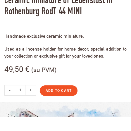
Ceramic miniature of Lebenslust in
Rothenburg RodT 44 MINI
Handmade exclusive ceramic miniature.
Used as a incense holder for home decor, special addition to
your collection or exclusive gift for your loved ones.
49,50
€
(su PVM)
-
+
ADD TO CART