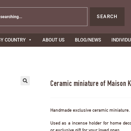
SEARCH
BY COUNTRY
ABOUT US
BLOG/NEWS
INDIVID
Ceramic miniature of Maison K
Handmade exclusive ceramic miniature.
Used as a incense holder for home decor,
or exclusive gift for your loved ones.