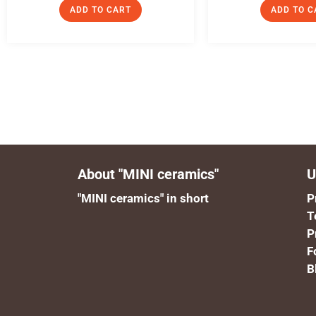
ADD TO CART
ADD TO C
About "MINI ceramics"
U
"MINI ceramics" in short
P
T
P
F
B