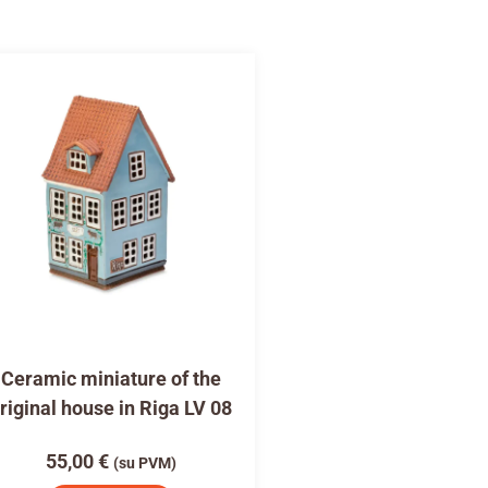
Ceramic miniature of the
riginal house in Riga LV 08
55,00
€
(su PVM)