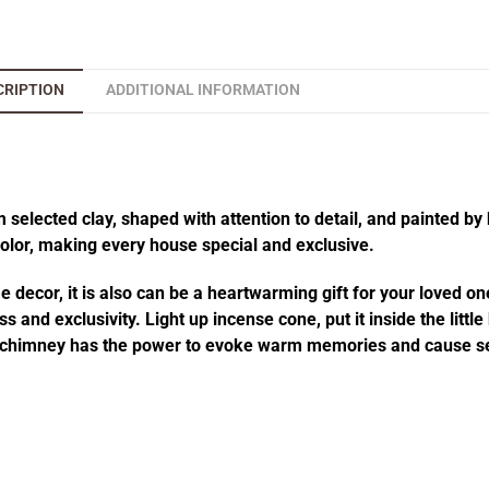
CRIPTION
ADDITIONAL INFORMATION
elected clay, shaped with attention to detail, and painted by 
 color, making every house special and exclusive.
decor, it is also can be a heartwarming gift for your loved one
 and exclusivity. Light up incense cone, put it inside the littl
he chimney has the power to evoke warm memories and cause se