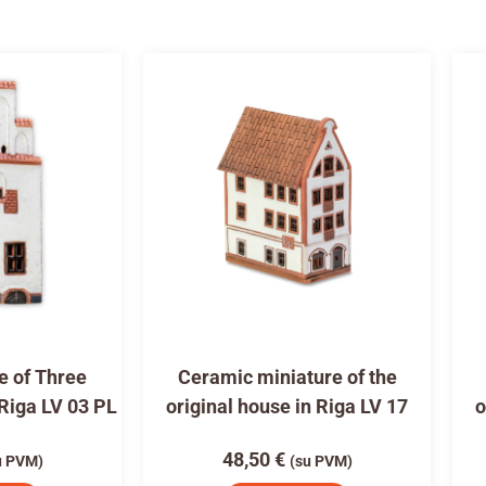
e of Three
Ceramic miniature of the
 Riga LV 03 PL
original house in Riga LV 17
o
48,50
€
u PVM)
(su PVM)