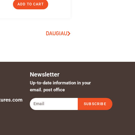
ADD TO CART
DAUGIAU
Newsletter
Up-to-date information in your
email. post office
tures.com
SUBSCRIBE