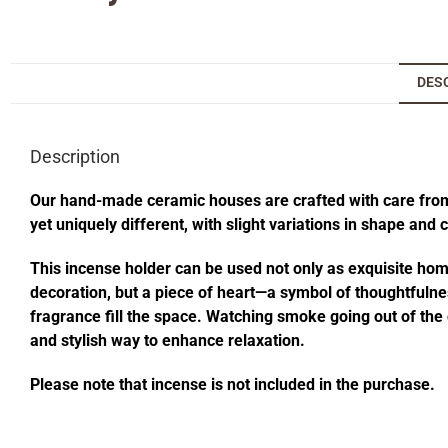
DES
Description
Our hand-made ceramic houses are crafted with care from s
yet uniquely different, with slight variations in shape and
This incense holder can be used not only as exquisite home 
decoration, but a piece of heart—a symbol of thoughtfulness
fragrance fill the space. Watching smoke going out of t
and stylish way to enhance relaxation.
Please note that incense is not included in the purchase.