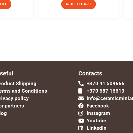
ART
ADD TO CART
seful
Contacts
roduct Shipping
+370 41 509666
erms and Conditions
+370 687 16613
rivacy policy
info@ceramicminia
or partners
Facebook
log
Instagram
Youtube
LinkedIn