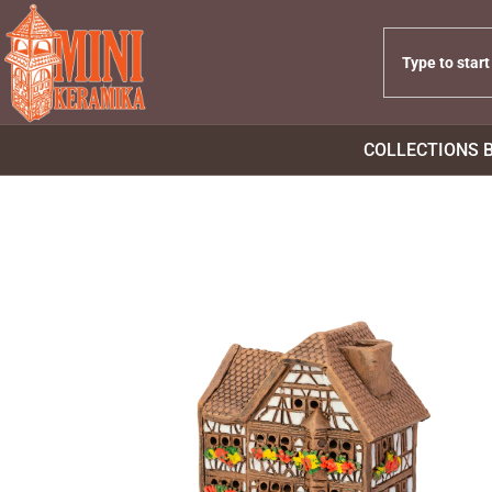
COLLECTIONS 