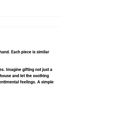
hand. Each piece is similar
s. Imagine gifting not just a
e house and let the soothing
ntimental feelings. A simple