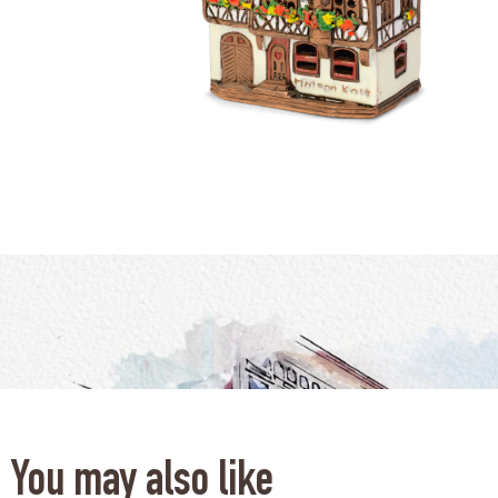
You may also like