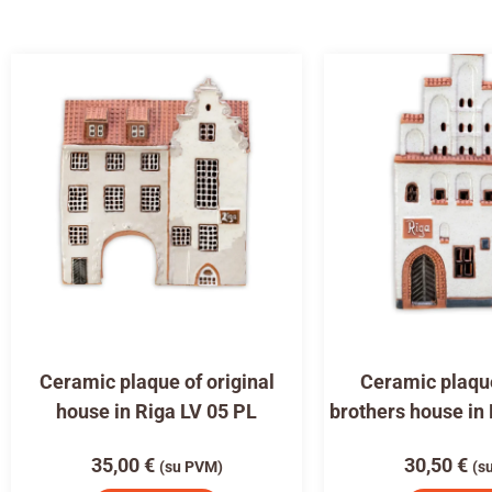
Ceramic plaque of original
Ceramic plaqu
house in Riga LV 05 PL
brothers house in
35,00
€
30,50
€
(su PVM)
(s