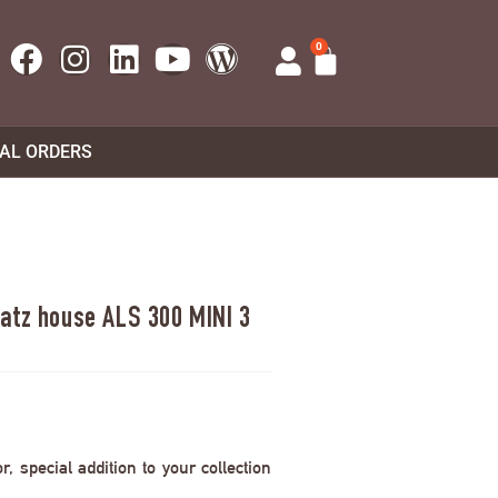
0
UAL ORDERS
atz house ALS 300 MINI 3
 special addition to your collection