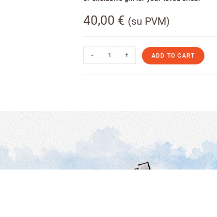
40,00
€
(su PVM)
-
+
ADD TO CART