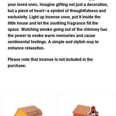
your loved ones. Imagine gifting not just a decoration,
but a piece of heart—a symbol of thoughtfulness and
exclusivity. Light up incense cone, put it inside the
little house and let the soothing fragrance fill the
space. Watching smoke going out of the chimney has
the power to evoke warm memories and cause
sentimental feelings. A simple and stylish way to
enhance relaxation.
Please note that incense is not included in the
purchase.