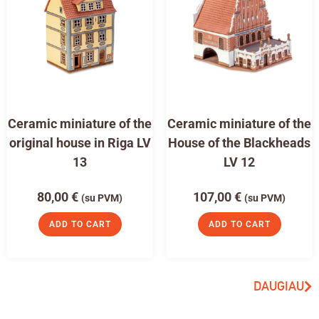
Ceramic miniature of the
Ceramic miniature of the
original house in Riga LV
House of the Blackheads
13
LV 12
80,00
€
107,00
€
(su PVM)
(su PVM)
ADD TO CART
ADD TO CART
DAUGIAU