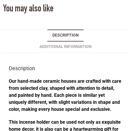
You may also like
DESCRIPTION
ADDITIONAL INFORMATION
Description
Our hand-made ceramic houses are crafted with care
from selected clay, shaped with attention to detail,
and painted by hand. Each piece is similar yet
uniquely different, with slight variations in shape and
color, making every house special and exclusive.
This incense holder can be used not only as exquisite
home decor, it is also can be a heartwarming gift for