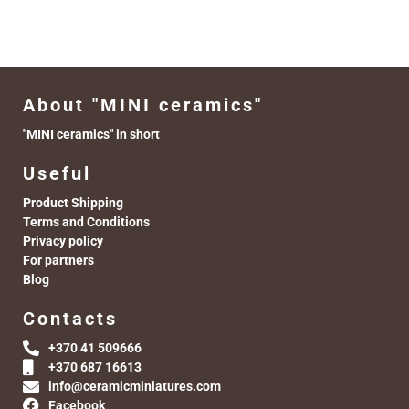
About "MINI ceramics"
"MINI ceramics" in short
Useful
Product Shipping
Terms and Conditions
Privacy policy
For partners
Blog
Contacts
+370 41 509666
+370 687 16613
info@ceramicminiatures.com
Facebook