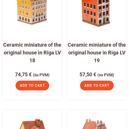
Ceramic miniature of the
Ceramic miniature of the
original house in Riga LV
original house in Riga LV
18
19
74,75
€
57,50
€
(su PVM)
(su PVM)
ADD TO CART
ADD TO CART