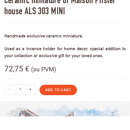
Ceramic miniature of Maison Pfister
house ALS 303 MINI
Handmade exclusive ceramic miniature.
Used as a incense holder for home decor, special addition to
your collection or exclusive gift for your loved ones.
72,75
€
(su PVM)
-
+
ADD TO CART