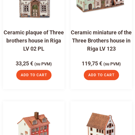
Ceramic plaque of Three
Ceramic miniature of the
brothers house in Riga
Three Brothers house in
LV 02 PL
Riga LV 123
33,25
€
119,75
€
(su PVM)
(su PVM)
ADD TO CART
ADD TO CART