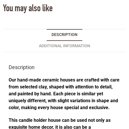
You may also like
DESCRIPTION
ADDITIONAL INFORMATION
Description
Our hand-made ceramic houses are crafted with care
from selected clay, shaped with attention to detail,
and painted by hand. Each piece is similar yet
uniquely different, with slight variations in shape and
color, making every house special and exclusive.
This candle holder house can be used not only as
exquisite home decor, it is also can be a