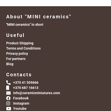
About "MINI ceramics"
"MINI ceramics" in short
Useful
Product Shipping
Terms and Conditions
Privacy policy
For partners
Blog
Contacts
+370 41 509666
+370 687 16613
info@ceramicminiatures.com
Facebook
Instagram
Youtube