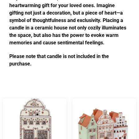
heartwarming gift for your loved ones. Imagine
gifting not just a decoration, but a piece of heart—a
symbol of thoughtfulness and exclusivity. Placing a
candle in a ceramic house not only cozily illuminates
the space, but also has the power to evoke warm
memories and cause sentimental feelings.
Please note that candle is not included in the
purchase.