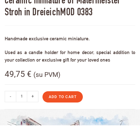
Ceramic miniature of Malermeister
Stroh in DreieichMOD 0383
Handmade exclusive ceramic miniature.
Used as a candle holder for home decor, special addition to
your collection or exclusive gift for your loved ones
49,75
€
(su PVM)
-
+
ADD TO CART