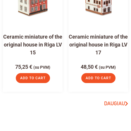
Ceramic miniature of the
Ceramic miniature of the
original house in Riga LV
original house in Riga LV
15
17
75,25
€
48,50
€
(su PVM)
(su PVM)
ADD TO CART
ADD TO CART
DAUGIAU