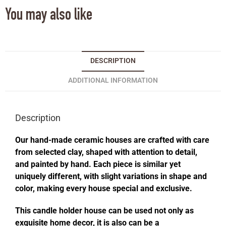
You may also like
DESCRIPTION
ADDITIONAL INFORMATION
Description
Our hand-made ceramic houses are crafted with care
from selected clay, shaped with attention to detail,
and painted by hand. Each piece is similar yet
uniquely different, with slight variations in shape and
color, making every house special and exclusive.
This candle holder house can be used not only as
exquisite home decor, it is also can be a