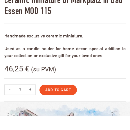
Ceramic miniature of Markplatz in Bad
Essen MOD 115
Handmade exclusive ceramic miniature.
Used as a candle holder for home decor, special addition to
your collection or exclusive gift for your loved ones
46,25
€
(su PVM)
-
+
ADD TO CART