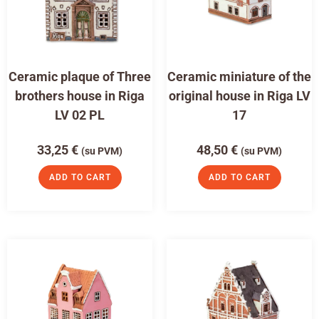
Ceramic plaque of Three
Ceramic miniature of the
brothers house in Riga
original house in Riga LV
LV 02 PL
17
33,25
€
48,50
€
(su PVM)
(su PVM)
ADD TO CART
ADD TO CART