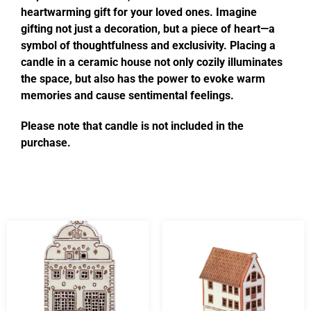
heartwarming gift for your loved ones. Imagine
gifting not just a decoration, but a piece of heart—a
symbol of thoughtfulness and exclusivity. Placing a
candle in a ceramic house not only cozily illuminates
the space, but also has the power to evoke warm
memories and cause sentimental feelings.
Please note that candle is not included in the
purchase.