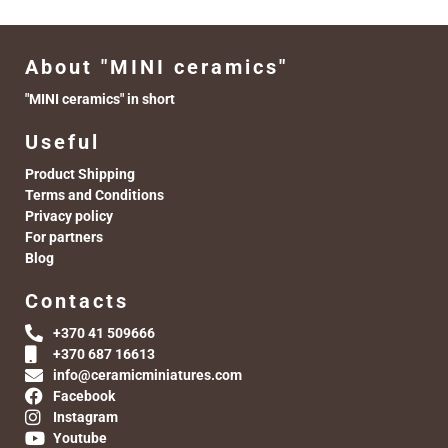
About "MINI ceramics"
"MINI ceramics" in short
Useful
Product Shipping
Terms and Conditions
Privacy policy
For partners
Blog
Contacts
+370 41 509666
+370 687 16613
info@ceramicminiatures.com
Facebook
Instagram
Youtube