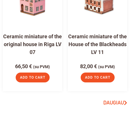
Ceramic miniature of the
Ceramic miniature of the
original house in Riga LV
House of the Blackheads
07
LV 11
66,50
€
82,00
€
(su PVM)
(su PVM)
ADD TO CART
ADD TO CART
DAUGIAU