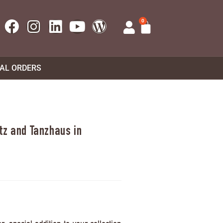
0
UAL ORDERS
tz and Tanzhaus in