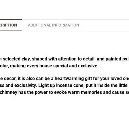
CRIPTION
ADDITIONAL INFORMATION
elected clay, shaped with attention to detail, and painted by 
 color, making every house special and exclusive.
decor, it is also can be a heartwarming gift for your loved one
 and exclusivity. Light up incense cone, put it inside the littl
he chimney has the power to evoke warm memories and cause se