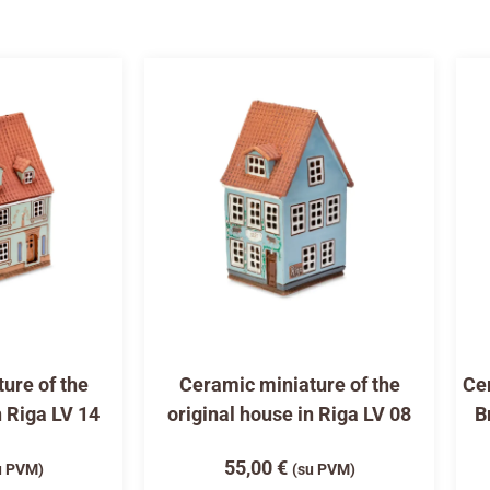
ure of the
Ceramic miniature of the
Cer
n Riga LV 14
original house in Riga LV 08
B
55,00
€
u PVM)
(su PVM)