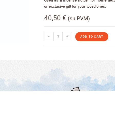
Used as a incense holder for home decor,
or exclusive gift for your loved ones.
40,50
€
(su PVM)
-
+
ADD TO CART