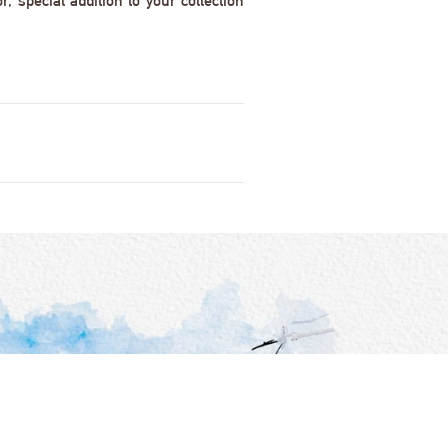
 special addition to your collection