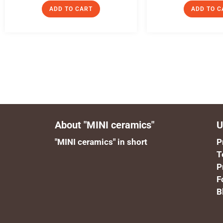
ADD TO CART
ADD TO C
About "MINI ceramics"
U
"MINI ceramics" in short
P
T
P
F
B