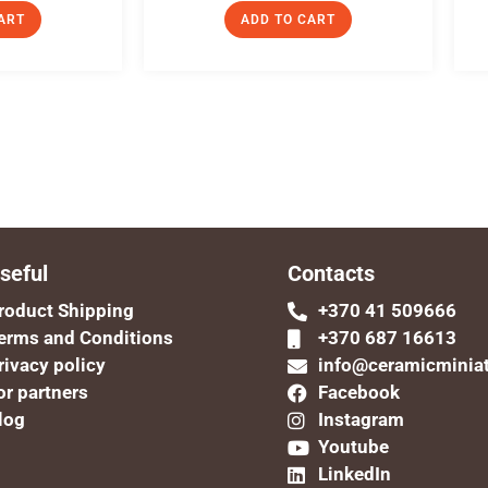
ART
ADD TO CART
seful
Contacts
roduct Shipping
+370 41 509666
erms and Conditions
+370 687 16613
rivacy policy
info@ceramicminia
or partners
Facebook
log
Instagram
Youtube
LinkedIn