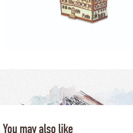
You may also like