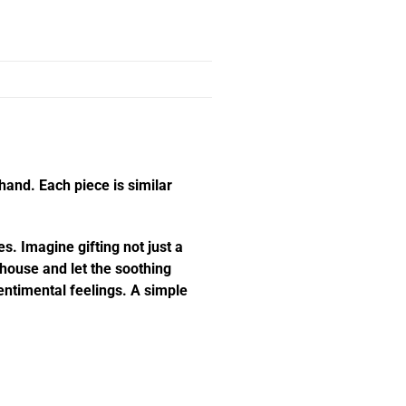
hand. Each piece is similar
s. Imagine gifting not just a
e house and let the soothing
ntimental feelings. A simple