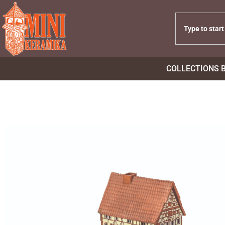
COLLECTIONS 