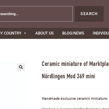
SEARCH
BY COUNTRY
ABOUT US
BLOG/NEWS
INDIVID
Ceramic miniature of Marktpla
Nördlingen Mod 369 mini
Handmade exclusive ceramic miniature.