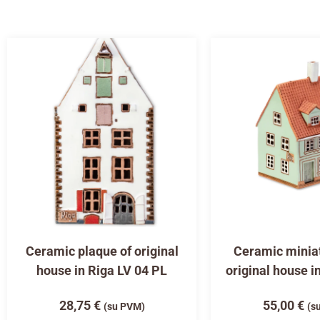
Ceramic plaque of original
Ceramic miniat
house in Riga LV 04 PL
original house i
28,75
€
55,00
€
(su PVM)
(s