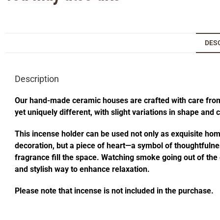
DES
Description
Our hand-made ceramic houses are crafted with care from s
yet uniquely different, with slight variations in shape and
This incense holder can be used not only as exquisite home 
decoration, but a piece of heart—a symbol of thoughtfulness
fragrance fill the space. Watching smoke going out of t
and stylish way to enhance relaxation.
Please note that incense is not included in the purchase.