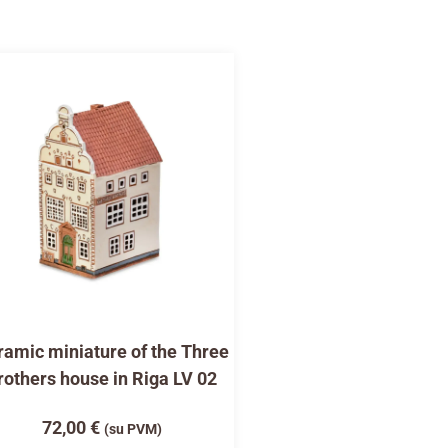
amic miniature of the Three
rothers house in Riga LV 02
72,00
€
(su PVM)