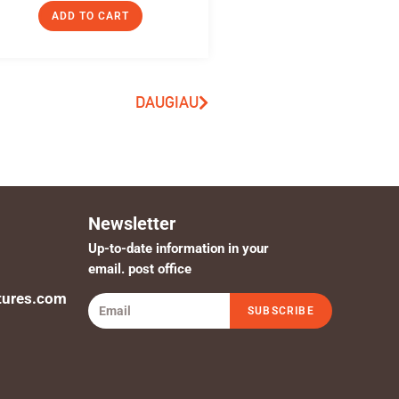
ADD TO CART
DAUGIAU
Newsletter
Up-to-date information in your
email. post office
tures.com
SUBSCRIBE